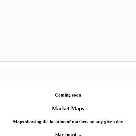
Coming soon
Market Maps
Maps showing the location of markets on any given day
Stay tuned ...