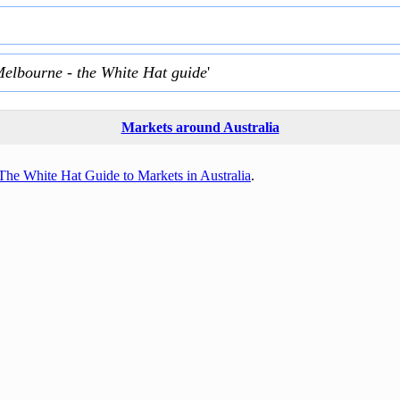
Melbourne - the White Hat guide
'
Markets around Australia
The White Hat Guide to Markets in Australia
.