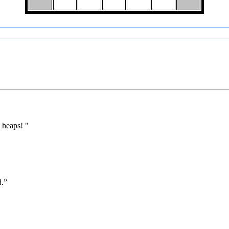
 heaps! "
d.”