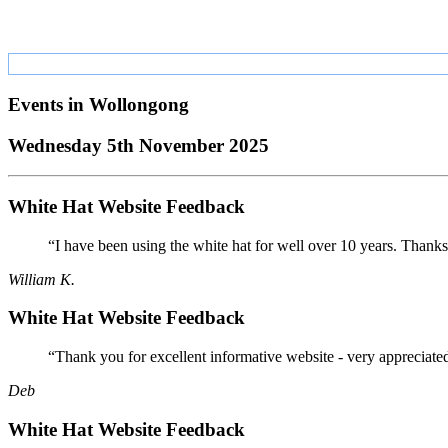
Events in
Wollongong
Wednesday 5th November 2025
White Hat Website Feedback
“I have been using the white hat for well over 10 years. Thanks
William K.
White Hat Website Feedback
“Thank you for excellent informative website - very appreciate
Deb
White Hat Website Feedback