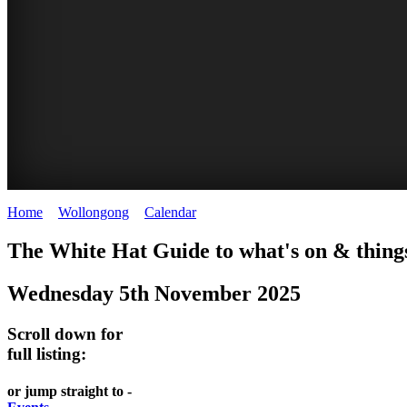
Home
>
Wollongong
>
Calendar
>
Wednesday 5th November 2025
WOLLONGONG
The White Hat Guide to what's on & things
NSW
Wednesday 5th November 2025
Scroll down for
full listing:
or jump straight to -