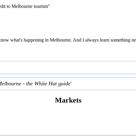
edit to Melbourne tourism"
 to know what's happening in Melbourne. And I always learn something ne
Melbourne - the White Hat guide
'
Markets