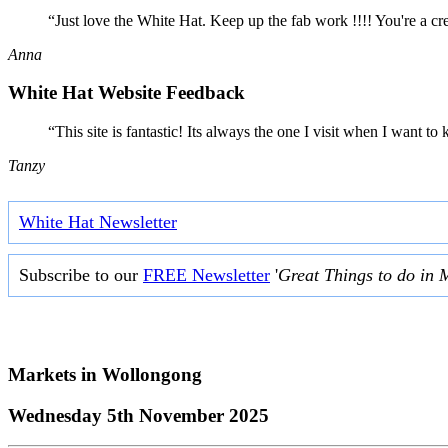
“Just love the White Hat. Keep up the fab work !!!! You're a cr
Anna
White Hat Website Feedback
“This site is fantastic! Its always the one I visit when I want
Tanzy
White Hat Newsletter
Subscribe to our
FREE Newsletter
'
Great Things to do in 
Markets in
Wollongong
Wednesday 5th November 2025