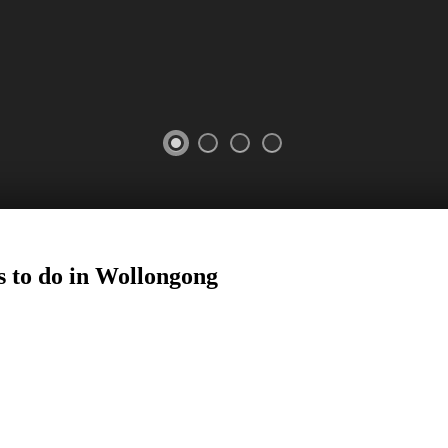
 to do in
Wollongong