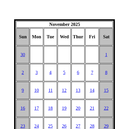
November 2025
Sun
Mon
Tue
Wed
Thur
Fri
Sat
30
1
2
3
4
5
6
7
8
9
10
11
12
13
14
15
16
17
18
19
20
21
22
23
24
25
26
27
28
29