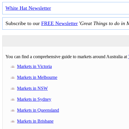
White Hat Newsletter
Subscribe to our
FREE Newsletter
'
Great Things to do in 
You can find a comprehensive guide to markets around Australia at
Markets in Victoria
Markets in Melbourne
Markets in NSW
Markets in Sydney
Markets in Queensland
Markets in Brisbane