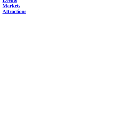
Events
Markets
Attractions