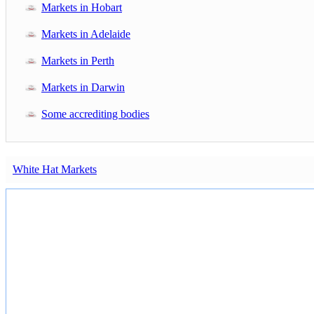
Markets in Hobart
Markets in Adelaide
Markets in Perth
Markets in Darwin
Some accrediting bodies
White Hat Markets