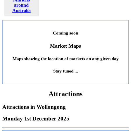
around
Australia
Coming soon
Market Maps
Maps showing the location of markets on any given day
Stay tuned ...
Attractions
Attractions in
Wollongong
Monday 1st December 2025