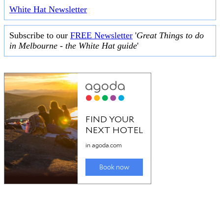
White Hat Newsletter
Subscribe to our
FREE Newsletter
'
Great Things to do
in Melbourne - the White Hat guide
'