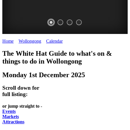
Home
>
Wollongong
>
Calendar
>
Monday 1st December 2025
WOLLONGONG
The White Hat Guide to what's on &
NSW
things to do in
Wollongong
Monday 1st December 2025
Scroll down for
full listing:
or jump straight to -
Events
Markets
Attractions