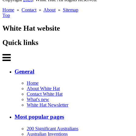
Home
»
Contact
»
About
»
Sitemap
Top
White Hat website
Quick links
General
Home
About White Hat
Contact White Hat
What's new
White Hat Newsletter
Most popular pages
200 Significant Australians
Australian Inventions