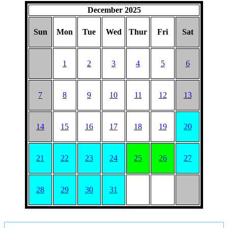
December 2025
Sun
Mon
Tue
Wed
Thur
Fri
Sat
1
2
3
4
5
6
7
8
9
10
11
12
13
14
15
16
17
18
19
20
21
22
23
24
25
26
27
28
29
30
31