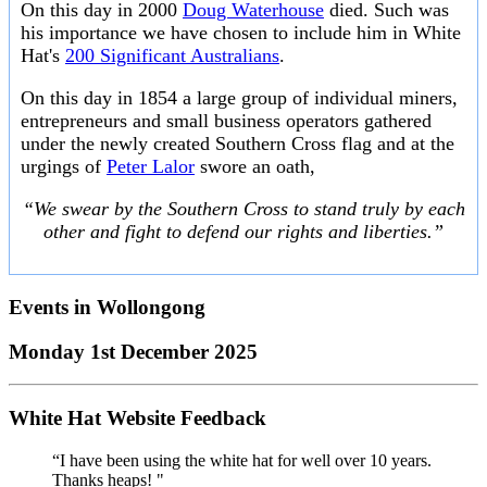
On this day in 2000
Doug Waterhouse
died. Such was
his importance we have chosen to include him in White
Hat's
200 Significant Australians
.
On this day in 1854 a large group of individual miners,
entrepreneurs and small business operators gathered
under the newly created Southern Cross flag and at the
urgings of
Peter Lalor
swore an oath,
“We swear by the Southern Cross to stand truly by each
other and fight to defend our rights and liberties.”
Events in
Wollongong
Monday 1st December 2025
White Hat Website Feedback
“I have been using the white hat for well over 10 years.
Thanks heaps! "