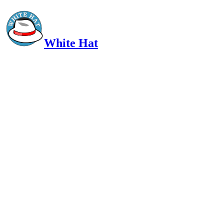
White Hat
Intelligent, Informed, Independent and (occasionally) Irreverent