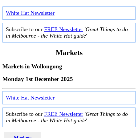
White Hat Newsletter
Subscribe to our
FREE Newsletter
'
Great Things to do
in Melbourne - the White Hat guide
'
Markets
Markets in
Wollongong
Monday 1st December 2025
White Hat Newsletter
Subscribe to our
FREE Newsletter
'
Great Things to do
in Melbourne - the White Hat guide
'
Markets