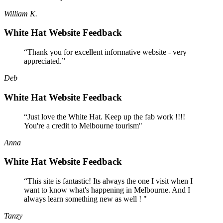
William K.
White Hat Website Feedback
“Thank you for excellent informative website - very
appreciated.”
Deb
White Hat Website Feedback
“Just love the White Hat. Keep up the fab work !!!!
You're a credit to Melbourne tourism"
Anna
White Hat Website Feedback
“This site is fantastic! Its always the one I visit when I
want to know what's happening in Melbourne. And I
always learn something new as well ! "
Tanzy