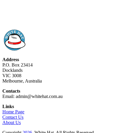
Address
P.O. Box 23414
Docklands
VIC 3008
Melbourne, Australia
Contacts
Email: admin@whitehat.com.au
Links
Home Page
Contact Us
About Us
Copyright
2026
. White Hat. All Rights Reserved.