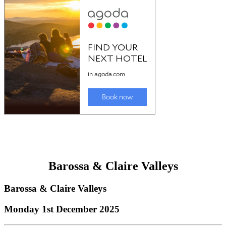
Barossa & Claire Valleys
Barossa & Claire Valleys
Monday 1st December 2025