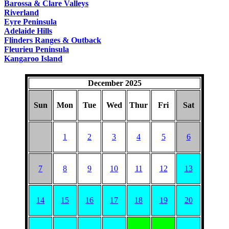
Barossa & Clare Valleys
Riverland
Eyre Peninsula
Adelaide Hills
Flinders Ranges & Outback
Fleurieu Peninsula
Kangaroo Island
December 2025
Sun
Mon
Tue
Wed
Thur
Fri
Sat
1
2
3
4
5
6
7
8
9
10
11
12
13
14
15
16
17
18
19
20