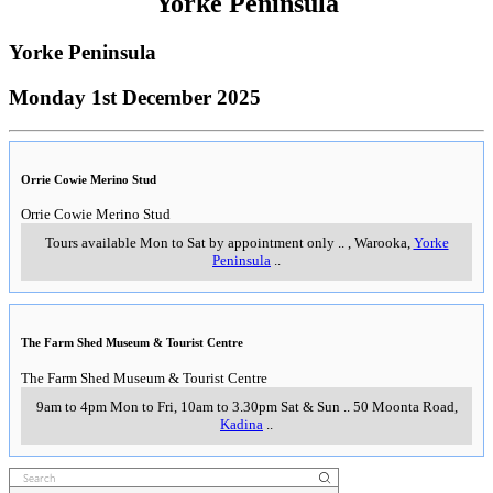
Yorke Peninsula
Yorke Peninsula
Monday 1st December 2025
Orrie Cowie Merino Stud
Orrie Cowie Merino Stud
Tours available Mon to Sat by appointment only
..
,
Warooka,
Yorke
Peninsula
..
The Farm Shed Museum & Tourist Centre
The Farm Shed Museum & Tourist Centre
9am to 4pm Mon to Fri, 10am to 3.30pm Sat & Sun
..
50 Moonta Road
,
Kadina
..