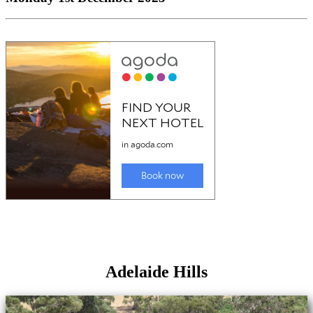
Adelaide Hills