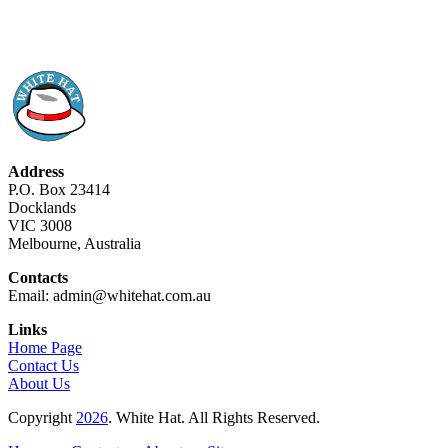
Address
P.O. Box 23414
Docklands
VIC 3008
Melbourne, Australia
Contacts
Email: admin@whitehat.com.au
Links
Home Page
Contact Us
About Us
Copyright
2026
. White Hat. All Rights Reserved.