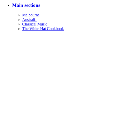
Main sections
Melbourne
Australia
Classical Music
The White Hat Cookbook