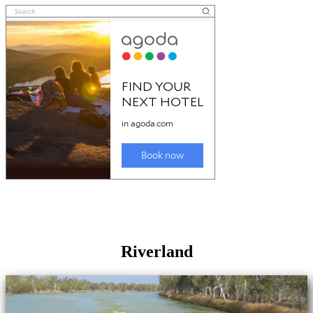
Riverland