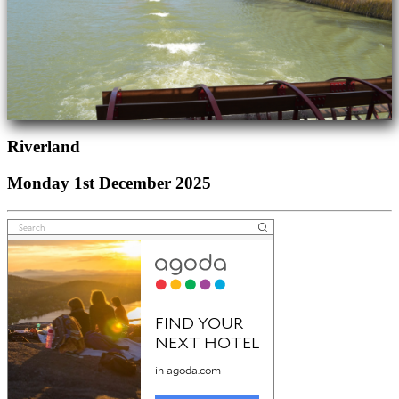
Riverland
Monday 1st December 2025