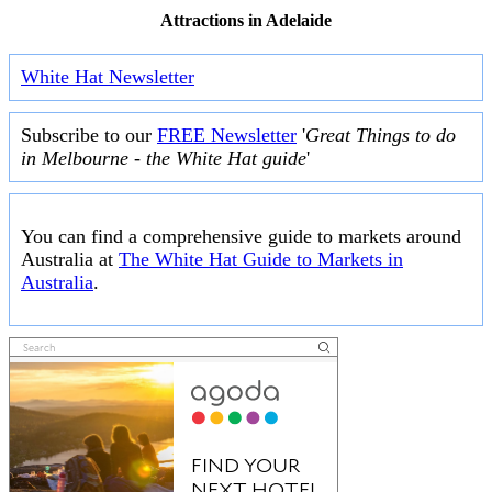
Attractions in Adelaide
White Hat Newsletter
Subscribe to our
FREE Newsletter
'
Great Things to do
in Melbourne - the White Hat guide
'
You can find a comprehensive guide to markets around
Australia at
The White Hat Guide to Markets in
Australia
.