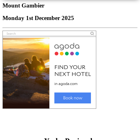
Mount Gambier
Monday 1st December 2025