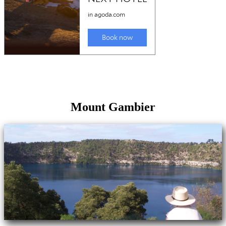
Mount Gambier