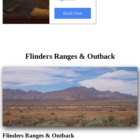
Flinders Ranges & Outback
Flinders Ranges & Outback