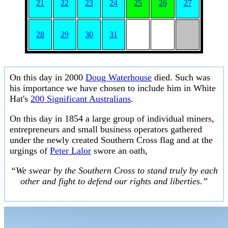
21
22
23
24
25
26
27
28
29
30
31
On this day in 2000
Doug Waterhouse
died. Such was
his importance we have chosen to include him in White
Hat's
200 Significant Australians
.
On this day in 1854 a large group of individual miners,
entrepreneurs and small business operators gathered
under the newly created Southern Cross flag and at the
urgings of
Peter Lalor
swore an oath,
“We swear by the Southern Cross to stand truly by each
other and fight to defend our rights and liberties.”