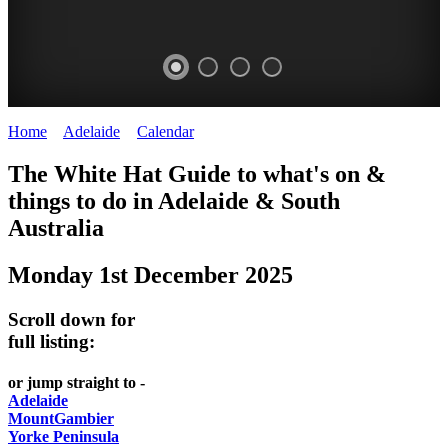
Home
>
Adelaide
>
Calendar
>
Monday 1st December 2025
WHITE
The White Hat Guide to what's on &
HAT
things to do in Adelaide
&
South
-
Australia
Curated
Monday 1st December 2025
content
UPDATED
Scroll down for
REGULARLY
full listing:
or jump straight to -
Adelaide
MountGambier
Yorke Peninsula