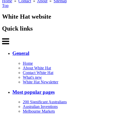
Home
»
Contact
»
About
»
Sitemap
Top
White Hat website
Quick links
General
Home
About White Hat
Contact White Hat
What's new
White Hat Newsletter
Most popular pages
200 Significant Australians
Australian Inventions
Melbourne Markets