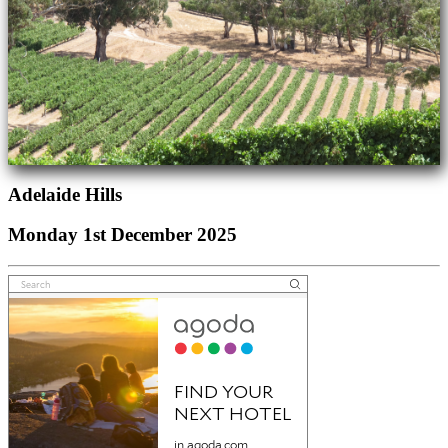
Adelaide Hills
Monday 1st December 2025