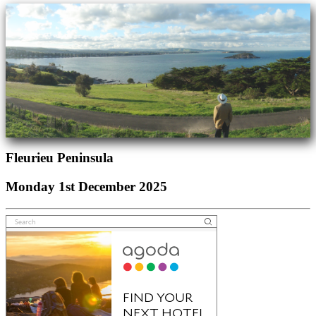
Fleurieu Peninsula
Monday 1st December 2025