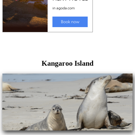
Kangaroo Island