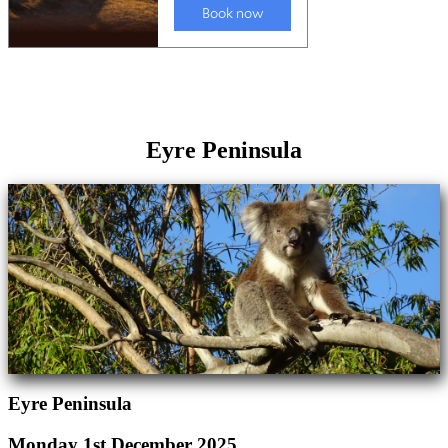
Eyre Peninsula
Eyre Peninsula
Monday 1st December 2025