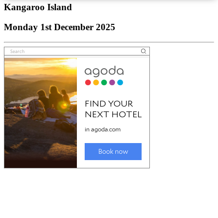
Kangaroo Island
Monday 1st December 2025