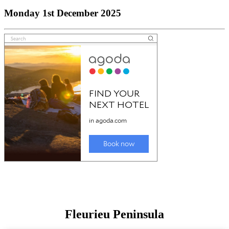
Monday 1st December 2025
Fleurieu Peninsula