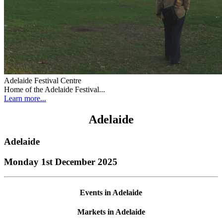
Adelaide Festival Centre
Home of the Adelaide Festival...
Learn more...
Adelaide
Adelaide
Monday 1st December 2025
Events in Adelaide
Markets in Adelaide