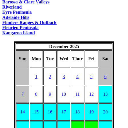
Barossa & Clare Valleys
Riverland
Eyre Peninsula
Adelaide Hills
Flinders Ranges & Outback
Fleurieu Peninsula
Kangaroo Island
December 2025
Sun
Mon
Tue
Wed
Thur
Fri
Sat
1
2
3
4
5
6
7
8
9
10
11
12
13
14
15
16
17
18
19
20