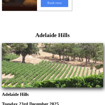
Adelaide Hills
Adelaide Hills
Tuesday 23rd December 2025