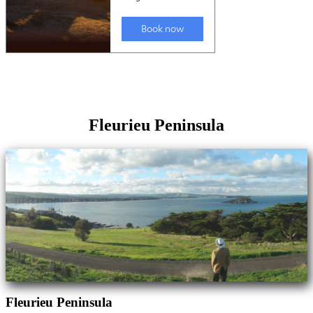
Fleurieu Peninsula
Fleurieu Peninsula