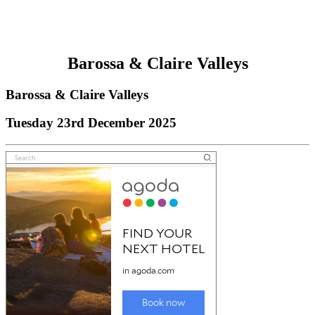
Barossa & Claire Valleys
Barossa & Claire Valleys
Tuesday 23rd December 2025