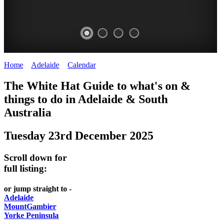
Home
>
Adelaide
>
Calendar
>
Tuesday 23rd December 2025
WHITE
The White Hat Guide to what's on &
HAT
things to do in Adelaide
&
South
-
Australia
Curated
Tuesday 23rd December 2025
content
UPDATED
Scroll down for
REGULARLY
full listing:
or jump straight to -
Adelaide
MountGambier
Yorke Peninsula