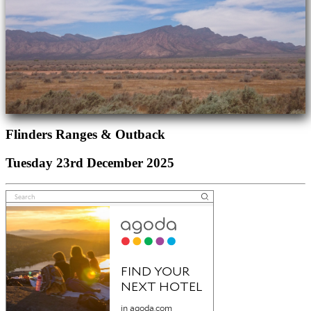
Flinders Ranges & Outback
Tuesday 23rd December 2025