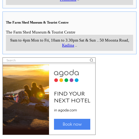
The Farm Shed Museum & Tourist Centre
The Farm Shed Museum & Tourist Centre
9am to 4pm Mon to Fri, 10am to 3.30pm Sat & Sun
..
50 Moonta Road
,
Kadina
..