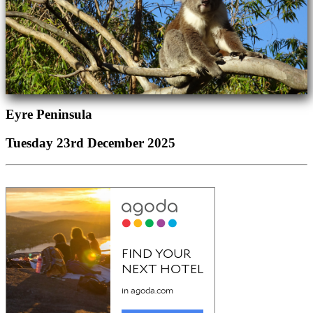
Eyre Peninsula
Tuesday 23rd December 2025