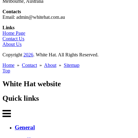
Melbourne, Australia
Contacts
Email: admin@whitehat.com.au
Links
Home Page
Contact Us
About Us
Copyright
2026
. White Hat. All Rights Reserved.
Home
»
Contact
»
About
»
Sitemap
Top
White Hat website
Quick links
General