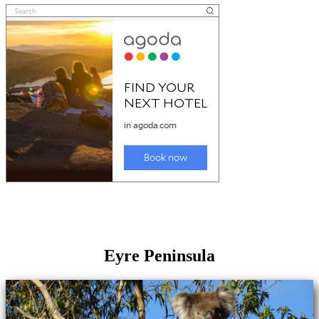
Eyre Peninsula