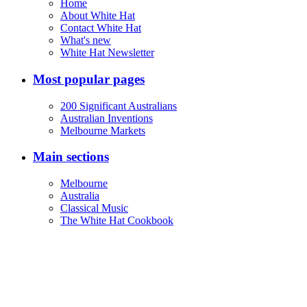
Home
About White Hat
Contact White Hat
What's new
White Hat Newsletter
Most popular pages
200 Significant Australians
Australian Inventions
Melbourne Markets
Main sections
Melbourne
Australia
Classical Music
The White Hat Cookbook