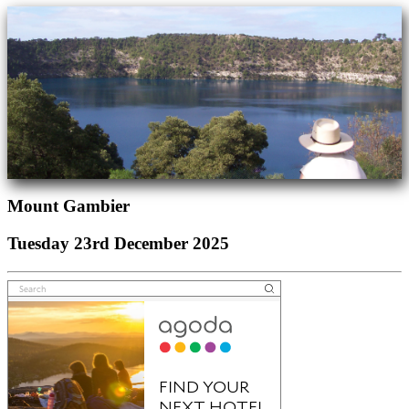
Mount Gambier
Tuesday 23rd December 2025