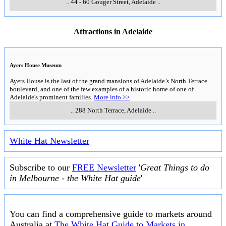
..
44 - 60 Gouger Street
,
Adelaide
..
Attractions in Adelaide
Ayers House Museum
Ayers House is the last of the grand mansions of Adelaide’s North Terrace
boulevard, and one of the few examples of a historic home of one of
Adelaide's prominent families.
More info >>
..
288 North Terrace
,
Adelaide
..
White Hat Newsletter
Subscribe to our
FREE Newsletter
'
Great Things to do
in Melbourne - the White Hat guide
'
You can find a comprehensive guide to markets around
Australia at
The White Hat Guide to Markets in