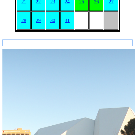
21
22
23
24
25
26
27
28
29
30
31