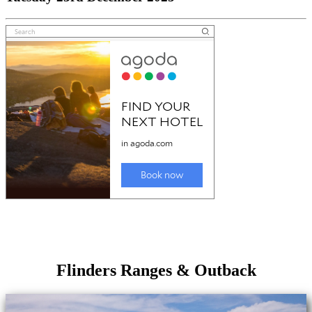
Flinders Ranges & Outback