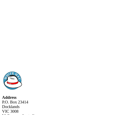
Address
P.O. Box 23414
Docklands
VIC 3008