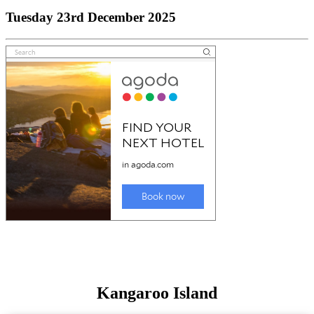
Tuesday 23rd December 2025
Kangaroo Island