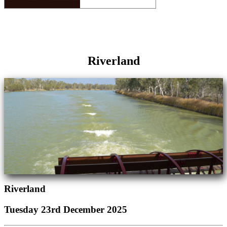
Riverland
Riverland
Tuesday 23rd December 2025