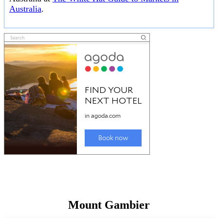
Australia
.
Mount Gambier