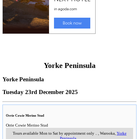
Yorke Peninsula
Yorke Peninsula
Tuesday 23rd December 2025
Orrie Cowie Merino Stud
Orrie Cowie Merino Stud
Tours available Mon to Sat by appointment only
..
,
Warooka,
Yorke
Peninsula
..