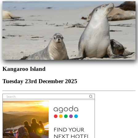
Kangaroo Island
Tuesday 23rd December 2025