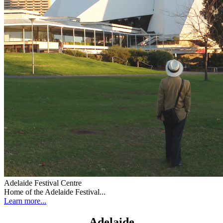
Adelaide Festival Centre
Home of the Adelaide Festival...
Learn more...
Adelaide