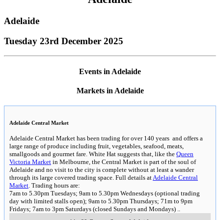
Adelaide
Tuesday 23rd December 2025
Events in Adelaide
Markets in Adelaide
Adelaide Central Market
Adelaide Central Market has been trading for over 140 years and offers a
large range of produce including fruit, vegetables, seafood, meats,
smallgoods and gourmet fare. White Hat suggests that, like the
Queen
Victoria Market
in Melbourne, the Central Market is part of the soul of
Adelaide and no visit to the city is complete without at least a wander
through its large covered trading space. Full details at
Adelaide Central
Market
. Trading hours are:
7am to 5.30pm Tuesdays; 9am to 5.30pm Wednesdays (optional trading
day with limited stalls open); 9am to 5.30pm Thursdays; 71m to 9pm
Fridays; 7am to 3pm Saturdays (closed Sundays and Mondays)
..