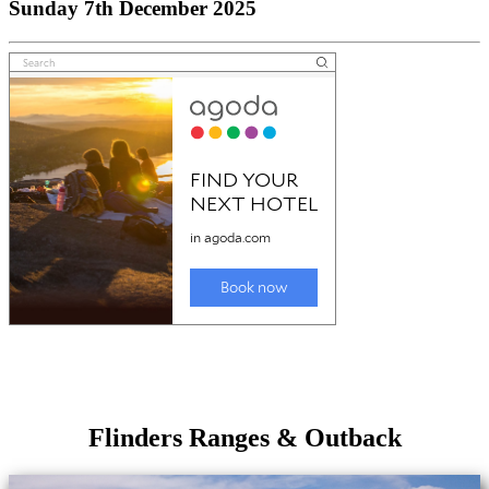
Sunday 7th December 2025
Flinders Ranges & Outback