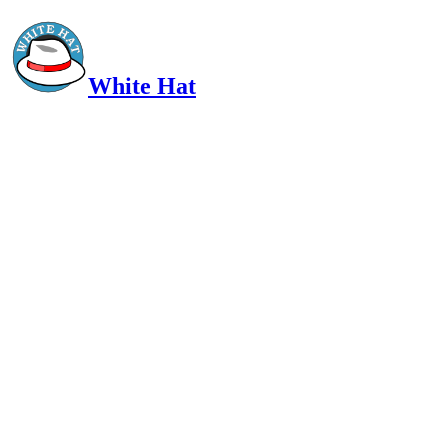
White Hat
Intelligent, Informed, Independent and (occasionally) Irreverent