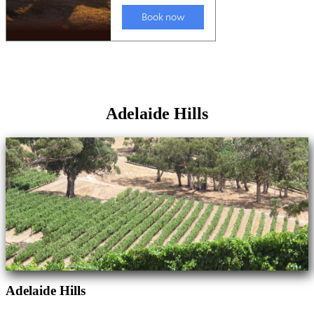
Adelaide Hills
Adelaide Hills