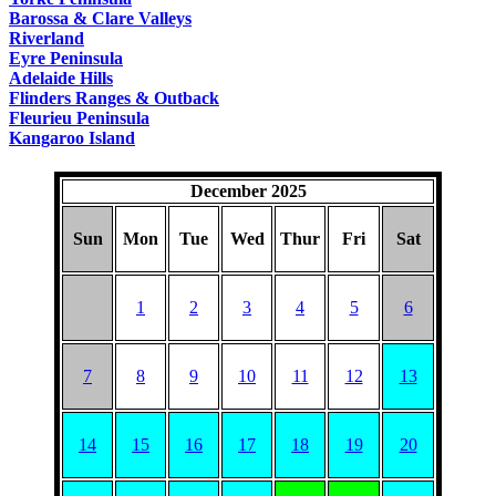
Barossa & Clare Valleys
Riverland
Eyre Peninsula
Adelaide Hills
Flinders Ranges & Outback
Fleurieu Peninsula
Kangaroo Island
December 2025
Sun
Mon
Tue
Wed
Thur
Fri
Sat
1
2
3
4
5
6
7
8
9
10
11
12
13
14
15
16
17
18
19
20