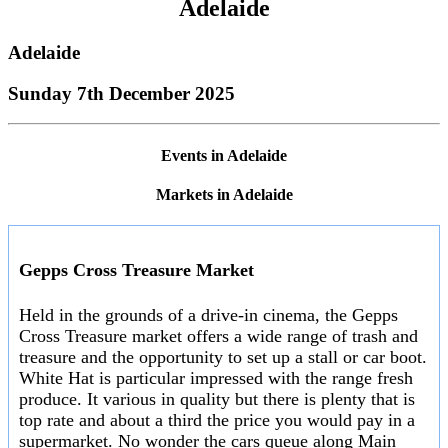
Adelaide
Adelaide
Sunday 7th December 2025
Events in Adelaide
Markets in Adelaide
Gepps Cross Treasure Market
Held in the grounds of a drive-in cinema, the Gepps
Cross Treasure market offers a wide range of trash and
treasure and the opportunity to set up a stall or car boot.
White Hat is particular impressed with the range fresh
produce. It various in quality but there is plenty that is
top rate and about a third the price you would pay in a
supermarket. No wonder the cars queue along Main