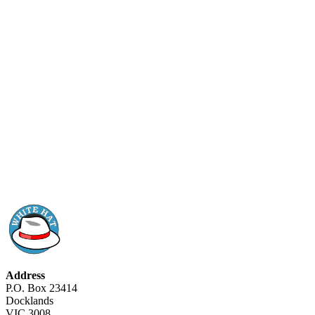
Address
P.O. Box 23414
Docklands
VIC 3008