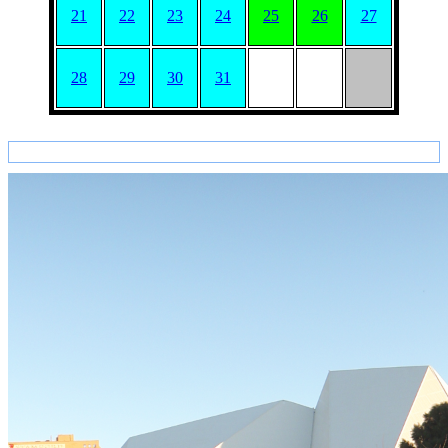
21
22
23
24
25
26
27
28
29
30
31