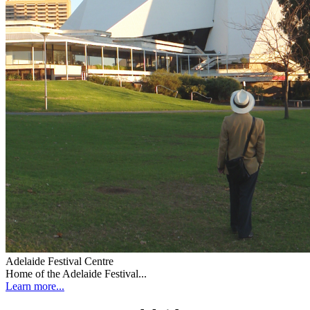
Adelaide Festival Centre
Home of the Adelaide Festival...
Learn more...