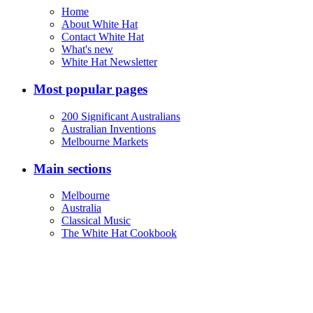
Home
About White Hat
Contact White Hat
What's new
White Hat Newsletter
Most popular pages
200 Significant Australians
Australian Inventions
Melbourne Markets
Main sections
Melbourne
Australia
Classical Music
The White Hat Cookbook