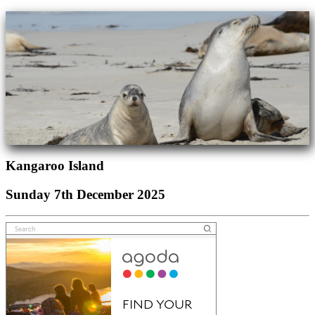
Kangaroo Island
Sunday 7th December 2025