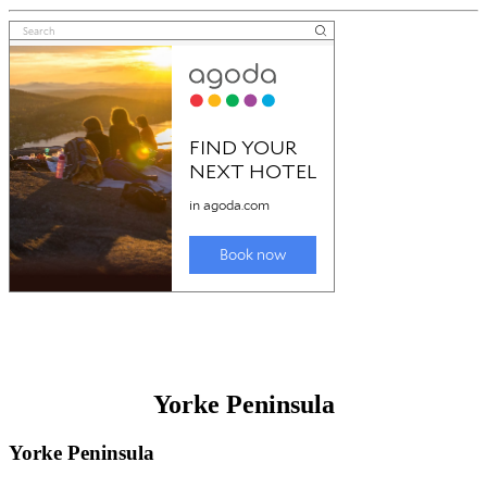
Yorke Peninsula
Yorke Peninsula