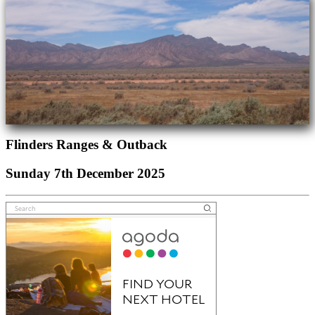
Flinders Ranges & Outback
Sunday 7th December 2025