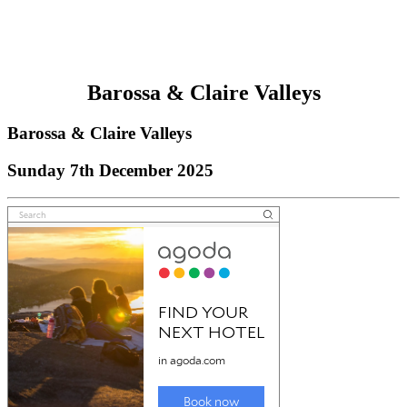
Barossa & Claire Valleys
Barossa & Claire Valleys
Sunday 7th December 2025