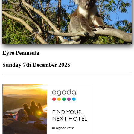
Eyre Peninsula
Sunday 7th December 2025