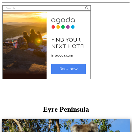
Eyre Peninsula