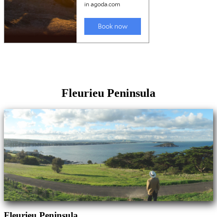
Fleurieu Peninsula
Fleurieu Peninsula