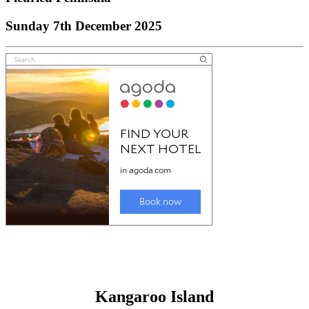
Sunday 7th December 2025
Kangaroo Island