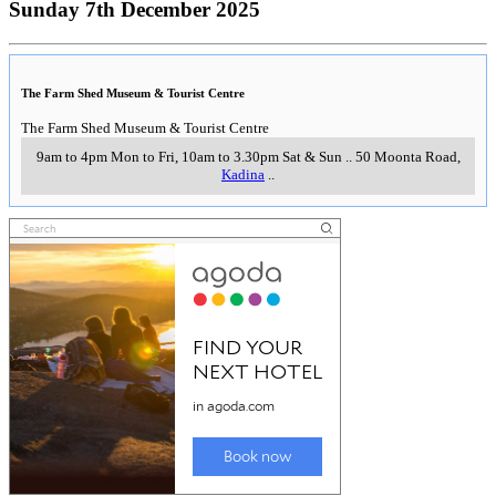
Sunday 7th December 2025
The Farm Shed Museum & Tourist Centre
The Farm Shed Museum & Tourist Centre
9am to 4pm Mon to Fri, 10am to 3.30pm Sat & Sun
..
50 Moonta Road
,
Kadina
..