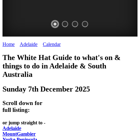
Home
>
Adelaide
>
Calendar
>
Sunday 7th December 2025
GEPPS
WHITE
The White Hat Guide to what's on &
X
HAT
things to do in Adelaide
&
South
-
Australia
TREASURE
Curated
MARKET
Sunday 7th December 2025
content
UPDATED
Adelaide
Scroll down for
WHITE
REGULARLY
full listing:
HAT
or jump straight to -
Adelaide
MountGambier
Yorke Peninsula