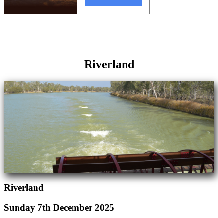
Riverland
Riverland
Sunday 7th December 2025