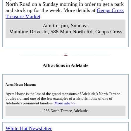
North Road on a Sunday morning in order to get a park
and stock up for the week. More details at
Gepps Cross
Treasure Market
.
7am to 1pm, Sundays
Mainline Drive-In, 588 Main North Rd
,
Gepps Cross
___________________
___________________
Attractions in Adelaide
Ayers House Museum
Ayers House is the last of the grand mansions of Adelaide’s North Terrace
boulevard, and one of the few examples of a historic home of one of
Adelaide's prominent families.
More info >>
..
288 North Terrace
,
Adelaide
..
White Hat Newsletter