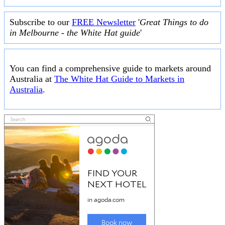
Subscribe to our
FREE Newsletter
'
Great Things to do
in Melbourne - the White Hat guide
'
You can find a comprehensive guide to markets around
Australia at
The White Hat Guide to Markets in
Australia
.