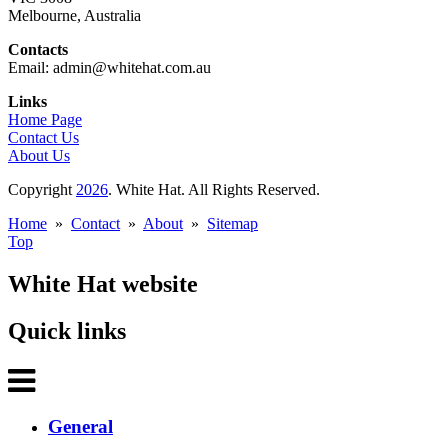
Melbourne, Australia
Contacts
Email: admin@whitehat.com.au
Links
Home Page
Contact Us
About Us
Copyright
2026
. White Hat. All Rights Reserved.
Home
»
Contact
»
About
»
Sitemap
Top
White Hat website
Quick links
General