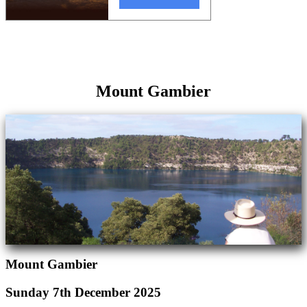
Mount Gambier
Mount Gambier
Sunday 7th December 2025