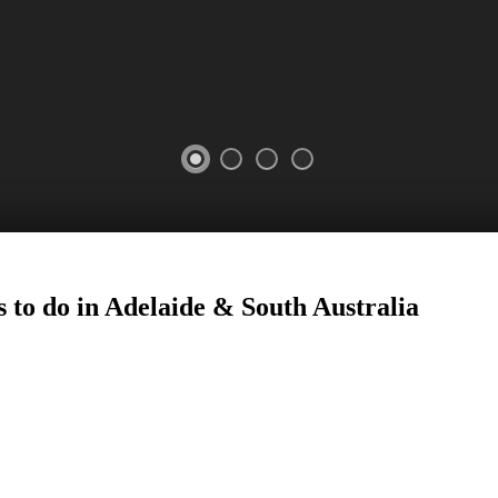
 to do in Adelaide
&
South Australia