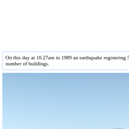
On this day at 10.27am in 1989 an earthquake registering 5
number of buildings.