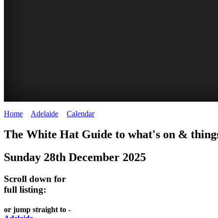
Home
>
Adelaide
>
Calendar
>
Sunday 28th December 2025
GEPPS
BRIGHTON
WHITE
The White Hat Guide to what's on & things
X
SUNDAY
HAT
Sunday 28th December 2025
-
TREASURE
MARKET
Curated
Adelaide
Scroll down for
MARKET
content
full listing:
WHITE
UPDATED
Adelaide
HAT
WHITE
or jump straight to -
REGULARLY