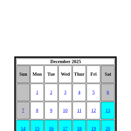
December 2025
Sun
Mon
Tue
Wed
Thur
Fri
Sat
1
2
3
4
5
6
7
8
9
10
11
12
13
14
15
16
17
18
19
20