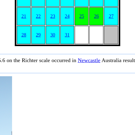
21
22
23
24
25
26
27
28
29
30
31
.6 on the Richter scale occurred in
Newcastle
Australia resul