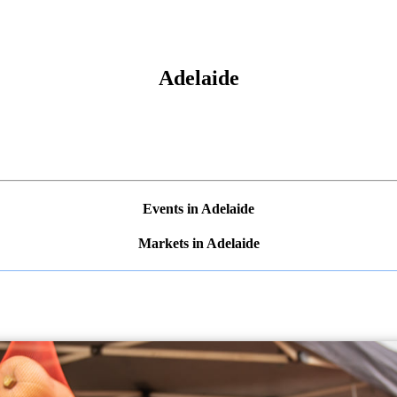
Adelaide
Events in Adelaide
Markets in Adelaide