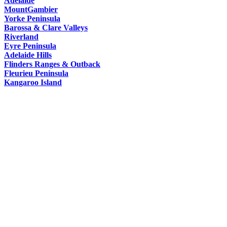
Adelaide
HAT
MountGambier
Yorke Peninsula
Barossa & Clare Valleys
Riverland
Eyre Peninsula
Adelaide Hills
Flinders Ranges & Outback
Fleurieu Peninsula
Kangaroo Island