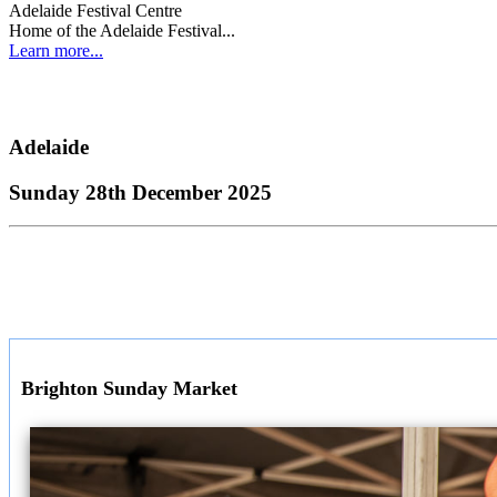
Adelaide Festival Centre
Home of the Adelaide Festival...
Learn more...
Adelaide
Sunday 28th December 2025
Brighton Sunday Market