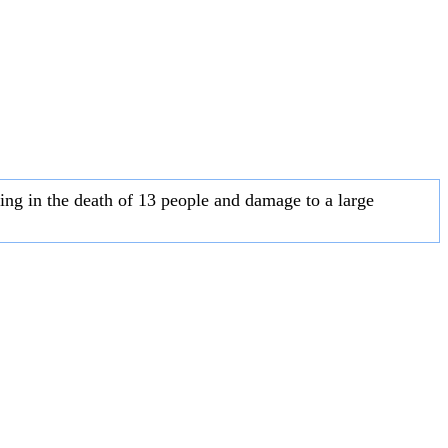
ting in the death of 13 people and damage to a large