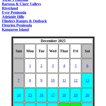
Barossa & Clare Valleys
Riverland
Eyre Peninsula
Adelaide Hills
Flinders Ranges & Outback
Fleurieu Peninsula
Kangaroo Island
December 2025
Sun
Mon
Tue
Wed
Thur
Fri
Sat
1
2
3
4
5
6
7
8
9
10
11
12
13
14
15
16
17
18
19
20