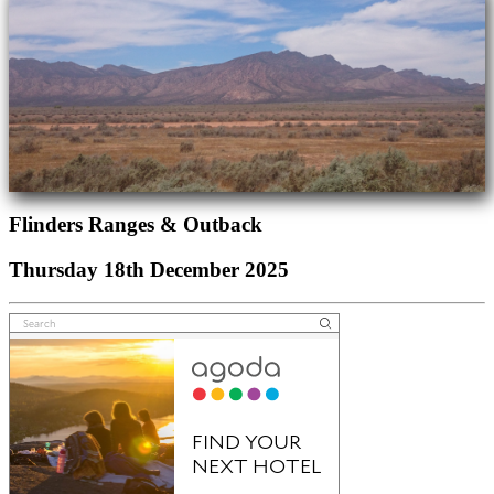
Flinders Ranges & Outback
Thursday 18th December 2025