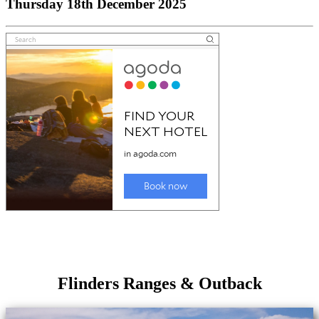
Thursday 18th December 2025
Flinders Ranges & Outback