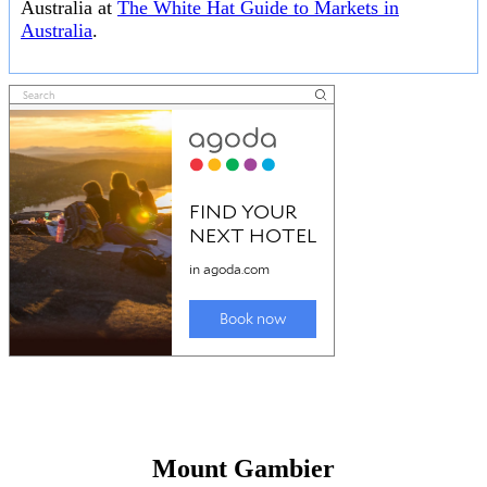
Australia at
The White Hat Guide to Markets in
Australia
.
Mount Gambier