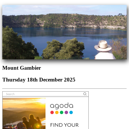
Mount Gambier
Thursday 18th December 2025