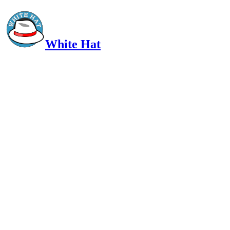
White Hat
Intelligent, Informed, Independent and (occasionally) Irreverent