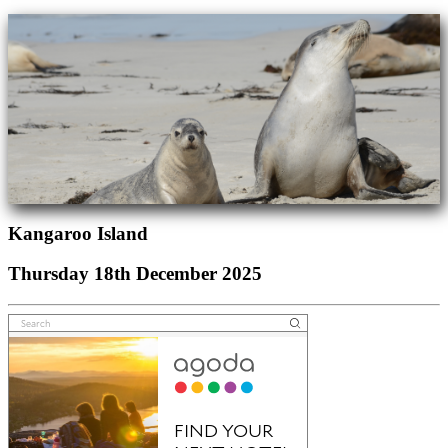
Kangaroo Island
Thursday 18th December 2025