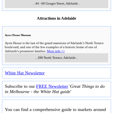
..
44 - 60 Gouger Street
,
Adelaide
..
Attractions in Adelaide
Ayers House Museum
Ayers House is the last of the grand mansions of Adelaide’s North Terrace
boulevard, and one of the few examples of a historic home of one of
Adelaide's prominent families.
More info >>
..
288 North Terrace
,
Adelaide
..
White Hat Newsletter
Subscribe to our
FREE Newsletter
'
Great Things to do
in Melbourne - the White Hat guide
'
You can find a comprehensive guide to markets around