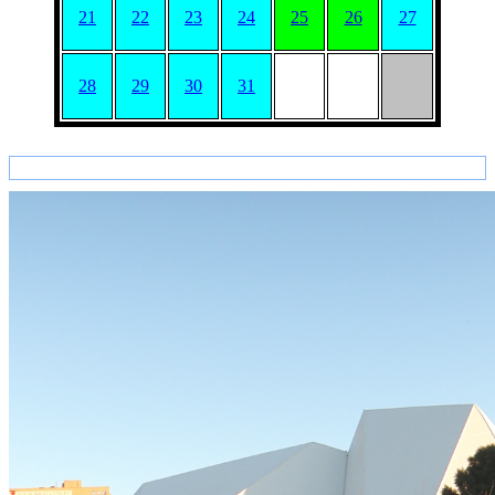
21
22
23
24
25
26
27
28
29
30
31