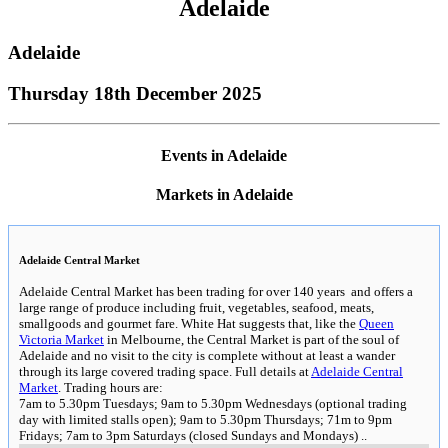
Adelaide
Adelaide
Thursday 18th December 2025
Events in Adelaide
Markets in Adelaide
Adelaide Central Market
Adelaide Central Market has been trading for over 140 years and offers a
large range of produce including fruit, vegetables, seafood, meats,
smallgoods and gourmet fare. White Hat suggests that, like the
Queen
Victoria Market
in Melbourne, the Central Market is part of the soul of
Adelaide and no visit to the city is complete without at least a wander
through its large covered trading space. Full details at
Adelaide Central
Market
. Trading hours are:
7am to 5.30pm Tuesdays; 9am to 5.30pm Wednesdays (optional trading
day with limited stalls open); 9am to 5.30pm Thursdays; 71m to 9pm
Fridays; 7am to 3pm Saturdays (closed Sundays and Mondays)
..