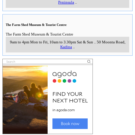
Peninsula
..
The Farm Shed Museum & Tourist Centre
The Farm Shed Museum & Tourist Centre
9am to 4pm Mon to Fri, 10am to 3.30pm Sat & Sun
..
50 Moonta Road
,
Kadina
..