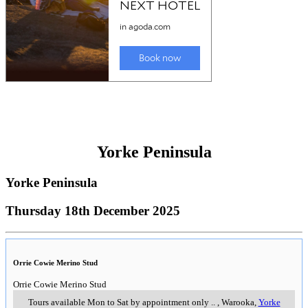
Yorke Peninsula
Yorke Peninsula
Thursday 18th December 2025
Orrie Cowie Merino Stud
Orrie Cowie Merino Stud
Tours available Mon to Sat by appointment only
..
,
Warooka,
Yorke