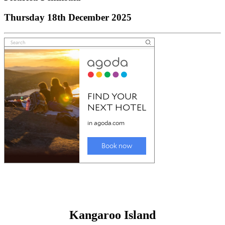
Thursday 18th December 2025
Kangaroo Island