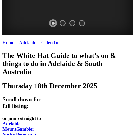
Home
>
Adelaide
>
Calendar
>
Thursday 18th December 2025
WHITE
The White Hat Guide to what's on &
HAT
things to do in Adelaide
&
South
-
Australia
Curated
Thursday 18th December 2025
content
UPDATED
Scroll down for
REGULARLY
full listing:
or jump straight to -
Adelaide
MountGambier
Yorke Peninsula