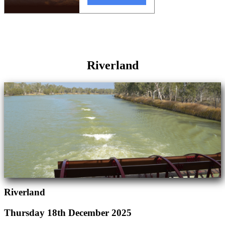
Riverland
Riverland
Thursday 18th December 2025