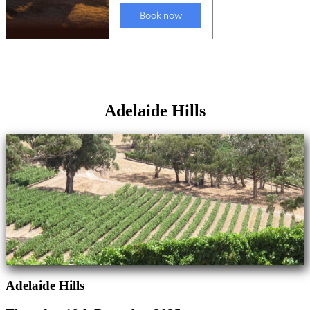
Adelaide Hills
Adelaide Hills