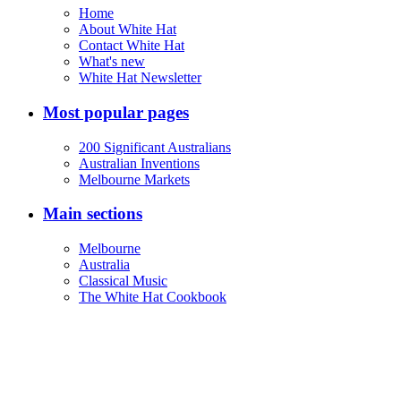
Home
About White Hat
Contact White Hat
What's new
White Hat Newsletter
Most popular pages
200 Significant Australians
Australian Inventions
Melbourne Markets
Main sections
Melbourne
Australia
Classical Music
The White Hat Cookbook