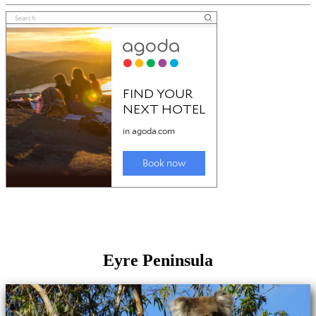
Eyre Peninsula