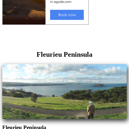
Fleurieu Peninsula
Fleurieu Peninsula