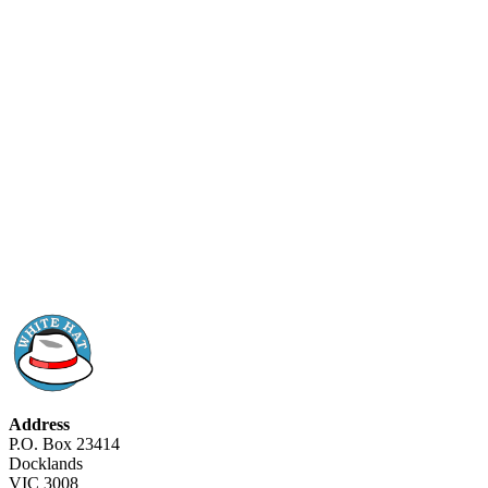
Address
P.O. Box 23414
Docklands
VIC 3008