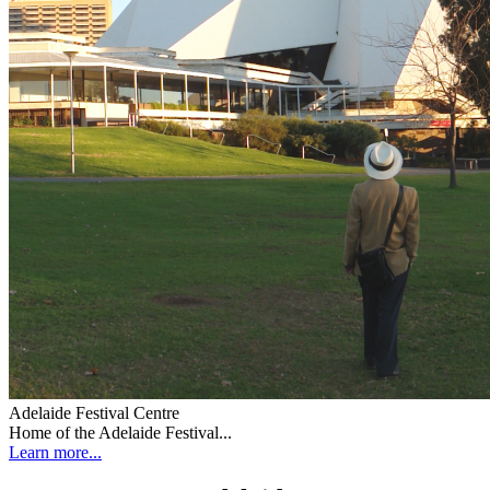
Adelaide Festival Centre
Home of the Adelaide Festival...
Learn more...