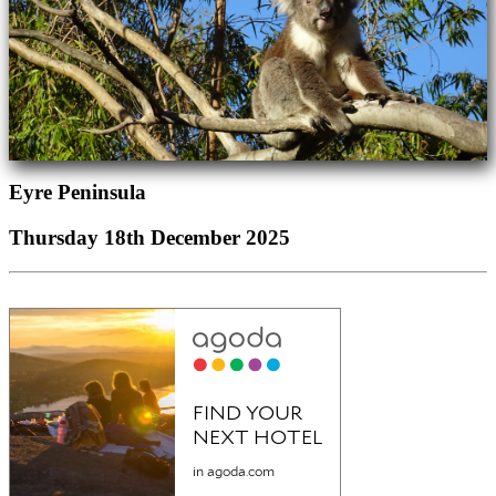
Eyre Peninsula
Thursday 18th December 2025