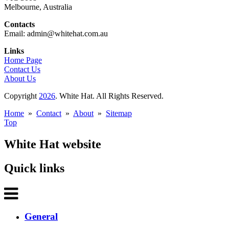
Melbourne, Australia
Contacts
Email: admin@whitehat.com.au
Links
Home Page
Contact Us
About Us
Copyright
2026
. White Hat. All Rights Reserved.
Home
»
Contact
»
About
»
Sitemap
Top
White Hat website
Quick links
General