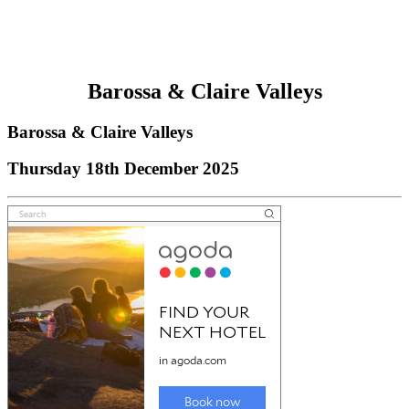
Barossa & Claire Valleys
Barossa & Claire Valleys
Thursday 18th December 2025