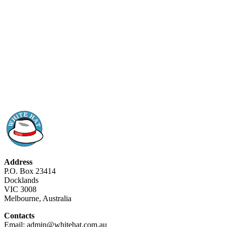
Address
P.O. Box 23414
Docklands
VIC 3008
Melbourne, Australia
Contacts
Email: admin@whitehat.com.au