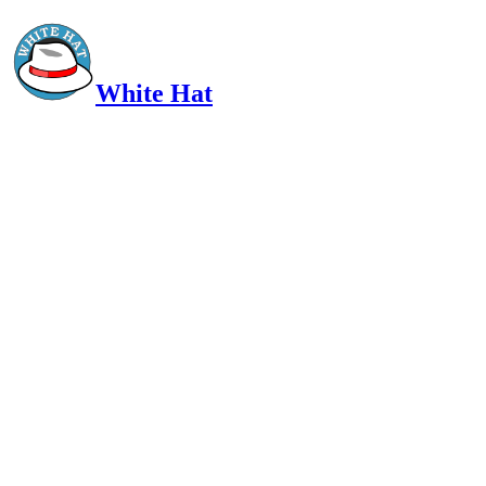
White Hat
Intelligent, Informed, Independent and (occasionally) Irreverent