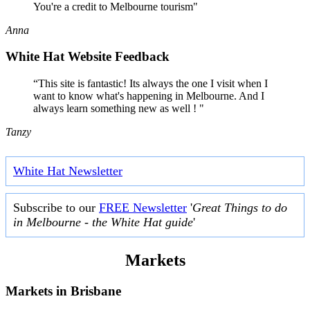
You're a credit to Melbourne tourism"
Anna
White Hat Website Feedback
“This site is fantastic! Its always the one I visit when I
want to know what's happening in Melbourne. And I
always learn something new as well ! "
Tanzy
White Hat Newsletter
Subscribe to our
FREE Newsletter
'
Great Things to do
in Melbourne - the White Hat guide
'
Markets
Markets in
Brisbane