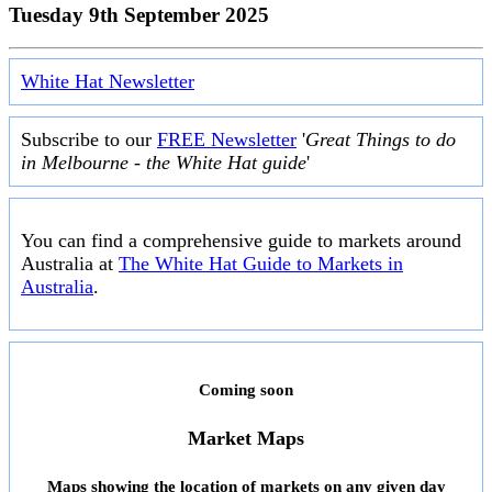
Tuesday 9th September 2025
White Hat Newsletter
Subscribe to our
FREE Newsletter
'
Great Things to do
in Melbourne - the White Hat guide
'
You can find a comprehensive guide to markets around
Australia at
The White Hat Guide to Markets in
Australia
.
Coming soon
Market Maps
Maps showing the location of markets on any given day