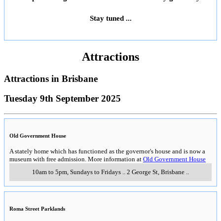
Stay tuned ...
Attractions
Attractions in
Brisbane
Tuesday 9th September 2025
Old Government House
A stately home which has functioned as the governor's house and is now a
museum with free admission. More information at
Old Government House
10am to 5pm, Sundays to Fridays
..
2 George St
,
Brisbane
..
Roma Street Parklands