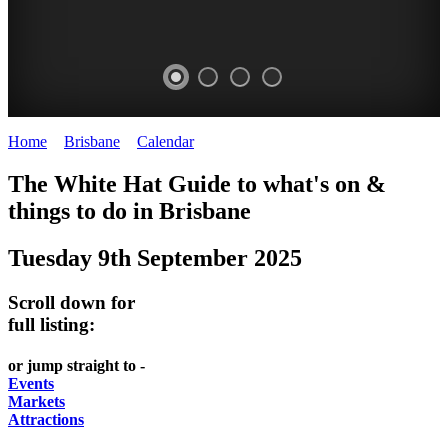
Home
>
Brisbane
>
Calendar
>
Tuesday 9th September 2025
WHITE
MARKETS
EATING
PARKS
The White Hat Guide to what's on &
HAT
AND
OUT
AND
things to do in
Brisbane
-
-
FESTIVALS
GARDENS
Tuesday 9th September 2025
Curated
food
-
-
Content
and
meet
food
Scroll down for
wine
UPDATED
the
and
full listing:
HIDDEN
DAILY
locals
wine
or jump straight to -
GEMS
PICK
RELAX
Events
Markets
UP
WITH
Attractions
A
A