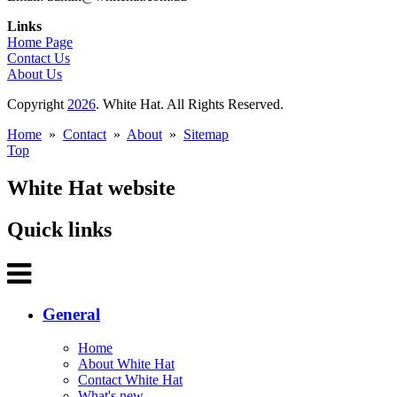
Links
Home Page
Contact Us
About Us
Copyright
2026
. White Hat. All Rights Reserved.
Home
»
Contact
»
About
»
Sitemap
Top
White Hat website
Quick links
General
Home
About White Hat
Contact White Hat
What's new