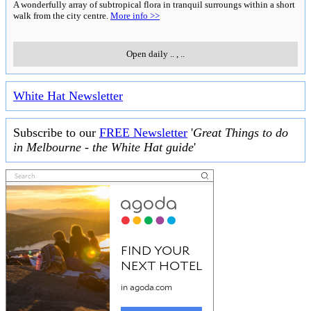
A wonderfully array of subtropical flora in tranquil surroungs within a short
walk from the city centre.
More info >>
Open daily
..
,
..
White Hat Newsletter
Subscribe to our
FREE Newsletter
'
Great Things to do
in Melbourne - the White Hat guide
'