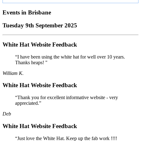
Events in
Brisbane
Tuesday 9th September 2025
White Hat Website Feedback
“I have been using the white hat for well over 10 years.
Thanks heaps! "
William K.
White Hat Website Feedback
“Thank you for excellent informative website - very
appreciated.”
Deb
White Hat Website Feedback
“Just love the White Hat. Keep up the fab work !!!!