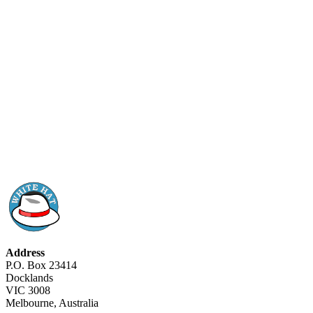
Address
P.O. Box 23414
Docklands
VIC 3008
Melbourne, Australia