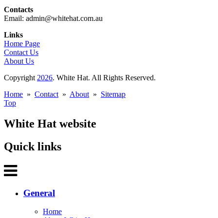
Contacts
Email: admin@whitehat.com.au
Links
Home Page
Contact Us
About Us
Copyright
2026
. White Hat. All Rights Reserved.
Home
»
Contact
»
About
»
Sitemap
Top
White Hat website
Quick links
General
Home