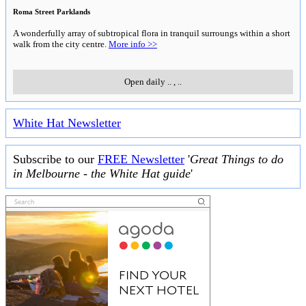
Roma Street Parklands
A wonderfully array of subtropical flora in tranquil surroungs within a short
walk from the city centre.
More info >>
Open daily
..
,
..
White Hat Newsletter
Subscribe to our
FREE Newsletter
'
Great Things to do
in Melbourne - the White Hat guide
'