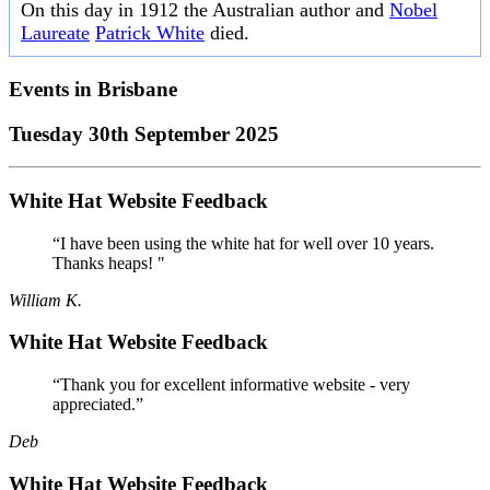
On this day in 1912 the Australian author and
Nobel
Laureate
Patrick White
died.
Events in
Brisbane
Tuesday 30th September 2025
White Hat Website Feedback
“I have been using the white hat for well over 10 years.
Thanks heaps! "
William K.
White Hat Website Feedback
“Thank you for excellent informative website - very
appreciated.”
Deb
White Hat Website Feedback