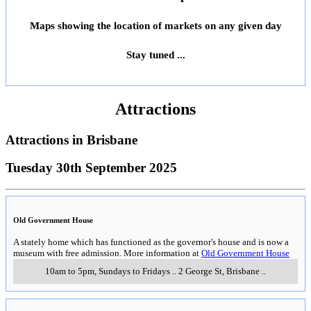
Maps showing the location of markets on any given day
Stay tuned ...
Attractions
Attractions in
Brisbane
Tuesday 30th September 2025
Old Government House
A stately home which has functioned as the governor's house and is now a
museum with free admission. More information at
Old Government House
10am to 5pm, Sundays to Fridays
..
2 George St
,
Brisbane
..