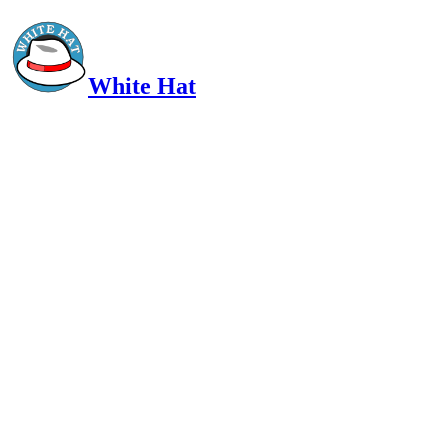
White Hat
Intelligent, Informed, Independent and (occasionally) Irreverent