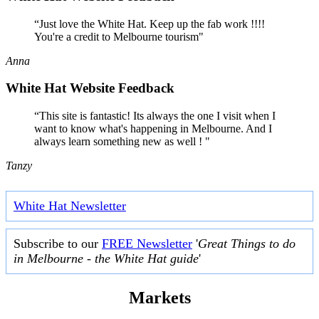
“Just love the White Hat. Keep up the fab work !!!!
You're a credit to Melbourne tourism"
Anna
White Hat Website Feedback
“This site is fantastic! Its always the one I visit when I
want to know what's happening in Melbourne. And I
always learn something new as well ! "
Tanzy
White Hat Newsletter
Subscribe to our
FREE Newsletter
'
Great Things to do
in Melbourne - the White Hat guide
'
Markets