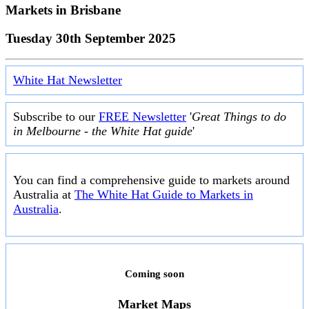
Markets in
Brisbane
Tuesday 30th September 2025
White Hat Newsletter
Subscribe to our
FREE Newsletter
'
Great Things to do
in Melbourne - the White Hat guide
'
You can find a comprehensive guide to markets around
Australia at
The White Hat Guide to Markets in
Australia
.
Coming soon
Market Maps