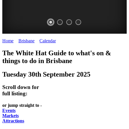
Home
>
Brisbane
>
Calendar
>
Tuesday 30th September 2025
WHITE
MARKETS
EATING
PARKS
The White Hat Guide to what's on &
HAT
AND
OUT
AND
things to do in
Brisbane
-
-
FESTIVALS
GARDENS
Tuesday 30th September 2025
Curated
food
-
-
Content
and
meet
food
Scroll down for
wine
UPDATED
the
and
full listing:
HIDDEN
DAILY
locals
wine
or jump straight to -
GEMS
PICK
RELAX
Events
Markets
UP
WITH
Attractions
A
A