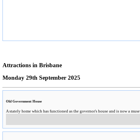
Attractions in
Brisbane
Monday 29th September 2025
Old Government House
A stately home which has functioned as the governor's house and is now a mus