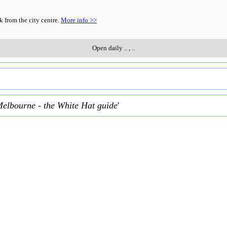
k from the city centre.
More info >>
Open daily
..
,
..
Melbourne - the White Hat guide
'