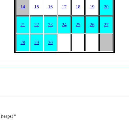
14
15
16
17
18
19
20
21
22
23
24
25
26
27
28
29
30
 heaps! "