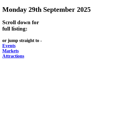
Monday 29th September 2025
-
-
FESTIVALS
GARDENS
Curated
food
-
-
Scroll down for
Content
and
full listing:
meet
food
wine
UPDATED
the
and
HIDDEN
or jump straight to -
DAILY
locals
wine
Events
GEMS
Markets
PICK
RELAX
Attractions
UP
WITH
A
A
BARGAIN
PICNIC