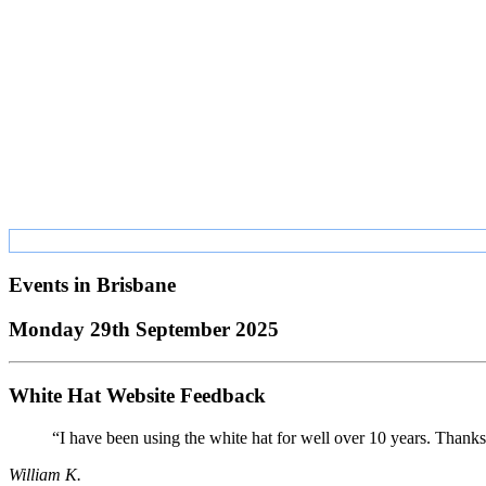
Events in
Brisbane
Monday 29th September 2025
White Hat Website Feedback
“I have been using the white hat for well over 10 years. Thanks
William K.