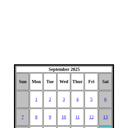
September 2025
Sun
Mon
Tue
Wed
Thur
Fri
Sat
1
2
3
4
5
6
7
8
9
10
11
12
13