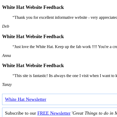
White Hat Website Feedback
“Thank you for excellent informative website - very appreciate
Deb
White Hat Website Feedback
“Just love the White Hat. Keep up the fab work !!!! You're a cr
Anna
White Hat Website Feedback
“This site is fantastic! Its always the one I visit when I want
Tanzy
White Hat Newsletter
Subscribe to our
FREE Newsletter
'
Great Things to do in 