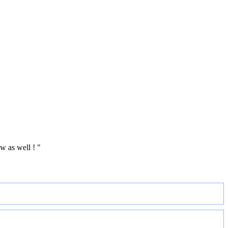
w as well ! "