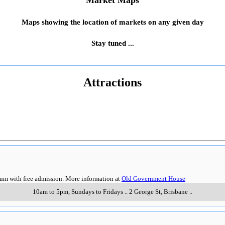
Market Maps
Maps showing the location of markets on any given day
Stay tuned ...
Attractions
eum with free admission. More information at
Old Government House
10am to 5pm, Sundays to Fridays
..
2 George St
,
Brisbane
..