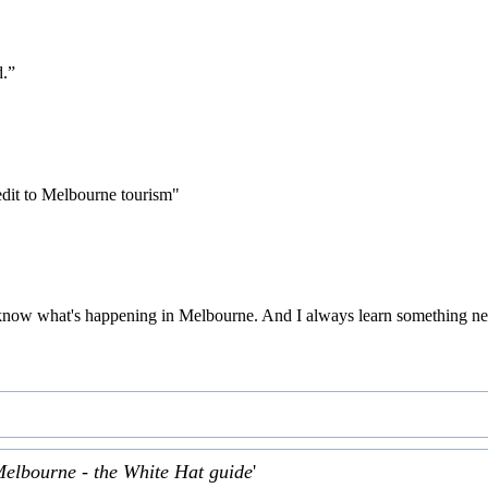
d.”
edit to Melbourne tourism"
 to know what's happening in Melbourne. And I always learn something ne
Melbourne - the White Hat guide
'