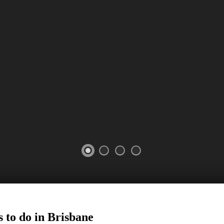
 to do in
Brisbane