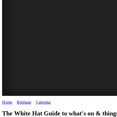
Home
>
Brisbane
>
Calendar
>
Monday 29th September 2025
WHITE
MARKETS
EATING
PARKS
The White Hat Guide to what's on & things
HAT
AND
OUT
AND