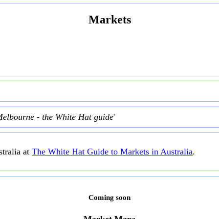
Markets
Melbourne - the White Hat guide
'
tralia at
The White Hat Guide to Markets in Australia
.
Coming soon