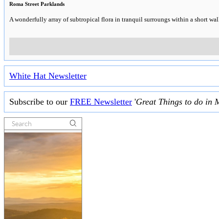
Roma Street Parklands
A wonderfully array of subtropical flora in tranquil surroungs within a short wal
White Hat Newsletter
Subscribe to our
FREE Newsletter
'
Great Things to do in 