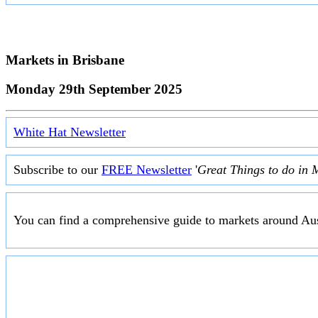
Markets in
Brisbane
Monday 29th September 2025
White Hat Newsletter
Subscribe to our
FREE Newsletter
'
Great Things to do in 
You can find a comprehensive guide to markets around Aus