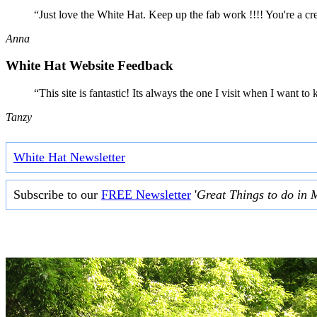
“Just love the White Hat. Keep up the fab work !!!! You're a cr
Anna
White Hat Website Feedback
“This site is fantastic! Its always the one I visit when I want
Tanzy
White Hat Newsletter
Subscribe to our
FREE Newsletter
'
Great Things to do in 