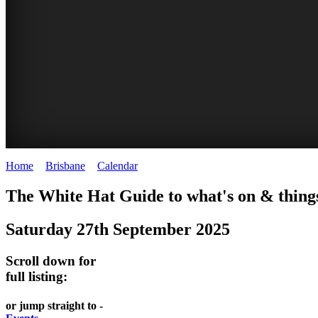
Home
>
Brisbane
>
Calendar
>
Saturday 27th September 2025
WHITE
DAVIES
MARKETS
EATING
The White Hat Guide to what's on & things
HAT
PARK
AND
OUT
Saturday 27th September 2025
-
-
MARKET
FESTIVALS
Curated
food
West
-
Scroll down for
Content
and
full listing:
End
meet
wine
UPDATED
the
WHITE
HIDDEN
or jump straight to -
DAILY
locals