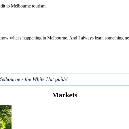
edit to Melbourne tourism"
 to know what's happening in Melbourne. And I always learn something ne
Melbourne - the White Hat guide
'
Markets