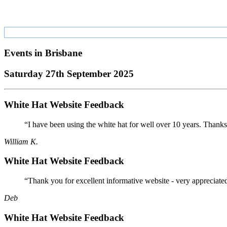
Events in
Brisbane
Saturday 27th September 2025
White Hat Website Feedback
“I have been using the white hat for well over 10 years. Thanks
William K.
White Hat Website Feedback
“Thank you for excellent informative website - very appreciate
Deb
White Hat Website Feedback