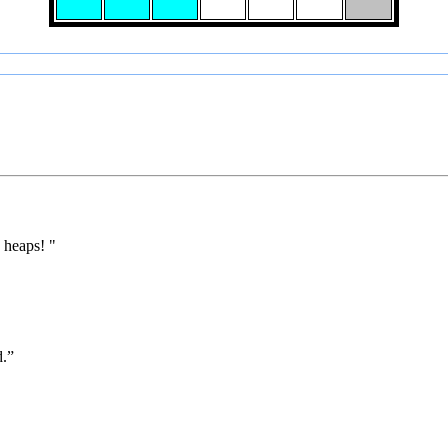
 heaps! "
d.”