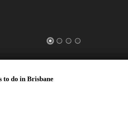
 to do in
Brisbane