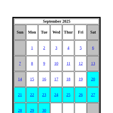
September 2025
Sun
Mon
Tue
Wed
Thur
Fri
Sat
1
2
3
4
5
6
7
8
9
10
11
12
13
14
15
16
17
18
19
20
21
22
23
24
25
26
27
28
29
30