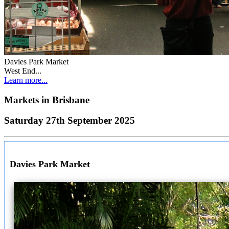
Davies Park Market
West End...
Learn more...
Markets in
Brisbane
Saturday 27th September 2025
Davies Park Market