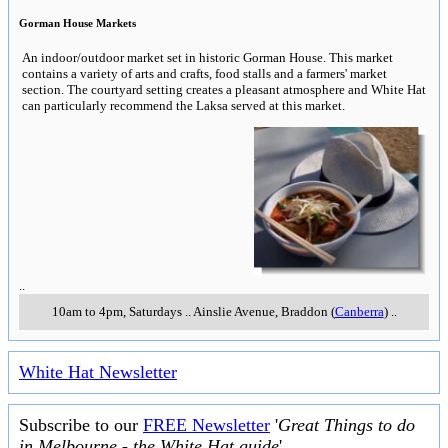
Gorman House Markets
An indoor/outdoor market set in historic Gorman House. This market
contains a variety of arts and crafts, food stalls and a farmers' market
section. The courtyard setting creates a pleasant atmosphere and White Hat
can particularly recommend the Laksa served at this market.
..
10am to 4pm, Saturdays
..
Ainslie Avenue
,
Braddon (
Canberra
)
..
White Hat Newsletter
Subscribe to our
FREE Newsletter
'
Great Things to do
in Melbourne - the White Hat guide
'