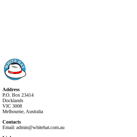
Address
P.O. Box 23414
Docklands
VIC 3008
Melbourne, Australia
Contacts
Email: admin@whitehat.com.au