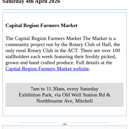
Saturday 4th April 2026
Capital Region Farmers Market
The Capital Region Farmers Market The Market is a
community project run by the Rotary Club of Hall, the
only rural Rotary Club in the ACT. There are over 100
stallholders each week featuring their freshly picked,
grown and hand crafted produce. Full details at the
Capital Region Farmers Market website
.
7am to 11.30am, every Saturday
Exhibition Park, via Old Well Station Rd &
Northbourne Ave
,
Mitchell
___________________
___________________