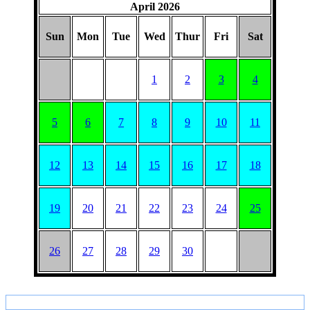
April 2026
Sun
Mon
Tue
Wed
Thur
Fri
Sat
1
2
3
4
5
6
7
8
9
10
11
12
13
14
15
16
17
18
19
20
21
22
23
24
25
26
27
28
29
30