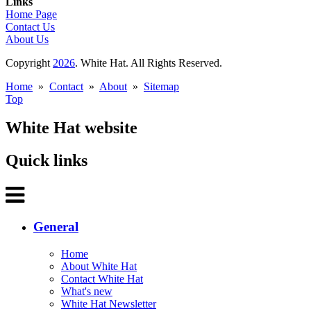
Links
Home Page
Contact Us
About Us
Copyright
2026
. White Hat. All Rights Reserved.
Home
»
Contact
»
About
»
Sitemap
Top
White Hat website
Quick links
General
Home
About White Hat
Contact White Hat
What's new
White Hat Newsletter