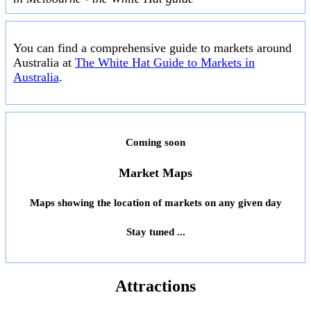
You can find a comprehensive guide to markets around
Australia at
The White Hat Guide to Markets in
Australia
.
Coming soon
Market Maps
Maps showing the location of markets on any given day
Stay tuned ...
Attractions