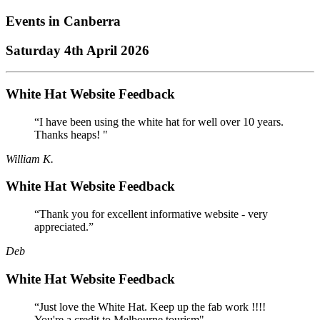
Events in
Canberra
Saturday 4th April 2026
White Hat Website Feedback
“I have been using the white hat for well over 10 years.
Thanks heaps! "
William K.
White Hat Website Feedback
“Thank you for excellent informative website - very
appreciated.”
Deb
White Hat Website Feedback
“Just love the White Hat. Keep up the fab work !!!!
You're a credit to Melbourne tourism"