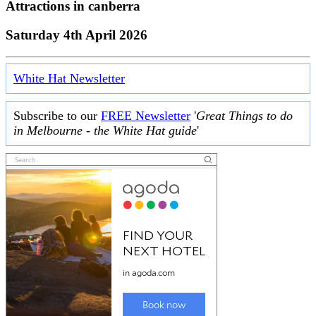
Attractions in
canberra
Saturday 4th April 2026
White Hat Newsletter
Subscribe to our
FREE Newsletter
'
Great Things to do
in Melbourne - the White Hat guide
'