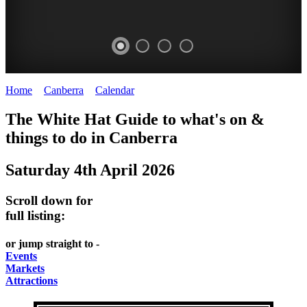
Home
>
Canberra
>
Calendar
>
Saturday 4th April 2026
WHITE
NATIONAL
THE
NATIONAL
The White Hat Guide to what's on &
HAT
BOTANIC
SHINE
LIBRARY
things to do in
Canberra
-
-
GARDENS
DOME
Saturday 4th April 2026
curated
open
-
-
content
daily
Australian
significant
Scroll down for
REGULARLY
LAKE
flora
architecture
full listing:
UPDATED
BURLEY
CHANGES
AUSTRALIAN
or jump straight to -
GRIFFIN
WITH
ACADEMY
Events
Markets
THE
OF
Attractions
SEASONS
SCIENCE