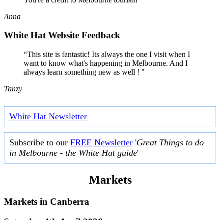
Anna
White Hat Website Feedback
“This site is fantastic! Its always the one I visit when I
want to know what's happening in Melbourne. And I
always learn something new as well ! "
Tanzy
White Hat Newsletter
Subscribe to our
FREE Newsletter
'
Great Things to do
in Melbourne - the White Hat guide
'
Markets
Markets in
Canberra