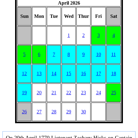
April 2026
Sun
Mon
Tue
Wed
Thur
Fri
Sat
1
2
3
4
5
6
7
8
9
10
11
12
13
14
15
16
17
18
19
20
21
22
23
24
25
26
27
28
29
30
On 20th April 1770 Lietenant Zachary Hicks on Captain