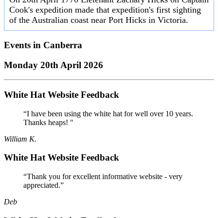
Cook's expedition made that expedition's first sighting
of the Australian coast near Port Hicks in Victoria.
Events in
Canberra
Monday 20th April 2026
White Hat Website Feedback
“I have been using the white hat for well over 10 years.
Thanks heaps! "
William K.
White Hat Website Feedback
“Thank you for excellent informative website - very
appreciated.”
Deb