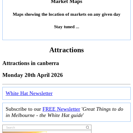
Market Maps
Maps showing the location of markets on any given day
Stay tuned ...
Attractions
Attractions in
canberra
Monday 20th April 2026
White Hat Newsletter
Subscribe to our
FREE Newsletter
'
Great Things to do
in Melbourne - the White Hat guide
'