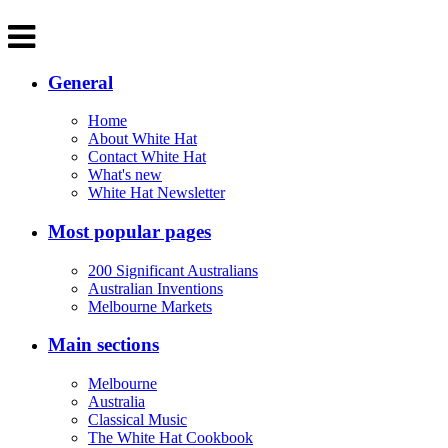
General
Home
About White Hat
Contact White Hat
What's new
White Hat Newsletter
Most popular pages
200 Significant Australians
Australian Inventions
Melbourne Markets
Main sections
Melbourne
Australia
Classical Music
The White Hat Cookbook