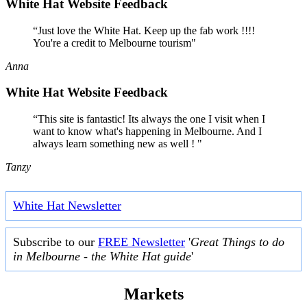
White Hat Website Feedback
“Just love the White Hat. Keep up the fab work !!!!
You're a credit to Melbourne tourism"
Anna
White Hat Website Feedback
“This site is fantastic! Its always the one I visit when I
want to know what's happening in Melbourne. And I
always learn something new as well ! "
Tanzy
White Hat Newsletter
Subscribe to our
FREE Newsletter
'
Great Things to do
in Melbourne - the White Hat guide
'
Markets