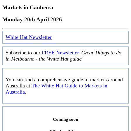
Markets in
Canberra
Monday 20th April 2026
White Hat Newsletter
Subscribe to our
FREE Newsletter
'
Great Things to do
in Melbourne - the White Hat guide
'
You can find a comprehensive guide to markets around
Australia at
The White Hat Guide to Markets in
Australia
.
Coming soon