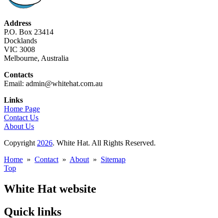
Address
P.O. Box 23414
Docklands
VIC 3008
Melbourne, Australia
Contacts
Email: admin@whitehat.com.au
Links
Home Page
Contact Us
About Us
Copyright
2026
. White Hat. All Rights Reserved.
Home
»
Contact
»
About
»
Sitemap
Top
White Hat website
Quick links