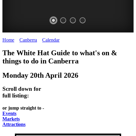
Home
>
Canberra
>
Calendar
>
Monday 20th April 2026
WHITE
NATIONAL
THE
NATIONAL
The White Hat Guide to what's on &
HAT
BOTANIC
SHINE
LIBRARY
things to do in
Canberra
-
-
GARDENS
DOME
Monday 20th April 2026
curated
open
-
-
content
daily
Australian
significant
Scroll down for
REGULARLY
LAKE
flora
architecture
full listing:
UPDATED
BURLEY
CHANGES
AUSTRALIAN
or jump straight to -
GRIFFIN
WITH
ACADEMY
Events
Markets
THE
OF
Attractions
SEASONS
SCIENCE