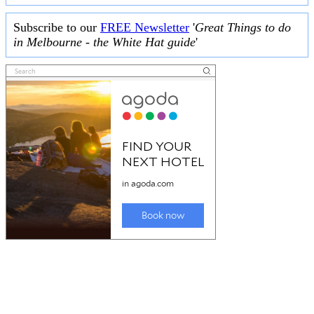
Subscribe to our
FREE Newsletter
'
Great Things to do
in Melbourne - the White Hat guide
'