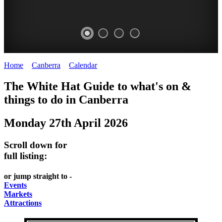
Home
>
Canberra
>
Calendar
>
Monday 27th April 2026
WHITE
NATIONAL
THE
NATIONAL
The White Hat Guide to what's on &
HAT
BOTANIC
SHINE
LIBRARY
things to do in
Canberra
-
-
GARDENS
DOME
Monday 27th April 2026
curated
open
-
-
content
daily
Australian
significant
Scroll down for
REGULARLY
LAKE
flora
architecture
full listing:
UPDATED
BURLEY
CHANGES
AUSTRALIAN
or jump straight to -
GRIFFIN
WITH
ACADEMY
Events
Markets
THE
OF
Attractions
SEASONS
SCIENCE