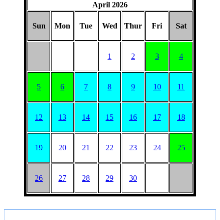
April 2026
Sun
Mon
Tue
Wed
Thur
Fri
Sat
1
2
3
4
5
6
7
8
9
10
11
12
13
14
15
16
17
18
19
20
21
22
23
24
25
26
27
28
29
30