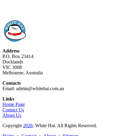
Address
P.O. Box 23414
Docklands
VIC 3008
Melbourne, Australia
Contacts
Email: admin@whitehat.com.au
Links
Home Page
Contact Us
About Us
Copyright
2026
. White Hat. All Rights Reserved.
Home
»
Contact
»
About
»
Sitemap