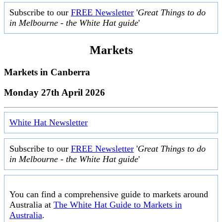
Subscribe to our
FREE Newsletter
'
Great Things to do
in Melbourne - the White Hat guide
'
Markets
Markets in
Canberra
Monday 27th April 2026
White Hat Newsletter
Subscribe to our
FREE Newsletter
'
Great Things to do
in Melbourne - the White Hat guide
'
You can find a comprehensive guide to markets around
Australia at
The White Hat Guide to Markets in
Australia
.