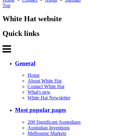
Top
White Hat website
Quick links
General
Home
About White Hat
Contact White Hat
What's new
White Hat Newsletter
Most popular pages
200 Significant Australians
Australian Inventions
Melbourne Markets