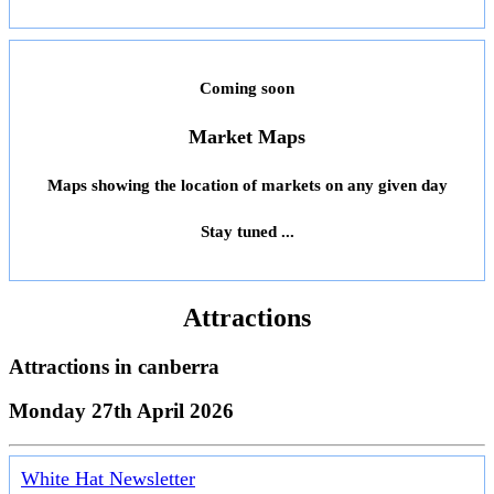
Coming soon
Market Maps
Maps showing the location of markets on any given day
Stay tuned ...
Attractions
Attractions in
canberra
Monday 27th April 2026
White Hat Newsletter