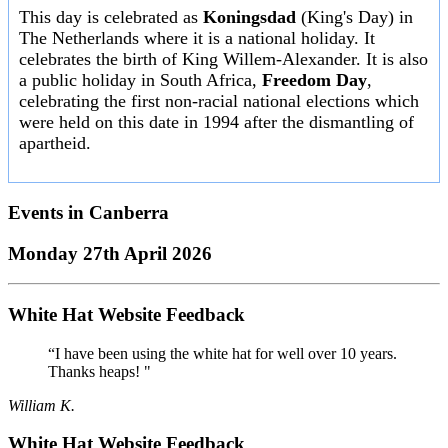
This day is celebrated as
Koningsdad
(King's Day) in
The Netherlands where it is a national holiday. It
celebrates the birth of King Willem-Alexander. It is also
a public holiday in South Africa,
Freedom Day
,
celebrating the first non-racial national elections which
were held on this date in 1994 after the dismantling of
apartheid.
Events in
Canberra
Monday 27th April 2026
White Hat Website Feedback
“I have been using the white hat for well over 10 years.
Thanks heaps! "
William K.
White Hat Website Feedback