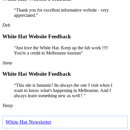
“Thank you for excellent informative website - very
appreciated.”
Deb
White Hat Website Feedback
“Just love the White Hat. Keep up the fab work !!!!
You're a credit to Melbourne tourism"
Anna
White Hat Website Feedback
“This site is fantastic! Its always the one I visit when I
want to know what's happening in Melbourne. And I
always learn something new as well ! "
Tanzy
White Hat Newsletter