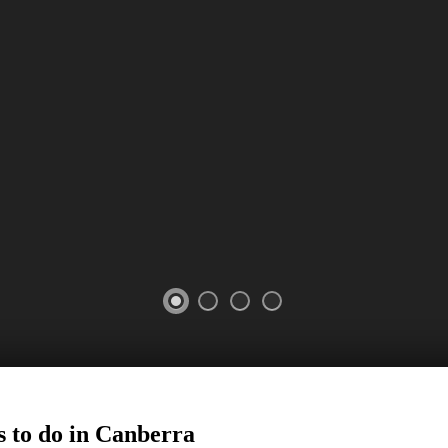
 to do in
Canberra