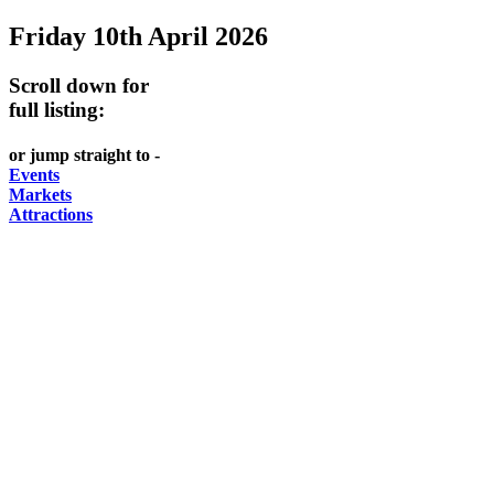
Friday 10th April 2026
-
-
GARDENS
DOME
curated
open
-
-
Scroll down for
content
daily
full listing:
Australian
significant
REGULARLY
LAKE
flora
architecture
or jump straight to -
UPDATED
BURLEY
CHANGES
AUSTRALIAN
Events
GRIFFIN
Markets
WITH
ACADEMY
Attractions
THE
OF
SEASONS
SCIENCE