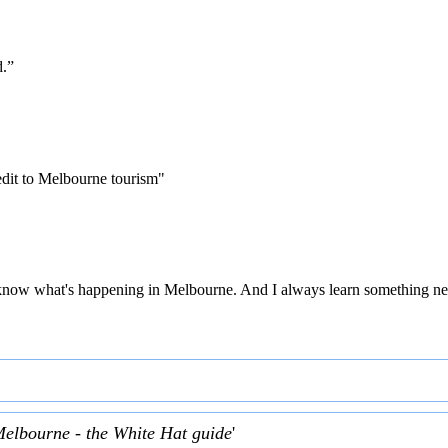
d.”
edit to Melbourne tourism"
 to know what's happening in Melbourne. And I always learn something ne
Melbourne - the White Hat guide
'