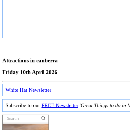
Attractions in
canberra
Friday 10th April 2026
White Hat Newsletter
Subscribe to our
FREE Newsletter
'
Great Things to do in 