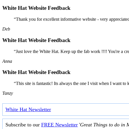
White Hat Website Feedback
“Thank you for excellent informative website - very appreciate
Deb
White Hat Website Feedback
“Just love the White Hat. Keep up the fab work !!!! You're a cr
Anna
White Hat Website Feedback
“This site is fantastic! Its always the one I visit when I want
Tanzy
White Hat Newsletter
Subscribe to our
FREE Newsletter
'
Great Things to do in 