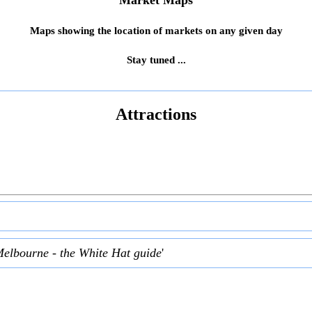
Market Maps
Maps showing the location of markets on any given day
Stay tuned ...
Attractions
Melbourne - the White Hat guide
'