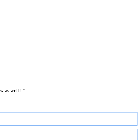
w as well ! "