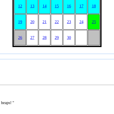
12
13
14
15
16
17
18
19
20
21
22
23
24
25
26
27
28
29
30
 heaps! "