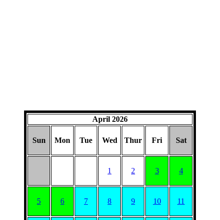
April 2026
Sun
Mon
Tue
Wed
Thur
Fri
Sat
1
2
3
4
5
6
7
8
9
10
11