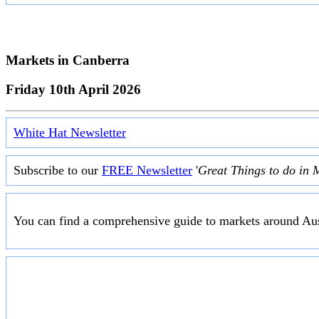
Markets in
Canberra
Friday 10th April 2026
White Hat Newsletter
Subscribe to our
FREE Newsletter
'
Great Things to do in 
You can find a comprehensive guide to markets around Aus