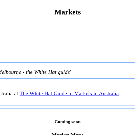
Markets
Melbourne - the White Hat guide
'
tralia at
The White Hat Guide to Markets in Australia
.
Coming soon