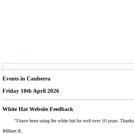
Events in
Canberra
Friday 10th April 2026
White Hat Website Feedback
“I have been using the white hat for well over 10 years. Thanks
William K.