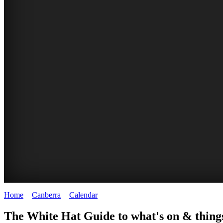
Home
>
Canberra
>
Calendar
>
Friday 10th April 2026
WHITE
NATIONAL
THE
NATIONAL
The White Hat Guide to what's on & things
HAT
BOTANIC
SHINE
LIBRARY