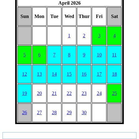
April 2026
Sun
Mon
Tue
Wed
Thur
Fri
Sat
1
2
3
4
5
6
7
8
9
10
11
12
13
14
15
16
17
18
19
20
21
22
23
24
25
26
27
28
29
30