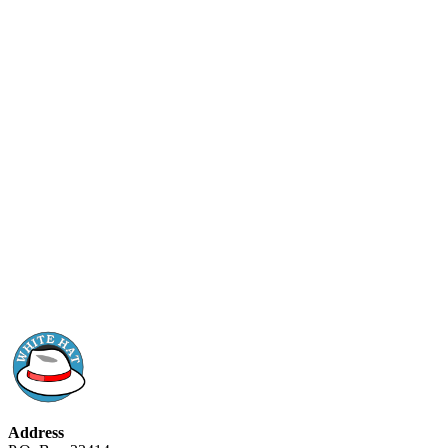
Address