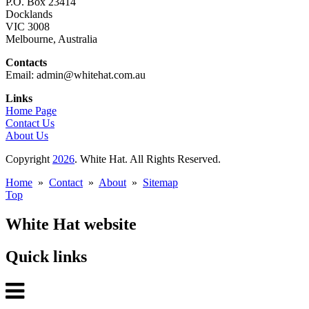
P.O. Box 23414
Docklands
VIC 3008
Melbourne, Australia
Contacts
Email: admin@whitehat.com.au
Links
Home Page
Contact Us
About Us
Copyright
2026
. White Hat. All Rights Reserved.
Home
»
Contact
»
About
»
Sitemap
Top
White Hat website
Quick links