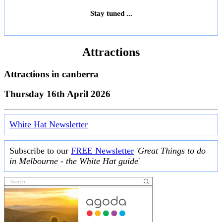
Stay tuned ...
Attractions
Attractions in
canberra
Thursday 16th April 2026
White Hat Newsletter
Subscribe to our
FREE Newsletter
'
Great Things to do
in Melbourne - the White Hat guide
'