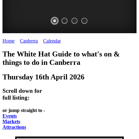
Home
>
Canberra
>
Calendar
>
Thursday 16th April 2026
WHITE
NATIONAL
THE
NATIONAL
The White Hat Guide to what's on &
HAT
BOTANIC
SHINE
LIBRARY
things to do in
Canberra
-
-
GARDENS
DOME
Thursday 16th April 2026
curated
open
-
-
content
daily
Australian
significant
Scroll down for
REGULARLY
LAKE
flora
architecture
full listing:
UPDATED
BURLEY
CHANGES
AUSTRALIAN
or jump straight to -
GRIFFIN
WITH
ACADEMY
Events
Markets
THE
OF
Attractions
SEASONS
SCIENCE