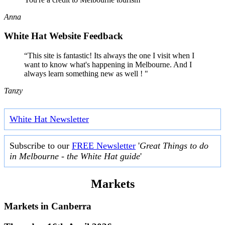
Anna
White Hat Website Feedback
“This site is fantastic! Its always the one I visit when I
want to know what's happening in Melbourne. And I
always learn something new as well ! "
Tanzy
White Hat Newsletter
Subscribe to our
FREE Newsletter
'
Great Things to do
in Melbourne - the White Hat guide
'
Markets
Markets in
Canberra