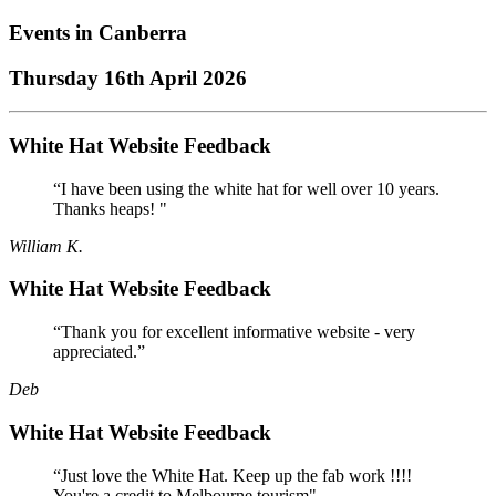
Events in
Canberra
Thursday 16th April 2026
White Hat Website Feedback
“I have been using the white hat for well over 10 years.
Thanks heaps! "
William K.
White Hat Website Feedback
“Thank you for excellent informative website - very
appreciated.”
Deb
White Hat Website Feedback
“Just love the White Hat. Keep up the fab work !!!!
You're a credit to Melbourne tourism"