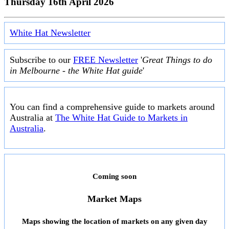
Thursday 16th April 2026
White Hat Newsletter
Subscribe to our
FREE Newsletter
'
Great Things to do
in Melbourne - the White Hat guide
'
You can find a comprehensive guide to markets around
Australia at
The White Hat Guide to Markets in
Australia
.
Coming soon
Market Maps
Maps showing the location of markets on any given day