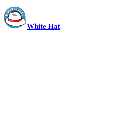
White Hat
Intelligent, Informed, Independent and (occasionally) Irreverent