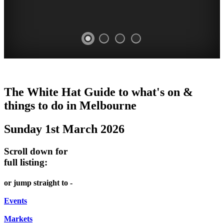
VILLA
DOME
HEFFERNAN
THE
LANES
The White Hat Guide to what's on &
ALBA
PROMRENADE
LANE
ARTS
AND
things to do in Melbourne
Open
-
TOUR
NIGHT
ALLEYS
Sunday 1st March 2026
once
world
Bookings
-
MARKET
a
class
required
Street
Scroll down for
month
performances
Chinatown
art
full listing:
STATELY
THEATRE,
Melbourne
MELBOURNE'S
FRIDAYS,
or jump straight to -
HOME
CONCERTS,
HIDDEN
SATURDAYS
OPERA
Events
GEMS
&
Markets