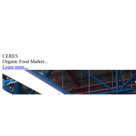
CERES
Organic Food Market...
Learn more...