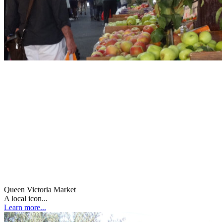
Queen Victoria Market
A local icon...
Learn more...