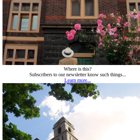
Where is this?
Subscribers to our newsletter know such things...
Learn more...