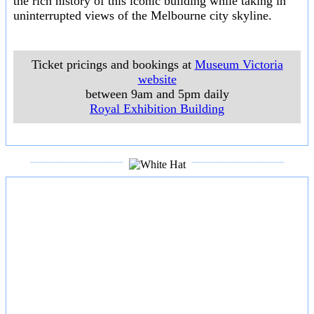
the rich history of this iconic building while taking in
uninterrupted views of the Melbourne city skyline.
Ticket pricings and bookings at
Museum Victoria
website
between 9am and 5pm daily
Royal Exhibition Building
___________________
___________________