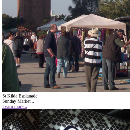
St Kilda Esplanade
Sunday Market...
Learn more...