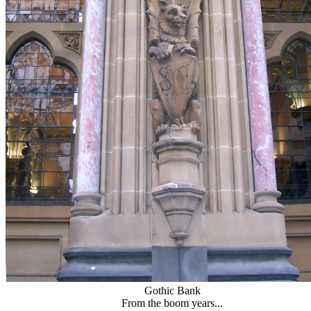
Gothic Bank
From the boom years...