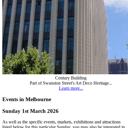
Century Building
Part of Swanston Street's Art Deco Heritage...
Learn more...
Events in Melbourne
Sunday 1st March 2026
As well as the specific events, markets, exhibitions and attractions
listed below for this particular Sunday, you may also be interested in