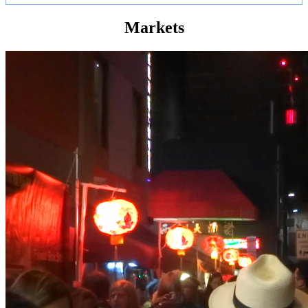
Markets