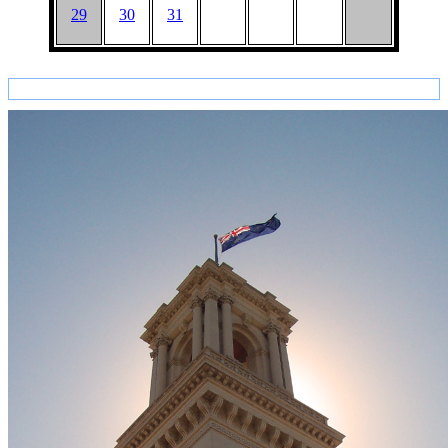
29
30
31