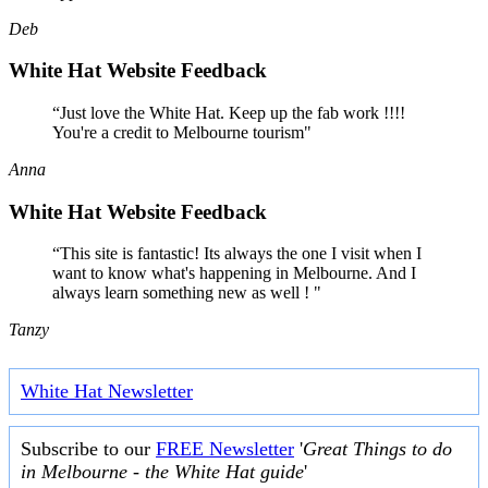
Deb
White Hat Website Feedback
“Just love the White Hat. Keep up the fab work !!!!
You're a credit to Melbourne tourism"
Anna
White Hat Website Feedback
“This site is fantastic! Its always the one I visit when I
want to know what's happening in Melbourne. And I
always learn something new as well ! "
Tanzy
White Hat Newsletter
Subscribe to our
FREE Newsletter
'
Great Things to do
in Melbourne - the White Hat guide
'