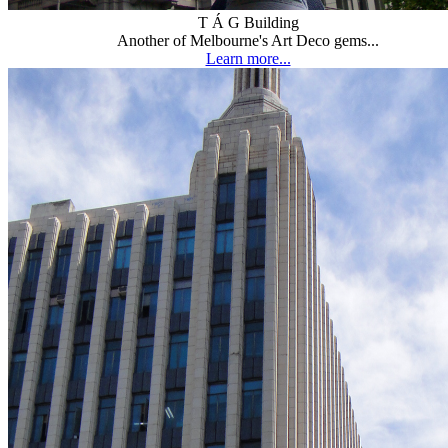
T Á G Building
Another of Melbourne's Art Deco gems...
Learn more...