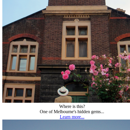
Where is this?
One of Melbourne's hidden gems...
Learn more...