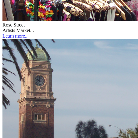
Rose Street
Artists Market...
Learn more...