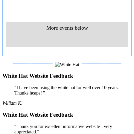
More events below
___________________
___________________
White Hat Website Feedback
“I have been using the white hat for well over 10 years.
Thanks heaps! "
William K.
White Hat Website Feedback
“Thank you for excellent informative website - very
appreciated.”