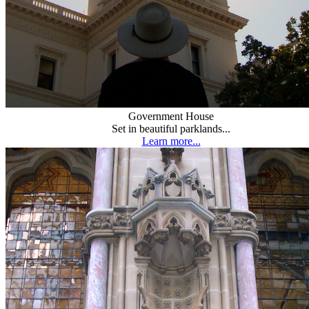
Government House
Set in beautiful parklands...
Learn more...