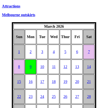
SUNDAYS
Attractions
Melbourne outskirts
March 2026
Sun
Mon
Tue
Wed
Thur
Fri
Sat
1
2
3
4
5
6
7
8
9
10
11
12
13
14
15
16
17
18
19
20
21
22
23
24
25
26
27
28