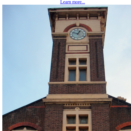
Learn more...