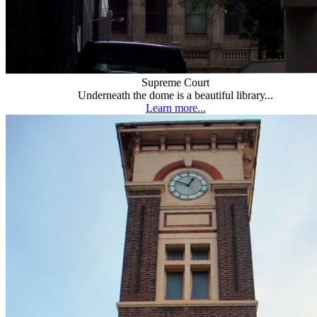
Supreme Court
Underneath the dome is a beautiful library...
Learn more...