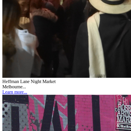
Heffrnan Lane Night Market
Melbourne...
Learn more...