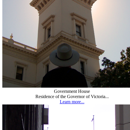
Government House
Residence of the Governor of Victoria...
Learn more...