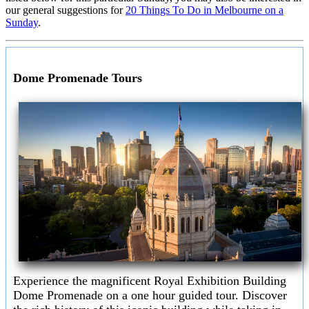
our general suggestions for
20 Things To Do in Melbourne on a
Sunday
.
Dome Promenade Tours
Experience the magnificent Royal Exhibition Building
Dome Promenade on a one hour guided tour. Discover