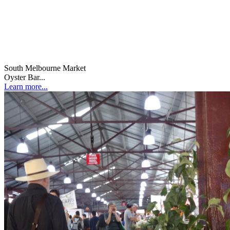
South Melbourne Market
Oyster Bar...
Learn more...