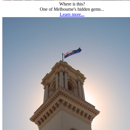
Where is this?
One of Melbourne's hidden gems...
Learn more...