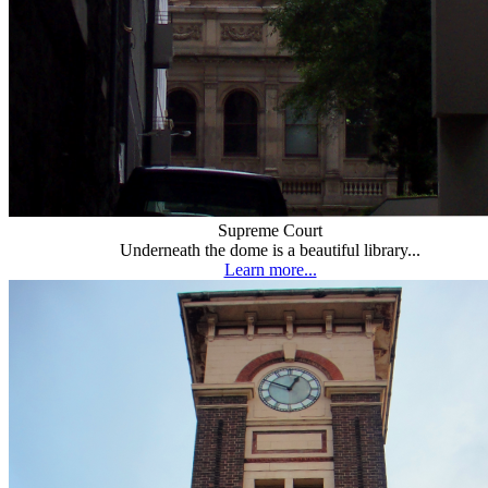
Supreme Court
Underneath the dome is a beautiful library...
Learn more...