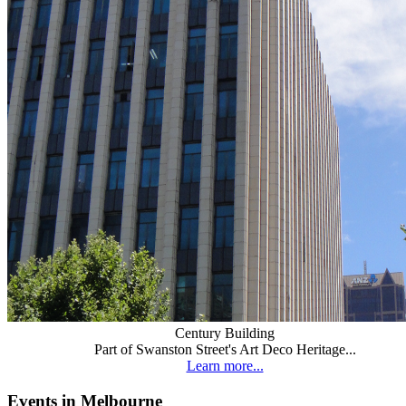
Century Building
Part of Swanston Street's Art Deco Heritage...
Learn more...
Events in Melbourne