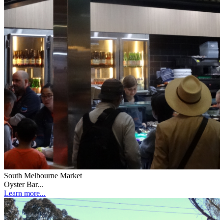
South Melbourne Market
Oyster Bar...
Learn more...