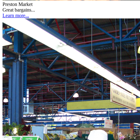
Preston Market
Great bargains...
Learn more...