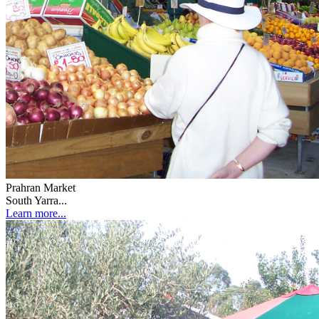
Prahran Market
South Yarra...
Learn more...