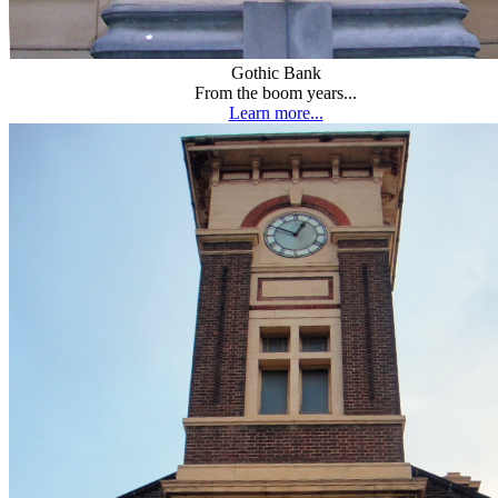
Gothic Bank
From the boom years...
Learn more...