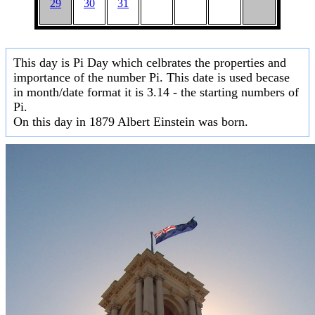
29
30
31
This day is Pi Day which celbrates the properties and
importance of the number Pi. This date is used becase
in month/date format it is 3.14 - the starting numbers of
Pi.
On this day in 1879 Albert Einstein was born.