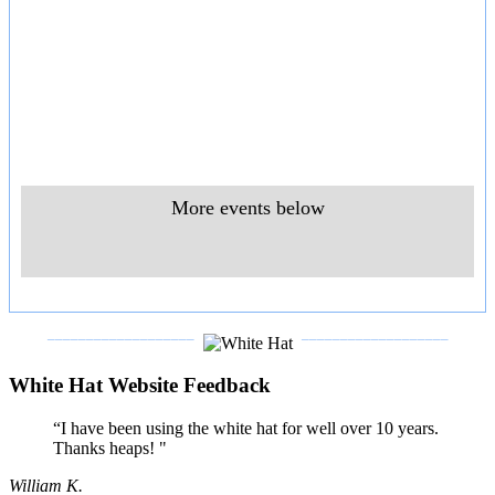
More events below
___________________
___________________
White Hat Website Feedback
“I have been using the white hat for well over 10 years.
Thanks heaps! "
William K.