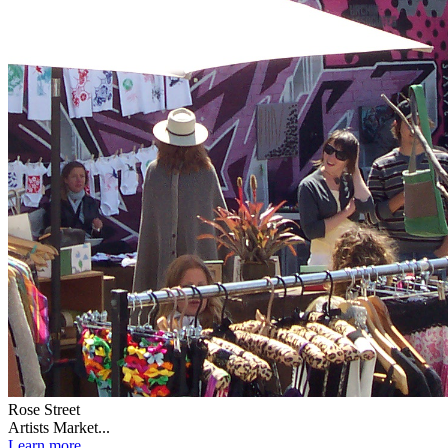
Rose Street
Artists Market...
Learn more...