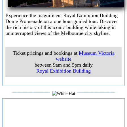
Experience the magnificent Royal Exhibition Building
Dome Promenade on a one hour guided tour. Discover
the rich history of this iconic building while taking in
uninterrupted views of the Melbourne city skyline.
Ticket pricings and bookings at
Museum Victoria
website
between 9am and 5pm daily
Royal Exhibition Building
___________________
___________________