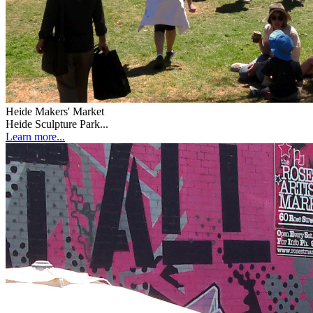
Heide Makers' Market
Heide Sculpture Park...
Learn more...