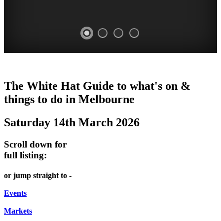
HEIDE
TRAM
DOME
HEFFERNAN
The White Hat Guide to what's on &
MAKERS'
MUSEUM
PROMRENADE
LANE
things to do in Melbourne
2nd
MARKET
TOUR
NIGHT
Saturday 14th March 2026
Saturday
Heide
Bookings
MARKET
of
Museum
required
Scroll down for
month
Chinatown
full listing:
WHITE
HAWTHORN
Melbourne
HAT
FRIDAYS,
or jump straight to -
SATURDAYS
Events
&
Markets