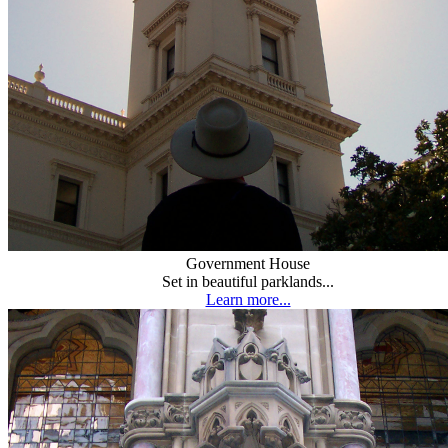
Government House
Set in beautiful parklands...
Learn more...