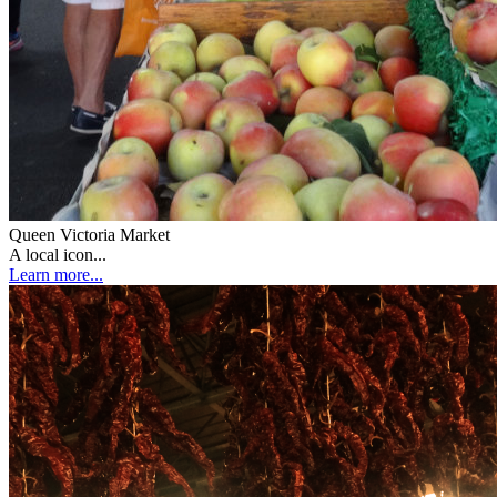
Queen Victoria Market
A local icon...
Learn more...