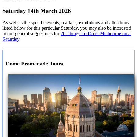
Saturday 14th March 2026
As well as the specific events, markets, exhibitions and attractions
listed below for this particular Saturday, you may also be interested
in our general suggestions for
20 Things To Do in Melbourne on a
Saturday
.
Dome Promenade Tours