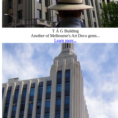
T Á G Building
Another of Melbourne's Art Deco gems...
Learn more...