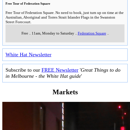
Free Tour of Federation Square
Free Tour of Federation Square. No need to book, just turn up on time at the
Australian, Aboriginal and Torres Strait Islander Flags in the Swanston
Street Forecourt.
Free
..
11am, Monday to Saturday
..
Federation Square
..
White Hat Newsletter
Subscribe to our
FREE Newsletter
'
Great Things to do
in Melbourne - the White Hat guide
'
Markets