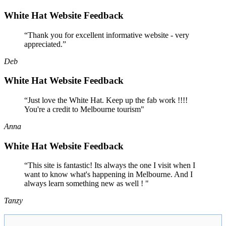
White Hat Website Feedback
“Thank you for excellent informative website - very
appreciated.”
Deb
White Hat Website Feedback
“Just love the White Hat. Keep up the fab work !!!!
You're a credit to Melbourne tourism"
Anna
White Hat Website Feedback
“This site is fantastic! Its always the one I visit when I
want to know what's happening in Melbourne. And I
always learn something new as well ! "
Tanzy