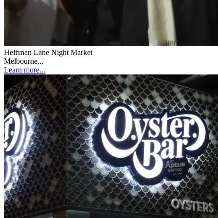
Heffrnan Lane Night Market
Melbourne...
Learn more...