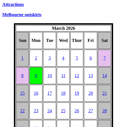
SUNDAYS
Attractions
Melbourne outskirts
March 2026
Sun
Mon
Tue
Wed
Thur
Fri
Sat
1
2
3
4
5
6
7
8
9
10
11
12
13
14
15
16
17
18
19
20
21
22
23
24
25
26
27
28