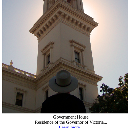
Government House
Residence of the Governor of Victoria...
Learn more...