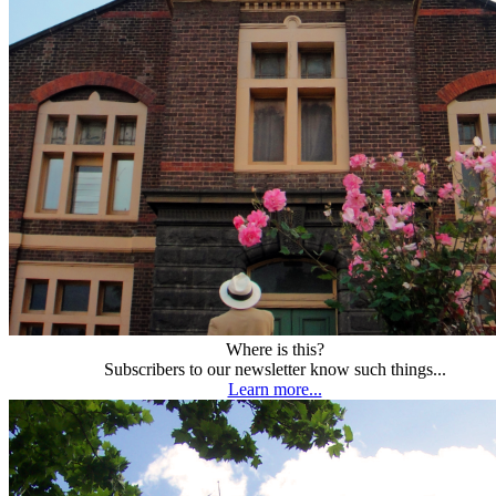
Where is this?
Subscribers to our newsletter know such things...
Learn more...