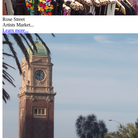
Rose Street
Artists Market...
Learn more...