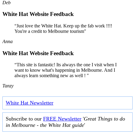
Deb
White Hat Website Feedback
“Just love the White Hat. Keep up the fab work !!!!
You're a credit to Melbourne tourism"
Anna
White Hat Website Feedback
“This site is fantastic! Its always the one I visit when I
want to know what's happening in Melbourne. And I
always learn something new as well ! "
Tanzy
White Hat Newsletter
Subscribe to our
FREE Newsletter
'
Great Things to do
in Melbourne - the White Hat guide
'