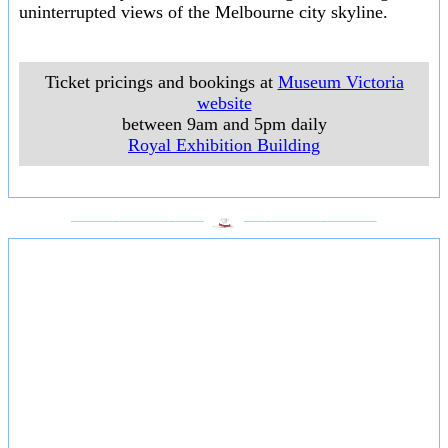
uninterrupted views of the Melbourne city skyline.
Ticket pricings and bookings at
Museum Victoria
website
between 9am and 5pm daily
Royal Exhibition Building
___________________
___________________