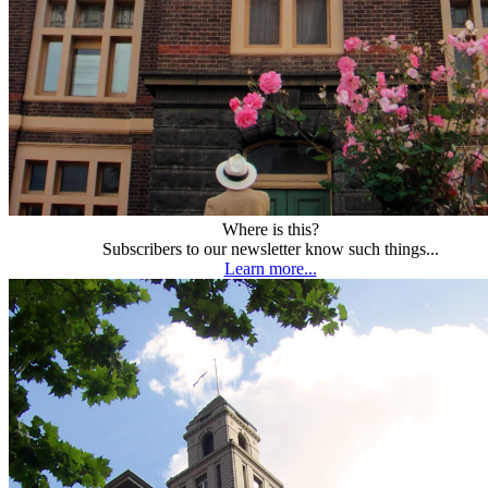
Where is this?
Subscribers to our newsletter know such things...
Learn more...