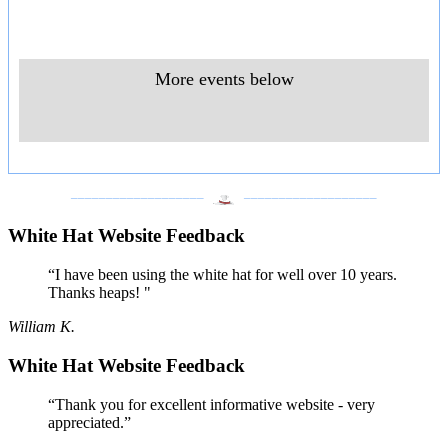
More events below
___________________
___________________
White Hat Website Feedback
“I have been using the white hat for well over 10 years.
Thanks heaps! "
William K.
White Hat Website Feedback
“Thank you for excellent informative website - very
appreciated.”