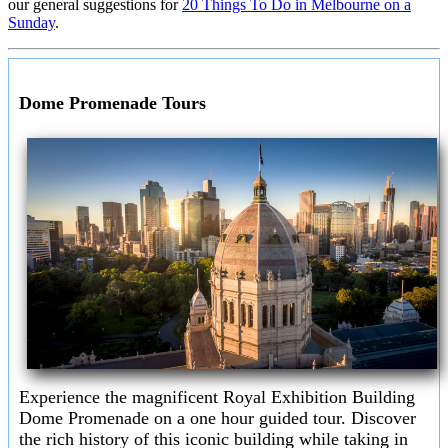
our general suggestions for
20 Things To Do in Melbourne on a
Sunday
.
Dome Promenade Tours
Experience the magnificent Royal Exhibition Building
Dome Promenade on a one hour guided tour. Discover
the rich history of this iconic building while taking in