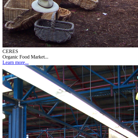
CERES
Organic Food Market...
Learn more...