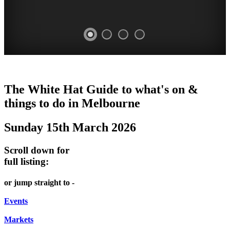
CRUDEN
DOME
HEFFERNAN
THE
LANES
The White Hat Guide to what's on &
FARM
PROMRENADE
LANE
ARTS
AND
things to do in Melbourne
Open
-
TOUR
NIGHT
ALLEYS
Sunday 15th March 2026
Day
world
Bookings
-
MARKET
class
ONCE
required
Street
Scroll down for
performances
Chinatown
A
art
full listing:
THEATRE,
Melbourne
MONTH
MELBOURNE'S
FRIDAYS,
or jump straight to -
CONCERTS,
HIDDEN
SATURDAYS
OPERA
Events
GEMS
&
Markets