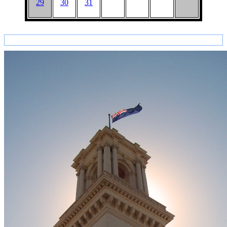
29
30
31