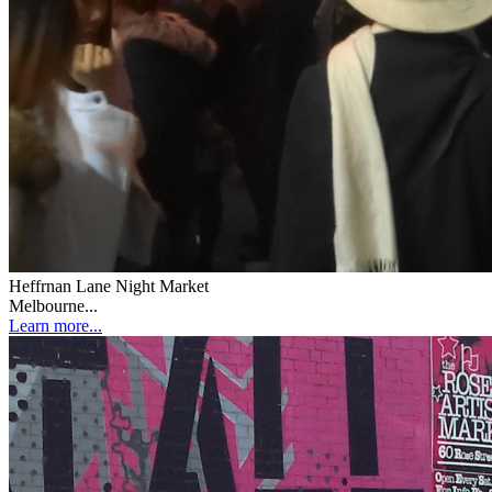
Heffrnan Lane Night Market
Melbourne...
Learn more...