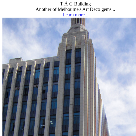
T Á G Building
Another of Melbourne's Art Deco gems...
Learn more...