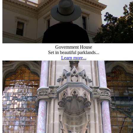
Government House
Set in beautiful parklands...
Learn more...