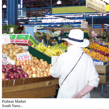
Prahran Market
South Yarra...