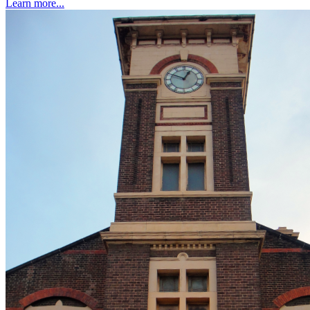
Learn more...