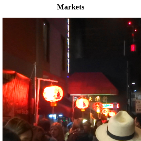
Markets