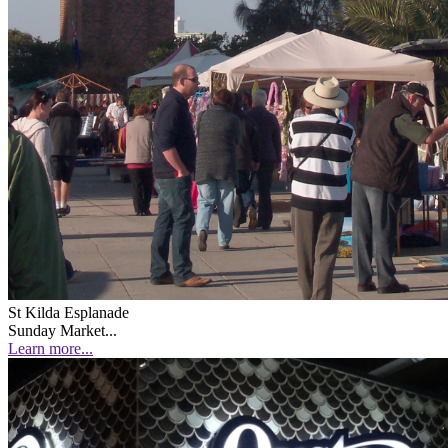
St Kilda Esplanade
Sunday Market...
Learn more...