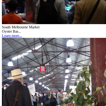
South Melbourne Market
Oyster Bar...
Learn more...