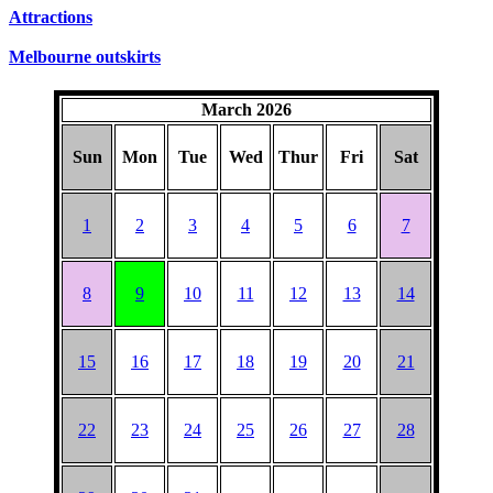
SUNDAYS
Attractions
Melbourne outskirts
March 2026
Sun
Mon
Tue
Wed
Thur
Fri
Sat
1
2
3
4
5
6
7
8
9
10
11
12
13
14
15
16
17
18
19
20
21
22
23
24
25
26
27
28