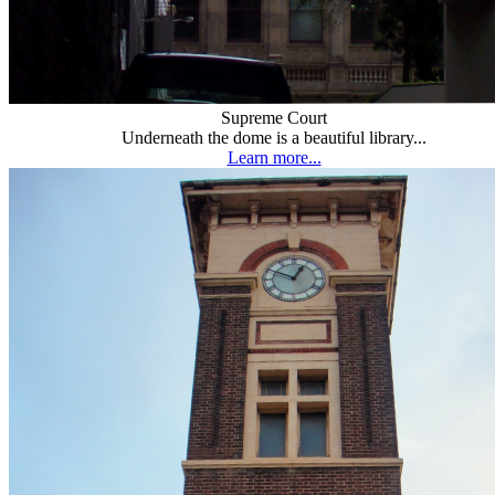
Supreme Court
Underneath the dome is a beautiful library...
Learn more...