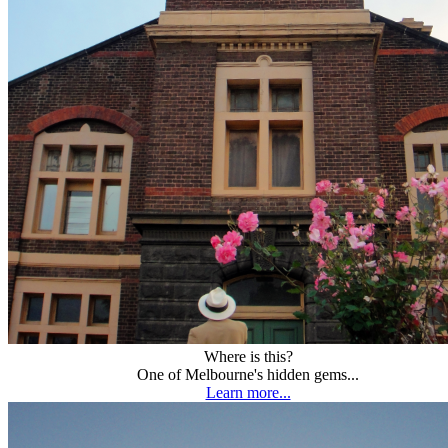
Where is this?
One of Melbourne's hidden gems...
Learn more...