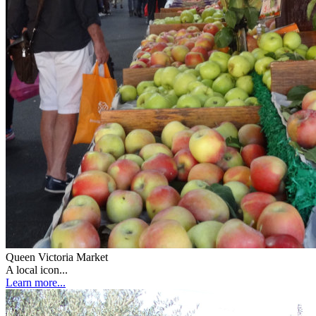
Queen Victoria Market
A local icon...
Learn more...