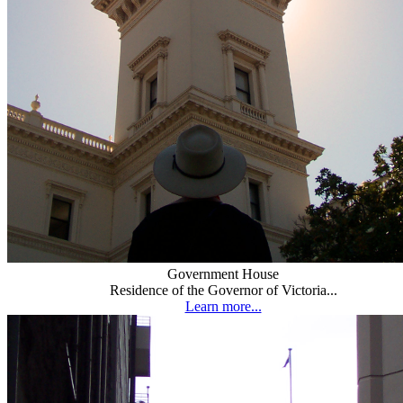
Government House
Residence of the Governor of Victoria...
Learn more...