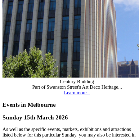
Century Building
Part of Swanston Street's Art Deco Heritage...
Learn more...
Events in Melbourne
Sunday 15th March 2026
As well as the specific events, markets, exhibitions and attractions
listed below for this particular Sunday, you may also be interested in