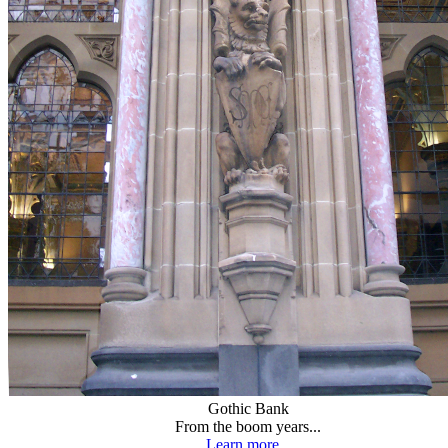
Gothic Bank
From the boom years...
Learn more...