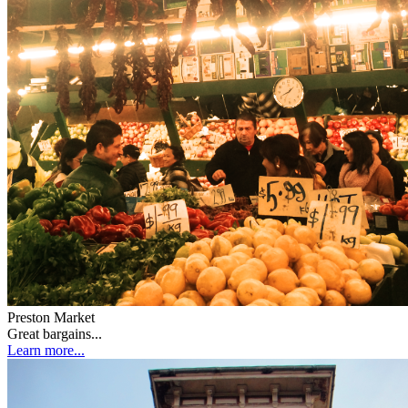
Preston Market
Great bargains...
Learn more...