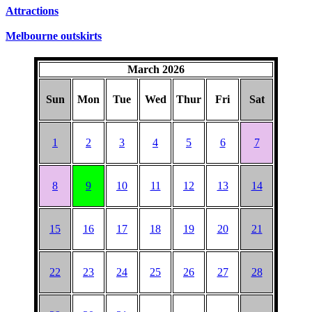
SUNDAYS
Attractions
Melbourne outskirts
March 2026
Sun
Mon
Tue
Wed
Thur
Fri
Sat
1
2
3
4
5
6
7
8
9
10
11
12
13
14
15
16
17
18
19
20
21
22
23
24
25
26
27
28