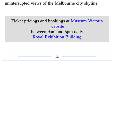
uninterrupted views of the Melbourne city skyline.
Ticket pricings and bookings at
Museum Victoria
website
between 9am and 5pm daily
Royal Exhibition Building
___________________
___________________