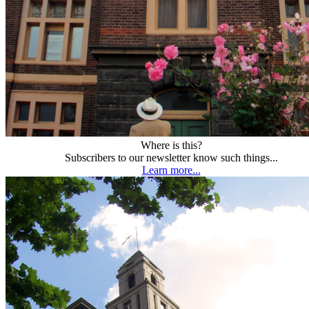
Where is this?
Subscribers to our newsletter know such things...
Learn more...