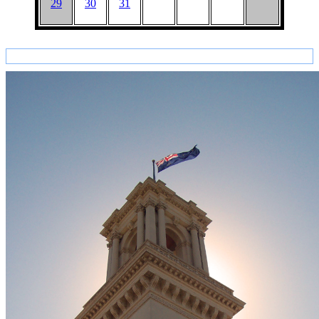
29
30
31