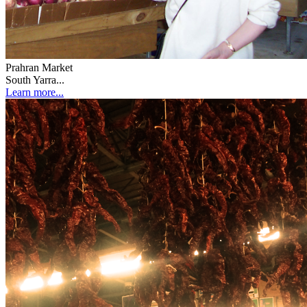
Prahran Market
South Yarra...
Learn more...