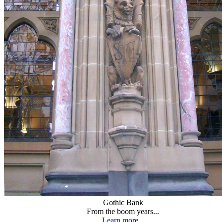
Gothic Bank
From the boom years...
Learn more...