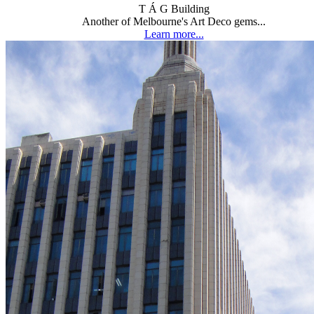
T Á G Building
Another of Melbourne's Art Deco gems...
Learn more...