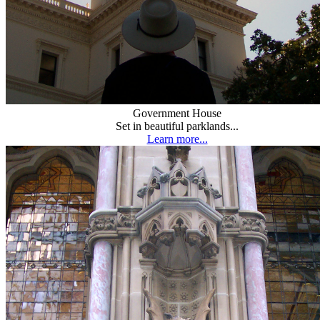
Government House
Set in beautiful parklands...
Learn more...