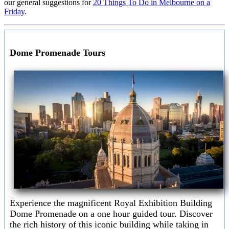
our general suggestions for
20 Things To Do in Melbourne on a
Friday
.
Dome Promenade Tours
Experience the magnificent Royal Exhibition Building
Dome Promenade on a one hour guided tour. Discover
the rich history of this iconic building while taking in