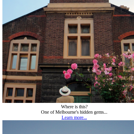
Where is this?
One of Melbourne's hidden gems...
Learn more...