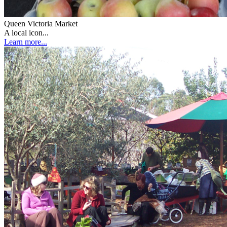
Queen Victoria Market
A local icon...
Learn more...