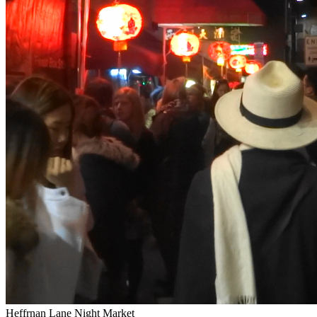
Heffrnan Lane Night Market