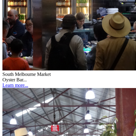
South Melbourne Market
Oyster Bar...
Learn more...