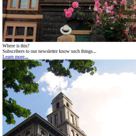
Where is this?
Subscribers to our newsletter know such things...
Learn more...