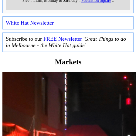
Free
..
11am, Monday to Saturday
..
Federation Square
..
White Hat Newsletter
Subscribe to our
FREE Newsletter
'
Great Things to do
in Melbourne - the White Hat guide
'
Markets