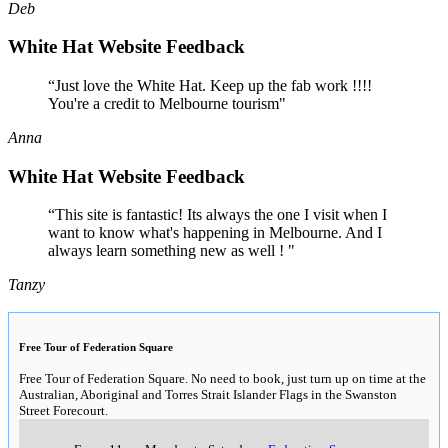
Deb
White Hat Website Feedback
“Just love the White Hat. Keep up the fab work !!!!
You're a credit to Melbourne tourism"
Anna
White Hat Website Feedback
“This site is fantastic! Its always the one I visit when I
want to know what's happening in Melbourne. And I
always learn something new as well ! "
Tanzy
Free Tour of Federation Square
Free Tour of Federation Square. No need to book, just turn up on time at the
Australian, Aboriginal and Torres Strait Islander Flags in the Swanston
Street Forecourt.