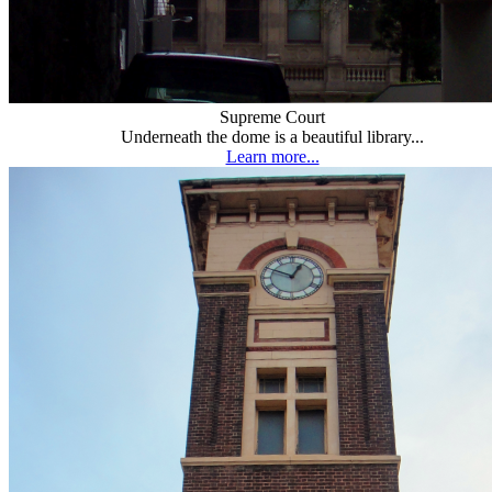
Supreme Court
Underneath the dome is a beautiful library...
Learn more...