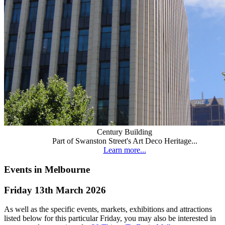
Century Building
Part of Swanston Street's Art Deco Heritage...
Learn more...
Events in Melbourne
Friday 13th March 2026
As well as the specific events, markets, exhibitions and attractions
listed below for this particular Friday, you may also be interested in