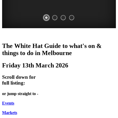
DOME
HEFFERNAN
THE
LANES
The White Hat Guide to what's on &
PROMRENADE
LANE
ARTS
AND
things to do in Melbourne
-
TOUR
NIGHT
ALLEYS
Friday 13th March 2026
world
Bookings
-
MARKET
class
required
Street
Scroll down for
performances
Chinatown
art
full listing:
THEATRE,
Melbourne
MELBOURNE'S
FRIDAYS,
or jump straight to -
CONCERTS,
HIDDEN
SATURDAYS
OPERA
Events
GEMS
&
Markets