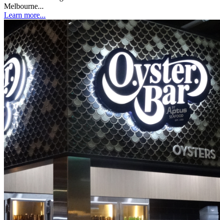
Melbourne...
Learn more...