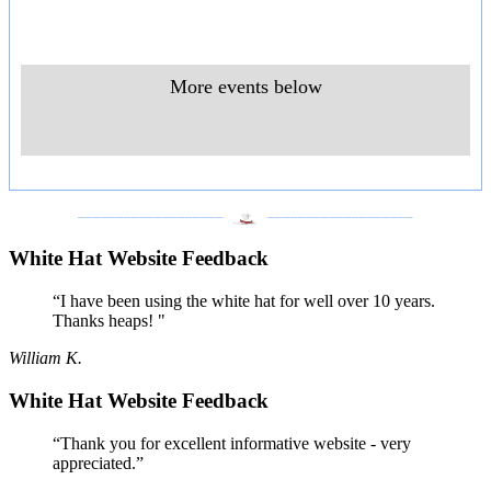
More events below
___________________
___________________
White Hat Website Feedback
“I have been using the white hat for well over 10 years.
Thanks heaps! "
William K.
White Hat Website Feedback
“Thank you for excellent informative website - very
appreciated.”