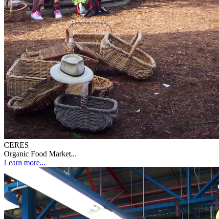
CERES
Organic Food Market...
Learn more...