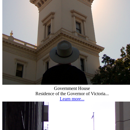
Government House
Residence of the Governor of Victoria...
Learn more...