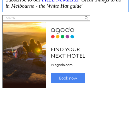
in Melbourne - the White Hat guide
'