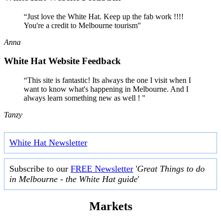
“Just love the White Hat. Keep up the fab work !!!!
You're a credit to Melbourne tourism"
Anna
White Hat Website Feedback
“This site is fantastic! Its always the one I visit when I
want to know what's happening in Melbourne. And I
always learn something new as well ! "
Tanzy
White Hat Newsletter
Subscribe to our
FREE Newsletter
'
Great Things to do
in Melbourne - the White Hat guide
'
Markets