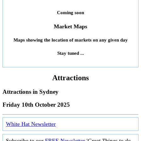
Coming soon
Market Maps
Maps showing the location of markets on any given day
Stay tuned ...
Attractions
Attractions in
Sydney
Friday 10th October 2025
White Hat Newsletter
Subscribe to our
FREE Newsletter
'
Great Things to do