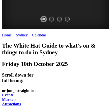
Home
>
Sydney
>
Calendar
>
Friday 10th October 2025
EATING
WHITE
SECRET
BUSTLING
The White Hat Guide to what's on &
OUT
HAT
GARDENS
CHINATOWN
things to do in
Sydney
-
-
-
-
Friday 10th October 2025
food
curated
Amongst
great
and
content
the
food
Scroll down for
wine
highrise
UPDATED
CLOSE
full listing:
FRESH
FIND
REGULARLY
TO
or jump straight to -
INGREDIENTS
THEM
DARLING
Events
AT
Markets
HARBOUR
Attractions
WHITE