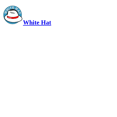
White Hat
Intelligent, Informed, Independent and (occasionally) Irreverent