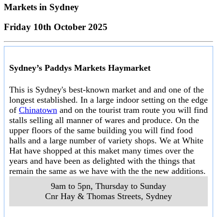
Markets in
Sydney
Friday 10th October 2025
Sydney’s Paddys Markets Haymarket
This is Sydney's best-known market and and one of the
longest established. In a large indoor setting on the edge
of
Chinatown
and on the tourist tram route you will find
stalls selling all manner of wares and produce. On the
upper floors of the same building you will find food
halls and a large number of variety shops. We at White
Hat have shopped at this maket many times over the
years and have been as delighted with the things that
remain the same as we have with the the new additions.
9am to 5pn, Thursday to Sunday
Cnr Hay & Thomas Streets
,
Sydney