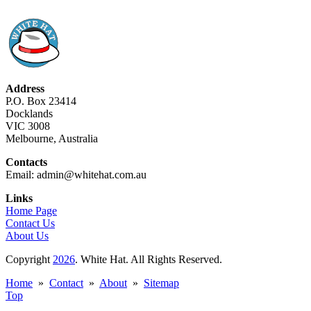
Address
P.O. Box 23414
Docklands
VIC 3008
Melbourne, Australia
Contacts
Email: admin@whitehat.com.au
Links
Home Page
Contact Us
About Us
Copyright
2026
. White Hat. All Rights Reserved.
Home
»
Contact
»
About
»
Sitemap
Top