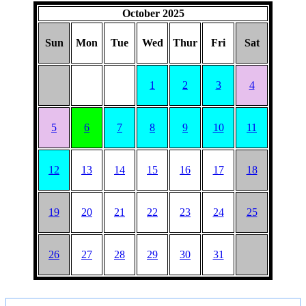
HAT
October 2025
Sun
Mon
Tue
Wed
Thur
Fri
Sat
1
2
3
4
5
6
7
8
9
10
11
12
13
14
15
16
17
18
19
20
21
22
23
24
25
26
27
28
29
30
31