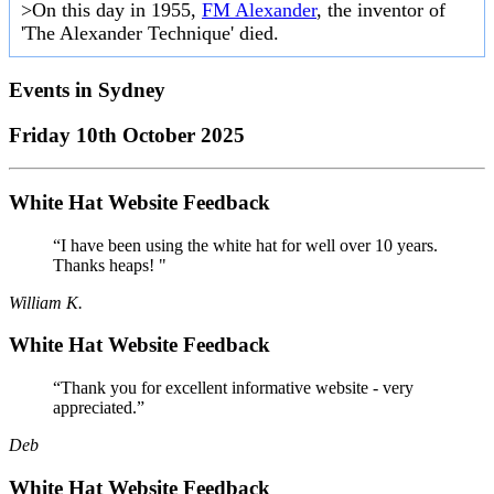
>On this day in 1955,
FM Alexander
, the inventor of
'The Alexander Technique' died.
Events in
Sydney
Friday 10th October 2025
White Hat Website Feedback
“I have been using the white hat for well over 10 years.
Thanks heaps! "
William K.
White Hat Website Feedback
“Thank you for excellent informative website - very
appreciated.”
Deb
White Hat Website Feedback