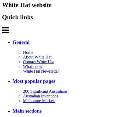
White Hat website
Quick links
General
Home
About White Hat
Contact White Hat
What's new
White Hat Newsletter
Most popular pages
200 Significant Australians
Australian Inventions
Melbourne Markets
Main sections