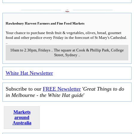
___________________
___________________
Hawkesbury Harvest Farmers and Fine Food Markets
Your chance to purchase fresh fruit & vegetables, olives, bread, gourmet
food and other prodice every Friday in the forecourt of St Mary's Cathedral.
..
10am to 2.30pm, Fridays
..
The square at Cook & Phillip Park, College
Street
,
Sydney
..
White Hat Newsletter
Subscribe to our
FREE Newsletter
'
Great Things to do
in Melbourne - the White Hat guide
'
Markets
around
Australia