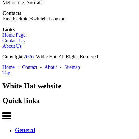
Melbourne, Australia
Contacts
Email: admin@whitehat.com.au
Links
Home Page
Contact Us
About Us
Copyright
2026
. White Hat. All Rights Reserved.
Home
»
Contact
»
About
»
Sitemap
Top
White Hat website
Quick links
General