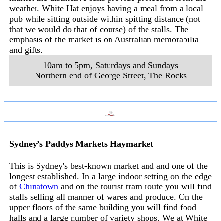
weather. White Hat enjoys having a meal from a local
pub while sitting outside within spitting distance (not
that we would do that of course) of the stalls. The
emphasis of the market is on Australian memorabilia
and gifts.
10am to 5pm, Saturdays and Sundays
Northern end of George Street
,
The Rocks
___________________
___________________
Sydney’s Paddys Markets Haymarket
This is Sydney's best-known market and and one of the
longest established. In a large indoor setting on the edge
of
Chinatown
and on the tourist tram route you will find
stalls selling all manner of wares and produce. On the
upper floors of the same building you will find food
halls and a large number of variety shops. We at White