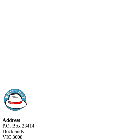
Address
P.O. Box 23414
Docklands
VIC 3008