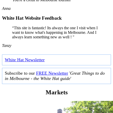
Anna
White Hat Website Feedback
“This site is fantastic! Its always the one I visit when I
want to know what's happening in Melbourne. And I
always learn something new as well ! "
Tanzy
White Hat Newsletter
Subscribe to our
FREE Newsletter
'
Great Things to do
in Melbourne - the White Hat guide
'
Markets