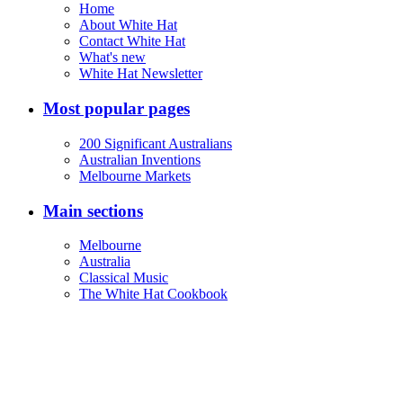
Home
About White Hat
Contact White Hat
What's new
White Hat Newsletter
Most popular pages
200 Significant Australians
Australian Inventions
Melbourne Markets
Main sections
Melbourne
Australia
Classical Music
The White Hat Cookbook