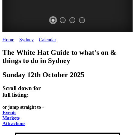
Home
>
Sydney
>
Calendar
>
Sunday 12th October 2025
EATING
WHITE
SECRET
BUSTLING
The White Hat Guide to what's on &
OUT
HAT
GARDENS
CHINATOWN
things to do in
Sydney
-
-
-
-
Sunday 12th October 2025
food
curated
Amongst
great
and
content
the
food
Scroll down for
wine
highrise
UPDATED
CLOSE
full listing:
FRESH
FIND
REGULARLY
TO
or jump straight to -
INGREDIENTS
THEM
DARLING
Events
AT
Markets
HARBOUR
Attractions
WHITE