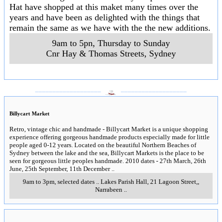
Hat have shopped at this maket many times over the
years and have been as delighted with the things that
remain the same as we have with the the new additions.
9am to 5pn, Thursday to Sunday
Cnr Hay & Thomas Streets
,
Sydney
___________________
___________________
Billycart Market
Retro, vintage chic and handmade - Billycart Market is a unique shopping
experience offering gorgeous handmade products especially made for little
people aged 0-12 years. Located on the beautiful Northern Beaches of
Sydney between the lake and the sea, Billycart Markets is the place to be
seen for gorgeous little peoples handmade. 2010 dates - 27th March, 26th
June, 25th September, 11th December
..
9am to 3pm, selected dates
..
Lakes Parish Hall, 21 Lagoon Street,
,
Narrabeen
..