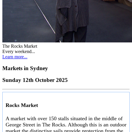
The Rocks Market
Every weekend...
Learn more...
Markets in
Sydney
Sunday 12th October 2025
Rocks Market
A market with over 150 stalls situated in the middle of
George Street in The Rocks. Although this is an outdoor
market the distinctive sails provide protection from the