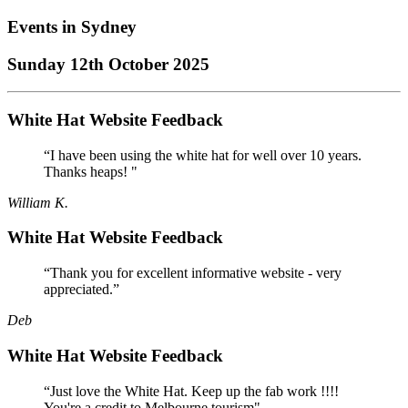
Events in
Sydney
Sunday 12th October 2025
White Hat Website Feedback
“I have been using the white hat for well over 10 years.
Thanks heaps! "
William K.
White Hat Website Feedback
“Thank you for excellent informative website - very
appreciated.”
Deb
White Hat Website Feedback
“Just love the White Hat. Keep up the fab work !!!!
You're a credit to Melbourne tourism"