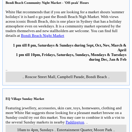
Bondi Beach Community Night Market - 'Off-peak' Hours
White Hat recommends that if you are looking for a market shouts 'summer
holidays' it is hard o go past the Bondi Beach Nigh Market. With views
across iconic Bondi Beach, this is one place in Sydney that has a holiday
atmosphere even on weekdays. It is a community market operated by the
traders themselves and new stallholders are welcome. You can find full
details at
Bondi Beach Night Market
1 pm till 8 pm, Saturdays & Sundays during Sept, Oct, Nov, March &
April
1 pm till 10pm, Fridays, Saturdays, Sundays, Mondays & Tuesdays
during Dec, Jan & Feb
..
..
Roscoe Street Mall, Campbell Parade
,
Bondi Beach
..
EQ Village Sunday Market
Featuring jewellery, accessories, skin care, toys, homewares, clothing and
more White Hat suggests those looking for a pleasant market browse on a
Sunday could try out this market. You may care to combine it with a vist to
the several Sunday markets in nearby
Paddington
.
..
10am to 4pm, Sundays
..
Entertainment Quarter
,
Moore Park
..