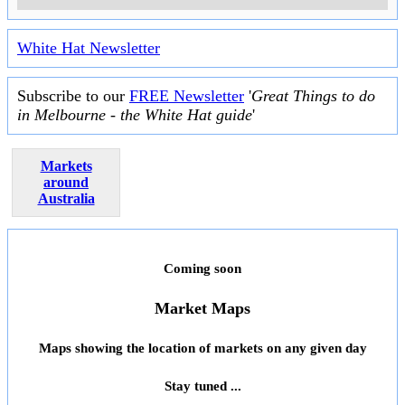
White Hat Newsletter
Subscribe to our
FREE Newsletter
'
Great Things to do
in Melbourne - the White Hat guide
'
Markets
around
Australia
Coming soon
Market Maps
Maps showing the location of markets on any given day
Stay tuned ...