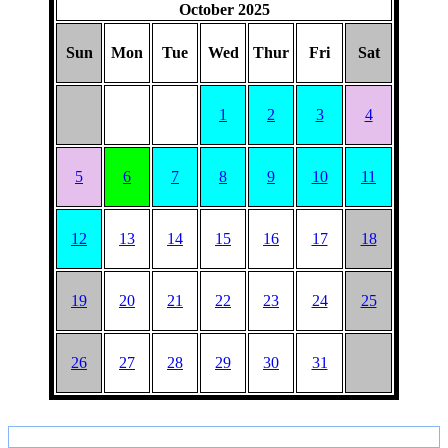
HAT
October 2025
Sun
Mon
Tue
Wed
Thur
Fri
Sat
1
2
3
4
5
6
7
8
9
10
11
12
13
14
15
16
17
18
19
20
21
22
23
24
25
26
27
28
29
30
31