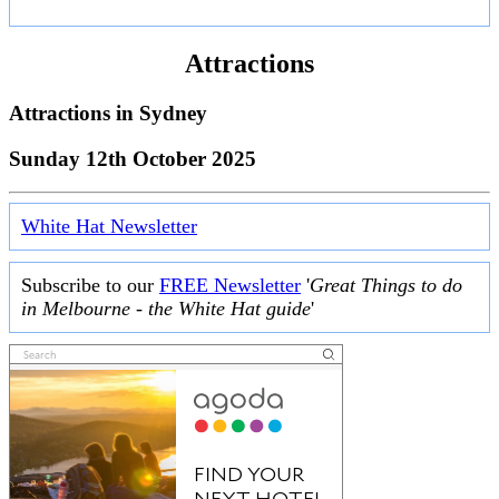
Attractions
Attractions in
Sydney
Sunday 12th October 2025
White Hat Newsletter
Subscribe to our
FREE Newsletter
'
Great Things to do
in Melbourne - the White Hat guide
'