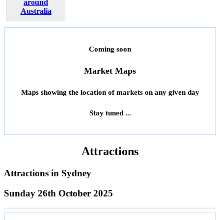
around
Australia
Coming soon
Market Maps
Maps showing the location of markets on any given day
Stay tuned ...
Attractions
Attractions in
Sydney
Sunday 26th October 2025