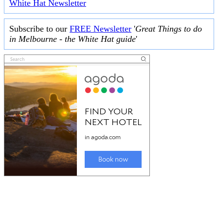
White Hat Newsletter
Subscribe to our
FREE Newsletter
'
Great Things to do
in Melbourne - the White Hat guide
'