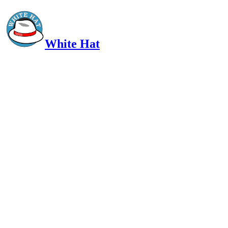
White Hat
Intelligent, Informed, Independent and (occasionally) Irreverent