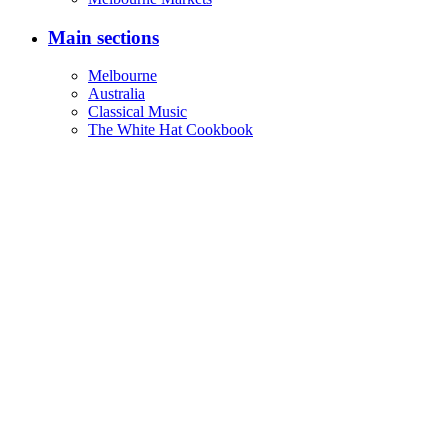
Main sections
Melbourne
Australia
Classical Music
The White Hat Cookbook