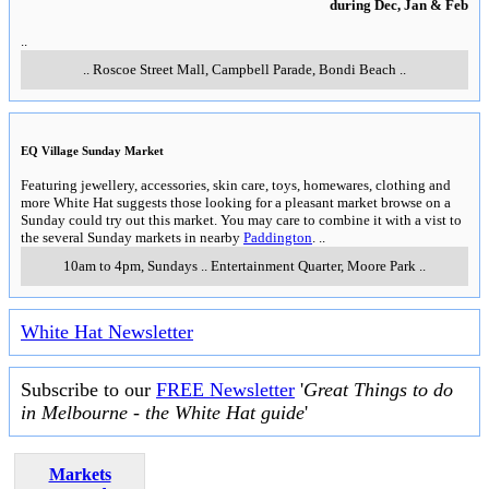
during Dec, Jan & Feb
..
..
Roscoe Street Mall, Campbell Parade
,
Bondi Beach
..
EQ Village Sunday Market
Featuring jewellery, accessories, skin care, toys, homewares, clothing and
more White Hat suggests those looking for a pleasant market browse on a
Sunday could try out this market. You may care to combine it with a vist to
the several Sunday markets in nearby
Paddington
.
..
10am to 4pm, Sundays
..
Entertainment Quarter
,
Moore Park
..
White Hat Newsletter
Subscribe to our
FREE Newsletter
'
Great Things to do
in Melbourne - the White Hat guide
'
Markets