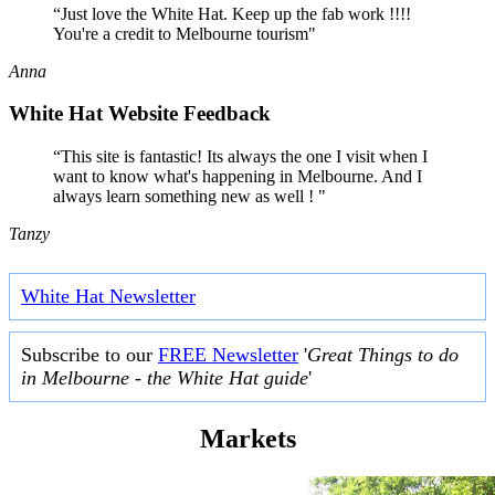
“Just love the White Hat. Keep up the fab work !!!!
You're a credit to Melbourne tourism"
Anna
White Hat Website Feedback
“This site is fantastic! Its always the one I visit when I
want to know what's happening in Melbourne. And I
always learn something new as well ! "
Tanzy
White Hat Newsletter
Subscribe to our
FREE Newsletter
'
Great Things to do
in Melbourne - the White Hat guide
'
Markets