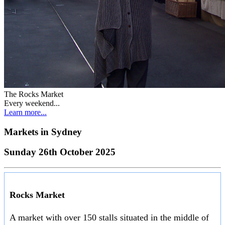
The Rocks Market
Every weekend...
Learn more...
Markets in
Sydney
Sunday 26th October 2025
Rocks Market
A market with over 150 stalls situated in the middle of