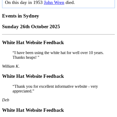
On this day in 1953
John Wren
died.
Events in
Sydney
Sunday 26th October 2025
White Hat Website Feedback
“I have been using the white hat for well over 10 years.
Thanks heaps! "
William K.
White Hat Website Feedback
“Thank you for excellent informative website - very
appreciated.”
Deb
White Hat Website Feedback