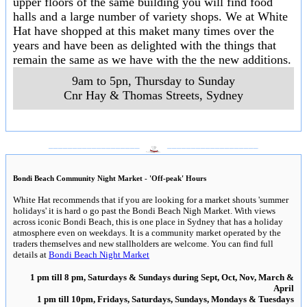
upper floors of the same building you will find food
halls and a large number of variety shops. We at White
Hat have shopped at this maket many times over the
years and have been as delighted with the things that
remain the same as we have with the the new additions.
9am to 5pn, Thursday to Sunday
Cnr Hay & Thomas Streets
,
Sydney
___________________
___________________
Bondi Beach Community Night Market - 'Off-peak' Hours
White Hat recommends that if you are looking for a market shouts 'summer
holidays' it is hard o go past the Bondi Beach Nigh Market. With views
across iconic Bondi Beach, this is one place in Sydney that has a holiday
atmosphere even on weekdays. It is a community market operated by the
traders themselves and new stallholders are welcome. You can find full
details at
Bondi Beach Night Market
1 pm till 8 pm, Saturdays & Sundays during Sept, Oct, Nov, March &
April
1 pm till 10pm, Fridays, Saturdays, Sundays, Mondays & Tuesdays