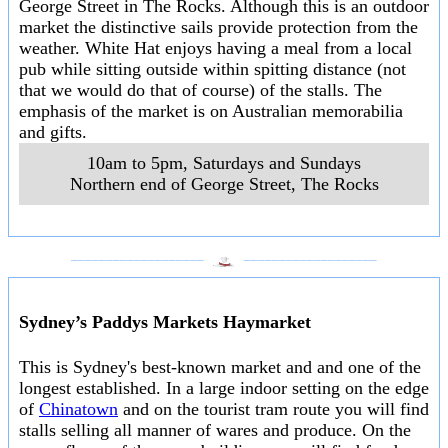
George Street in The Rocks. Although this is an outdoor
market the distinctive sails provide protection from the
weather. White Hat enjoys having a meal from a local
pub while sitting outside within spitting distance (not
that we would do that of course) of the stalls. The
emphasis of the market is on Australian memorabilia
and gifts.
10am to 5pm, Saturdays and Sundays
Northern end of George Street
,
The Rocks
___________________
___________________
Sydney’s Paddys Markets Haymarket
This is Sydney's best-known market and and one of the
longest established. In a large indoor setting on the edge
of
Chinatown
and on the tourist tram route you will find
stalls selling all manner of wares and produce. On the