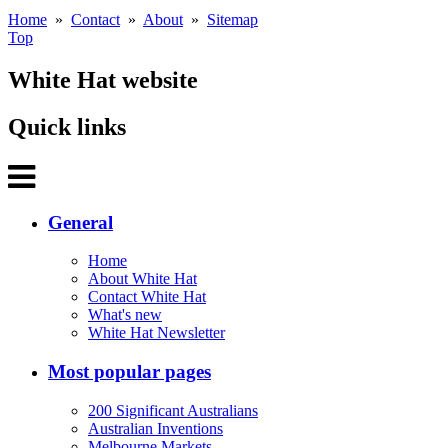
Home
»
Contact
»
About
»
Sitemap
Top
White Hat website
Quick links
General
Home
About White Hat
Contact White Hat
What's new
White Hat Newsletter
Most popular pages
200 Significant Australians
Australian Inventions
Melbourne Markets