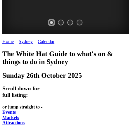
Home
>
Sydney
>
Calendar
>
Sunday 26th October 2025
EATING
WHITE
SECRET
BUSTLING
The White Hat Guide to what's on &
OUT
HAT
GARDENS
CHINATOWN
things to do in
Sydney
-
-
-
-
Sunday 26th October 2025
food
curated
Amongst
great
and
content
the
food
Scroll down for
wine
highrise
UPDATED
CLOSE
full listing:
FRESH
FIND
REGULARLY
TO
or jump straight to -
INGREDIENTS
THEM
DARLING
Events
AT
Markets
HARBOUR
Attractions
WHITE