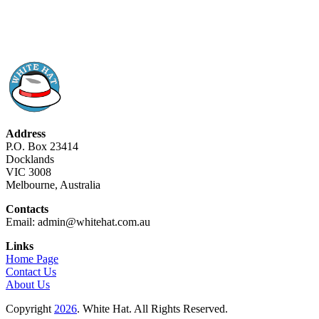
Address
P.O. Box 23414
Docklands
VIC 3008
Melbourne, Australia
Contacts
Email: admin@whitehat.com.au
Links
Home Page
Contact Us
About Us
Copyright
2026
. White Hat. All Rights Reserved.