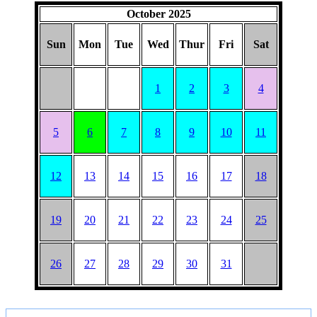
HAT
October 2025
Sun
Mon
Tue
Wed
Thur
Fri
Sat
1
2
3
4
5
6
7
8
9
10
11
12
13
14
15
16
17
18
19
20
21
22
23
24
25
26
27
28
29
30
31