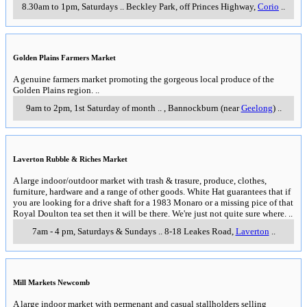
8.30am to 1pm, Saturdays
..
Beckley Park, off Princes Highway
,
Corio
..
Golden Plains Farmers Market
A genuine farmers market promoting the gorgeous local produce of the
Golden Plains region.
..
9am to 2pm, 1st Saturday of month
..
,
Bannockburn (near
Geelong
)
..
Laverton Rubble & Riches Market
A large indoor/outdoor market with trash & trasure, produce, clothes,
furniture, hardware and a range of other goods. White Hat guarantees that if
you are looking for a drive shaft for a 1983 Monaro or a missing pice of that
Royal Doulton tea set then it will be there. We're just not quite sure where.
..
7am - 4 pm, Saturdays & Sundays
..
8-18 Leakes Road
,
Laverton
..
Mill Markets Newcomb
A large indoor market with permenant and casual stallholders selling