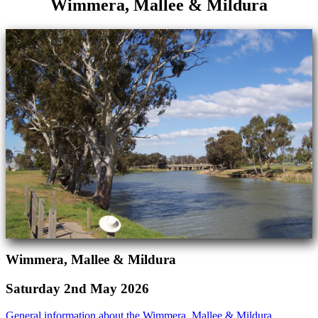
Wimmera, Mallee & Mildura
Wimmera, Mallee & Mildura
Saturday 2nd May 2026
General information about the Wimmera, Mallee & Mildura