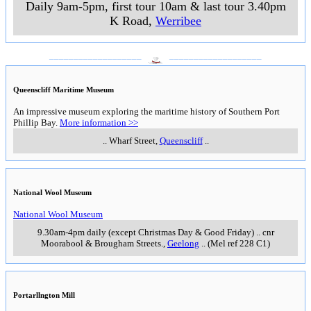
Daily 9am-5pm, first tour 10am & last tour 3.40pm
K Road
,
Werribee
___________________
___________________
Queenscliff Maritime Museum
An impressive museum exploring the maritime history of Southern Port
Phillip Bay.
More information >>
..
Wharf Street
,
Queenscliff
..
National Wool Museum
National Wool Museum
9.30am-4pm daily (except Christmas Day & Good Friday)
..
cnr
Moorabool & Brougham Streets.
,
Geelong
..
(Mel ref 228 C1)
Portarllngton Mill