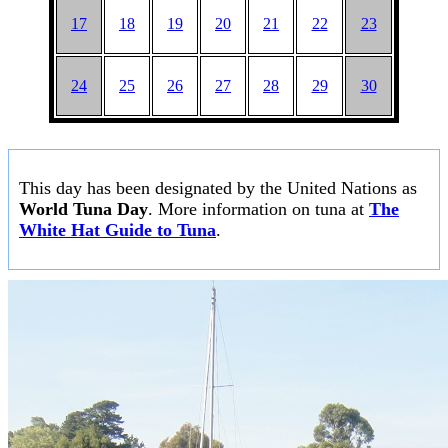
17
18
19
20
21
22
23
24
25
26
27
28
29
30
This day has been designated by the United Nations as
World Tuna Day
. More information on tuna at
The
White Hat Guide to Tuna
.