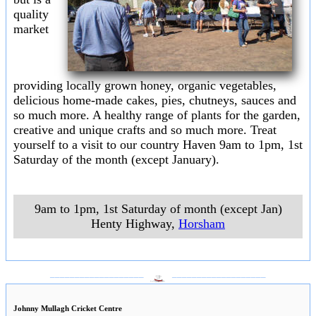
quality
market
providing locally grown honey, organic vegetables,
delicious home-made cakes, pies, chutneys, sauces and
so much more. A healthy range of plants for the garden,
creative and unique crafts and so much more. Treat
yourself to a visit to our country Haven 9am to 1pm, 1st
Saturday of the month (except January).
9am to 1pm, 1st Saturday of month (except Jan)
Henty Highway
,
Horsham
___________________
___________________
Johnny Mullagh Cricket Centre