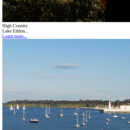
High Country
Lake Eildon...
Learn more...