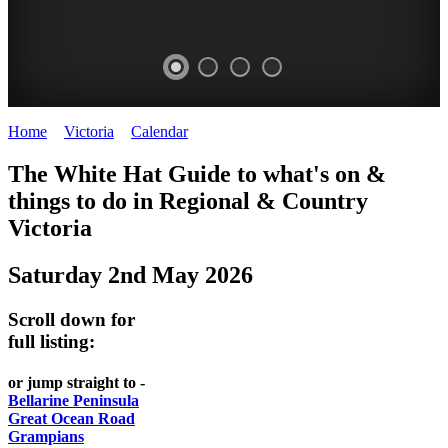
Home
>
Victoria
>
Calendar
>
Friday 2nd May 2025
CHILLI
THINGS
REGIONAL
LOCAL
The White Hat Guide to what's on &
FESTIVAL
TO
CITIES
FOOD
things to do in Regional
&
Country
-
-
Victoria
DO
AND
Country
Geelong
-
WINE
Saturday 2nd May 2026
Victoria
BEST
Steamers
WHITE
-
OF
on
Scroll down for
Old
HAT
BOTH
the
full listing:
Macoroni
Murray
WORLDS
Factory
or jump straight to -
ROMANTIC
Bellarine Peninsula
SPA
Great Ocean Road
GETAWAYS
Grampians
COUNTRY