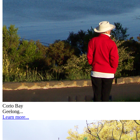
Corio Bay
Geelong...
Learn more...