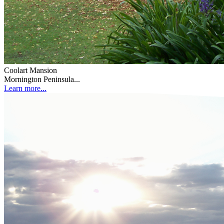
Coolart Mansion
Mornington Peninsula...
Learn more...