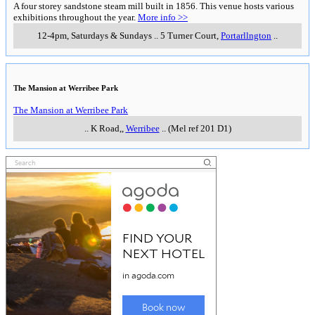
A four storey sandstone steam mill built in 1856. This venue hosts various
exhibitions throughout the year.
More info >>
12-4pm, Saturdays & Sundays
..
5 Turner Court
,
Portarllngton
..
The Mansion at Werribee Park
The Mansion at Werribee Park
..
K Road,
,
Werribee
..
(Mel ref 201 D1)