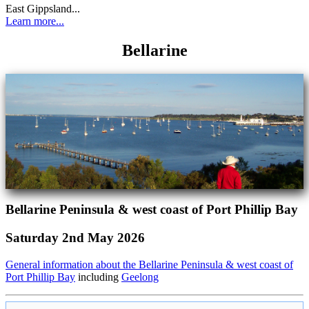
East Gippsland...
Learn more...
Bellarine
Bellarine Peninsula & west coast of Port Phillip Bay
Saturday 2nd May 2026
General information about the Bellarine Peninsula & west coast of
Port Phillip Bay
including
Geelong