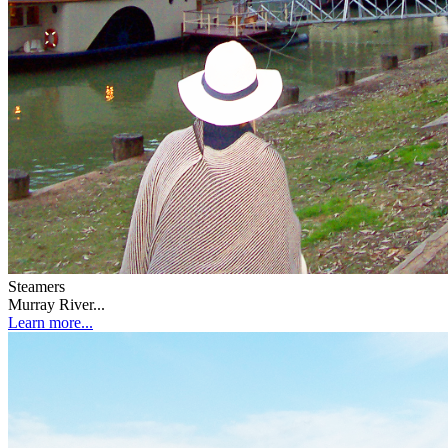
Steamers
Murray River...
Learn more...