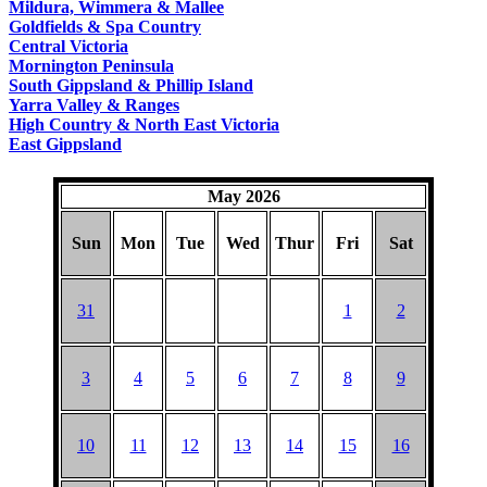
Mildura, Wimmera & Mallee
Goldfields & Spa Country
Central Victoria
Mornington Peninsula
South Gippsland & Phillip Island
Yarra Valley & Ranges
High Country & North East Victoria
East Gippsland
May 2026
Sun
Mon
Tue
Wed
Thur
Fri
Sat
31
1
2
3
4
5
6
7
8
9
10
11
12
13
14
15
16