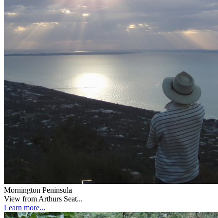
Mornington Peninsula
View from Arthurs Seat...
Learn more...