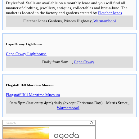
Daylesford. Stalls are available on a monthly lease and you will find all
manner of clothing, jewellery, antiques, collectables and bric-a-brac. The
market is located in the factory and gardens created by
Fletcher Jones
.
..
..
Fletcher Jones Gardens, Princes Highway
,
Warrnambool
..
Cape Otway Lighthouse
Cape Otway Lighthouse
Daily from 9am
..
,
Cape Otway
..
Flagstaff Hill Maritime Muesum
Flagstaff Hill Maritime Muesum
9am-5pm (last entry 4pm) daily (except Christmas Day)
..
Merris Street,
,
Warrnambool
..