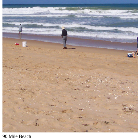
90 Mile Beach