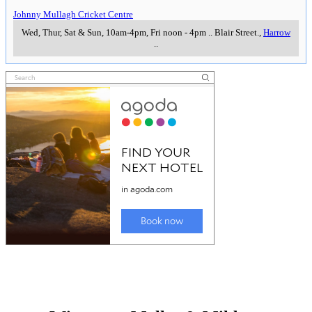
Johnny Mullagh Cricket Centre
Wed, Thur, Sat & Sun, 10am-4pm, Fri noon - 4pm
..
Blair Street.
,
Harrow
..