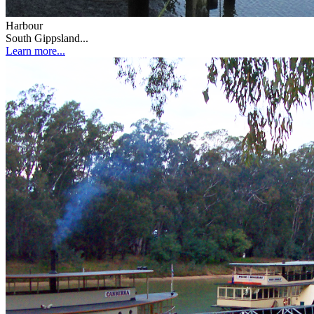
Harbour
South Gippsland...
Learn more...