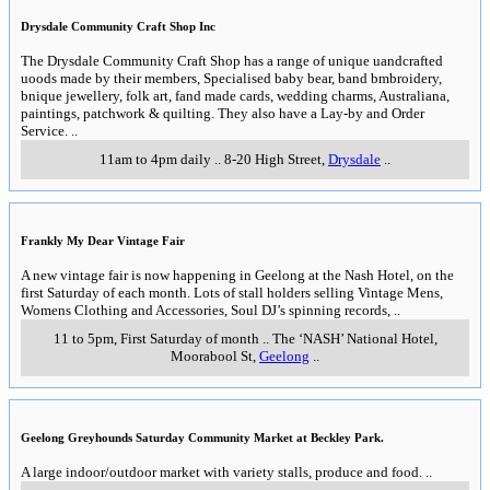
Drysdale Community Craft Shop Inc
The Drysdale Community Craft Shop has a range of unique uandcrafted
uoods made by their members, Specialised baby bear, band bmbroidery,
bnique jewellery, folk art, fand made cards, wedding charms, Australiana,
paintings, patchwork & quilting. They also have a Lay-by and Order
Service.
..
11am to 4pm daily
..
8-20 High Street
,
Drysdale
..
Frankly My Dear Vintage Fair
A new vintage fair is now happening in Geelong at the Nash Hotel, on the
first Saturday of each month. Lots of stall holders selling Vintage Mens,
Womens Clothing and Accessories, Soul DJ’s spinning records,
..
11 to 5pm, First Saturday of month
..
The ‘NASH’ National Hotel,
Moorabool St
,
Geelong
..
Geelong Greyhounds Saturday Community Market at Beckley Park.
A large indoor/outdoor market with variety stalls, produce and food.
..