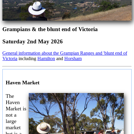
Grampians & the blunt end of Victoria
Saturday 2nd May 2026
General information about the Grampian Ranges and 'blunt end of
Victoria
including
Hamilton
and
Horsham
Haven Market
The
Haven
Market is
not a
large
market
but is a