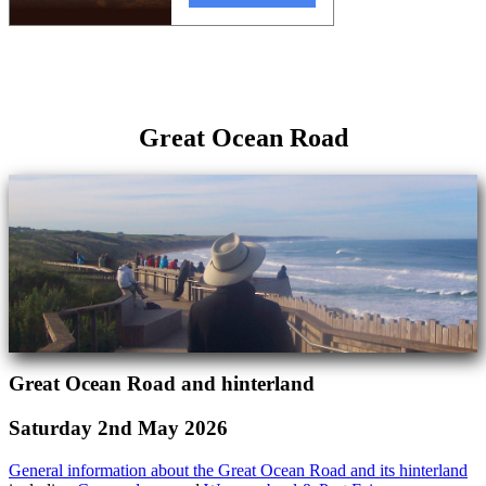
Great Ocean Road
Great Ocean Road and hinterland
Saturday 2nd May 2026
General information about the Great Ocean Road and its hinterland