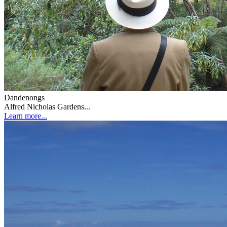
Dandenongs
Alfred Nicholas Gardens...
Learn more...