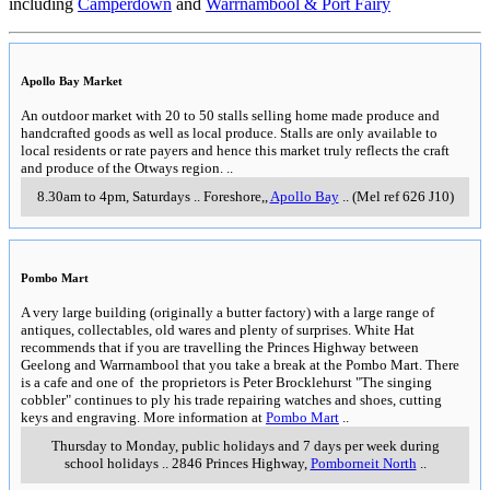
including
Camperdown
and
Warrnambool & Port Fairy
Apollo Bay Market
An outdoor market with 20 to 50 stalls selling home made produce and
handcrafted goods as well as local produce. Stalls are only available to
local residents or rate payers and hence this market truly reflects the craft
and produce of the Otways region.
..
8.30am to 4pm, Saturdays
..
Foreshore,
,
Apollo Bay
..
(Mel ref 626 J10)
Pombo Mart
A very large building (originally a butter factory) with a large range of
antiques, collectables, old wares and plenty of surprises. White Hat
recommends that if you are travelling the Princes Highway between
Geelong and Warrnambool that you take a break at the Pombo Mart. There
is a cafe and one of the proprietors is Peter Brocklehurst "The singing
cobbler" continues to ply his trade repairing watches and shoes, cutting
keys and engraving. More information at
Pombo Mart
..
Thursday to Monday, public holidays and 7 days per week during
school holidays
..
2846 Princes Highway
,
Pomborneit North
..