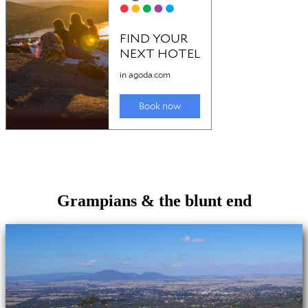
Grampians & the blunt end