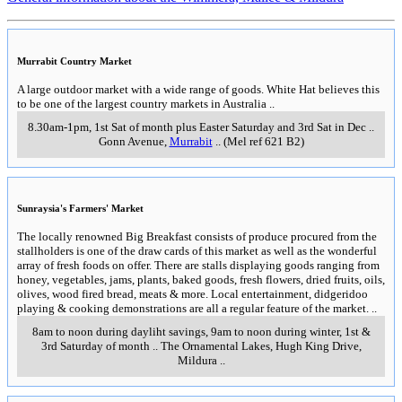
Murrabit Country Market
A large outdoor market with a wide range of goods. White Hat believes this
to be one of the largest country markets in Australia
..
8.30am-1pm, 1st Sat of month plus Easter Saturday and 3rd Sat in Dec
..
Gonn Avenue
,
Murrabit
..
(Mel ref 621 B2)
Sunraysia's Farmers' Market
The locally renowned Big Breakfast consists of produce procured from the
stallholders is one of the draw cards of this market as well as the wonderful
array of fresh foods on offer. There are stalls displaying goods ranging from
honey, vegetables, jams, plants, baked goods, fresh flowers, dried fruits, oils,
olives, wood fired bread, meats & more. Local entertainment, didgeridoo
playing & cooking demonstrations are all a regular feature of the market.
..
8am to noon during dayliht savings, 9am to noon during winter, 1st &
3rd Saturday of month
..
The Ornamental Lakes, Hugh King Drive
,
Mildura
..