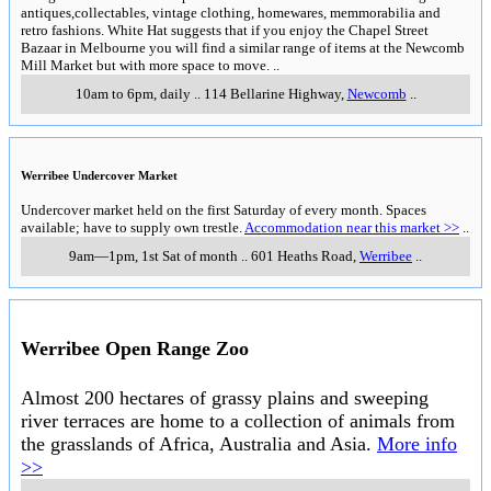
antiques,collectables, vintage clothing, homewares, memmorabilia and
retro fashions. White Hat suggests that if you enjoy the Chapel Street
Bazaar in Melbourne you will find a similar range of items at the Newcomb
Mill Market but with more space to move.
..
10am to 6pm, daily
..
114 Bellarine Highway
,
Newcomb
..
Werribee Undercover Market
Undercover market held on the first Saturday of every month. Spaces
available; have to supply own trestle.
Accommodation near this market >>
..
9am—1pm, 1st Sat of month
..
601 Heaths Road
,
Werribee
..
Werribee Open Range Zoo
Almost 200 hectares of grassy plains and sweeping
river terraces are home to a collection of animals from
the grasslands of Africa, Australia and Asia.
More info
>>