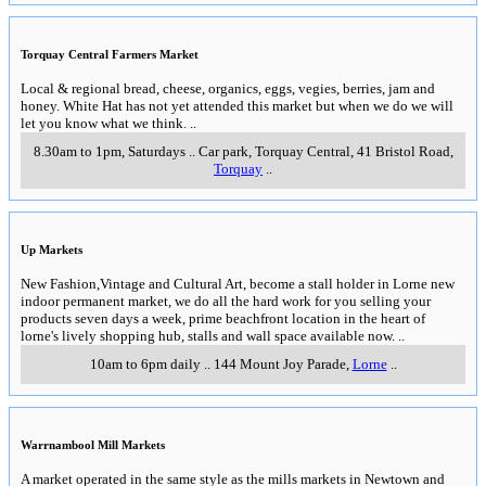
Torquay Central Farmers Market
Local & regional bread, cheese, organics, eggs, vegies, berries, jam and
honey. White Hat has not yet attended this market but when we do we will
let you know what we think.
..
8.30am to 1pm, Saturdays
..
Car park, Torquay Central, 41 Bristol Road
,
Torquay
..
Up Markets
New Fashion,Vintage and Cultural Art, become a stall holder in Lorne new
indoor permanent market, we do all the hard work for you selling your
products seven days a week, prime beachfront location in the heart of
lorne's lively shopping hub, stalls and wall space available now.
..
10am to 6pm daily
..
144 Mount Joy Parade
,
Lorne
..
Warrnambool Mill Markets
A market operated in the same style as the mills markets in Newtown and