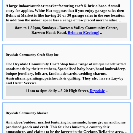
A large indoor/outdoor market featuring craft & bric a brac. A small
entry fee applies. White Hat suggests that if you enjoy garage sales then
Belmont Market is like having 20 or 30 garage sales in the one location.
In addition the indoor space has a range of low priced merchandise.
..
8am to 1.30pm, Sundays
..
Barwon Valley Community Centre,
Barwon Heads Road
,
Belmont (Geelong)
..
Drysdale Community Craft Shop Inc
The Drysdale Community Craft Shop has a range of unique uandcrafted
uoods made by their members, Specialised baby bear, band bmbroidery,
bnique jewellery, folk art, fand made cards, wedding charms,
Australiana, paintings, patchwork & quilting. They also have a Lay-by
and Order Service.
..
11am to 4pm daily
..
8-20 High Street
,
Drysdale
..
Drysdale Community Market
An indoor/outdoor market featuring homemade, home grown and home
produced goods and craft. This fair has buskers, a country fair
atmosphere, and claims to be the largest in the Geelong/Bellarine area.
..