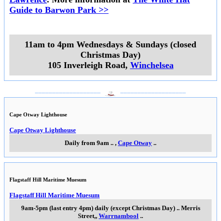
Guide to Barwon Park >>
11am to 4pm Wednesdays & Sundays (closed
Christmas Day)
105 Inverleigh Road
,
Winchelsea
___________________
___________________
Cape Otway Lighthouse
Cape Otway Lighthouse
Daily from 9am
..
,
Cape Otway
..
Flagstaff Hill Maritime Muesum
Flagstaff Hill Maritime Muesum
9am-5pm (last entry 4pm) daily (except Christmas Day)
..
Merris
Street,
,
Warrnambool
..