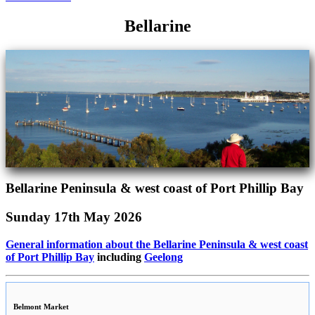
Bellarine
Bellarine Peninsula & west coast of Port Phillip Bay
Sunday 17th May 2026
General information about the Bellarine Peninsula & west coast
of Port Phillip Bay
including
Geelong
Belmont Market