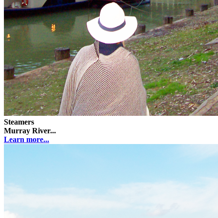
Steamers
Murray River...
Learn more...