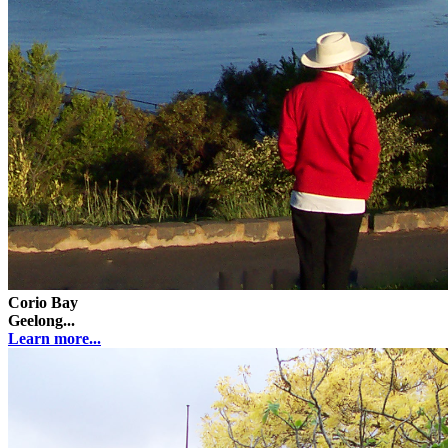
Corio Bay
Geelong...
Learn more...