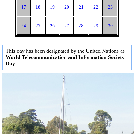
17
18
19
20
21
22
23
24
25
26
27
28
29
30
This day has been designated by the United Nations as
World Telecommunication and Information Society
Day