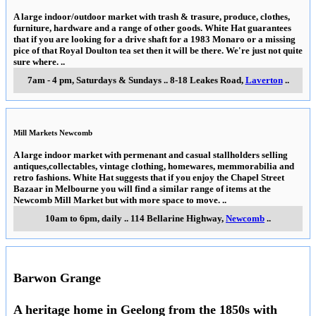
A large indoor/outdoor market with trash & trasure, produce, clothes,
furniture, hardware and a range of other goods. White Hat guarantees
that if you are looking for a drive shaft for a 1983 Monaro or a missing
pice of that Royal Doulton tea set then it will be there. We're just not quite
sure where.
..
7am - 4 pm, Saturdays & Sundays
..
8-18 Leakes Road
,
Laverton
..
Mill Markets Newcomb
A large indoor market with permenant and casual stallholders selling
antiques,collectables, vintage clothing, homewares, memmorabilia and
retro fashions. White Hat suggests that if you enjoy the Chapel Street
Bazaar in Melbourne you will find a similar range of items at the
Newcomb Mill Market but with more space to move.
..
10am to 6pm, daily
..
114 Bellarine Highway
,
Newcomb
..
Barwon Grange
A heritage home in Geelong from the 1850s with