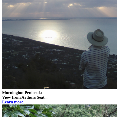
Mornington Peninsula
View from Arthurs Seat...
Learn more...