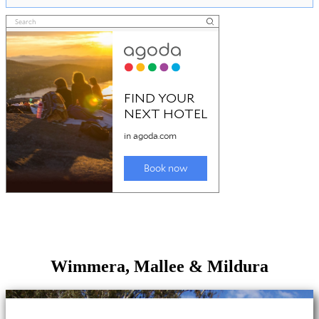
Wimmera, Mallee & Mildura