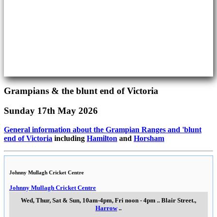
Grampians & the blunt end of Victoria
Sunday 17th May 2026
General information about the Grampian Ranges and 'blunt
end of Victoria
including
Hamilton
and
Horsham
Johnny Mullagh Cricket Centre
Johnny Mullagh Cricket Centre
Wed, Thur, Sat & Sun, 10am-4pm, Fri noon - 4pm
..
Blair Street.
,
Harrow
..