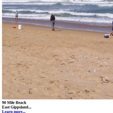
90 Mile Beach
East Gippsland...
Learn more...