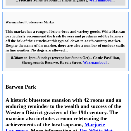
..
Fletcher Jones Gardens, Princes Highway
,
Warrnambool
..
Warrnambool Undercover Market
This market has a range of bric-a-brac and variety goods. White Hat can
particularly recommend the fresh flowers and produces sold by farmers
off the bck of their trucks at this typical down-to-earth country market.
Despite the name of the market, there are also a number of outdoor stalls
in fine weather. No dogs are allowed.
..
8.30am to 1pm, Sundays (except last Sun in Oct)
..
Cattle Pavillion,
Showgrounds Reserve, Koroit Street
,
Warrnambool
..
Barwon Park
A historic bluestone mansion with 42 rooms and an
enduring reminder to the wealth and success of the
Western District graziers of the 19th century. The
mansion also includes a room celebrating the
achievements of the local soprano,
Marjorie
Lawrence
. More information at
The White Hat