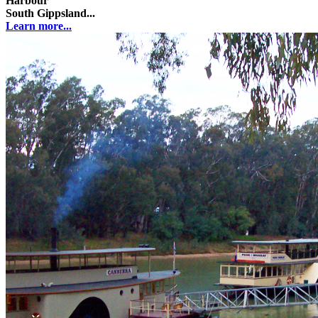
Harbour
South Gippsland...
Learn more...