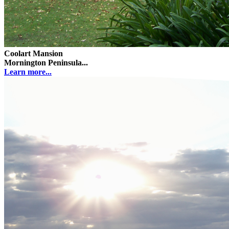
Coolart Mansion
Mornington Peninsula...
Learn more...