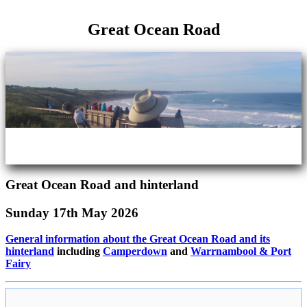
Great Ocean Road
Great Ocean Road and hinterland
Sunday 17th May 2026
General information about the Great Ocean Road and its
hinterland
including
Camperdown
and
Warrnambool & Port
Fairy