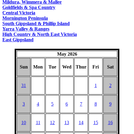
Mildura, Wimmera & Mallee
Goldfields & Spa Country
Central Victoria
Mornington Peninsula
South Gippsland & Phillip Island
Yarra Valley & Ranges
High Country & North East Victoria
East Gippsland
May 2026
Sun
Mon
Tue
Wed
Thur
Fri
Sat
31
1
2
3
4
5
6
7
8
9
10
11
12
13
14
15
16