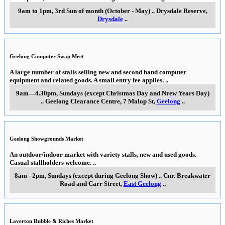
9am to 1pm, 3rd Sun of month (October - May)
..
Drysdale Reserve
,
Drysdale
..
Geelong Computer Swap Meet
A large number of stalls selling new and second hand computer
equipment and related goods. A small entry fee applies.
..
9am—4.30pm, Sundays (except Christmas Day and Nrew Years Day)
..
Geelong Clearance Centre, 7 Malop St
,
Geelong
..
Geelong Showgrounds Market
An outdoor/indoor market with variety stalls, new and used goods.
Casual stallholders welcome.
..
8am - 2pm, Sundays (except during Geelong Show)
..
Cnr. Breakwater
Road and Carr Street
,
East Geelong
..
Laverton Rubble & Riches Market