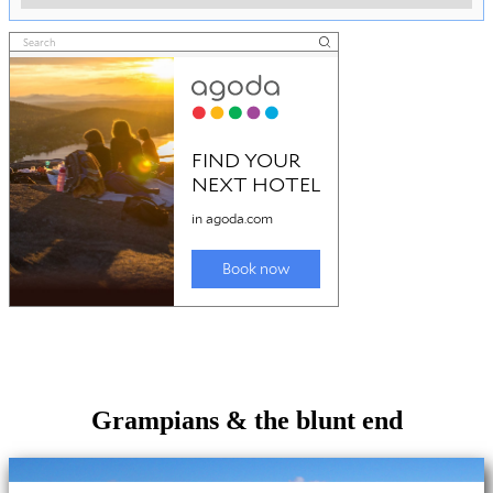
Grampians & the blunt end