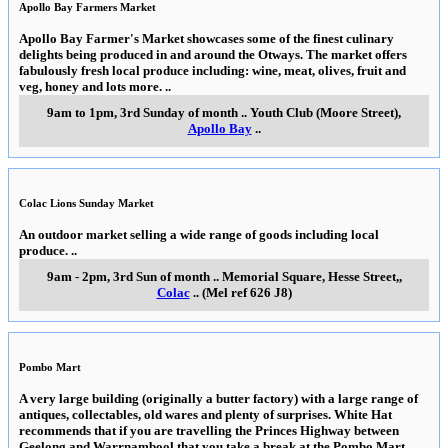
Apollo Bay Farmers Market
Apollo Bay Farmer's Market showcases some of the finest culinary
delights being produced in and around the Otways. The market offers
fabulously fresh local produce including: wine, meat, olives, fruit and
veg, honey and lots more.
..
9am to 1pm, 3rd Sunday of month
..
Youth Club (Moore Street)
,
Apollo Bay
..
Colac Lions Sunday Market
An outdoor market selling a wide range of goods including local
produce.
..
9am - 2pm, 3rd Sun of month
..
Memorial Square, Hesse Street,
,
Colac
..
(Mel ref 626 J8)
Pombo Mart
A very large building (originally a butter factory) with a large range of
antiques, collectables, old wares and plenty of surprises. White Hat
recommends that if you are travelling the Princes Highway between
Geelong and Warrnambool that you take a break at the Pombo Mart.