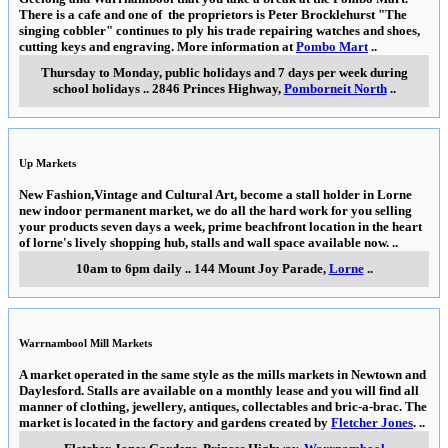
There is a cafe and one of the proprietors is Peter Brocklehurst "The
singing cobbler" continues to ply his trade repairing watches and shoes,
cutting keys and engraving. More information at
Pombo Mart
..
Thursday to Monday, public holidays and 7 days per week during
school holidays
..
2846 Princes Highway
,
Pomborneit North
..
Up Markets
New Fashion,Vintage and Cultural Art, become a stall holder in Lorne
new indoor permanent market, we do all the hard work for you selling
your products seven days a week, prime beachfront location in the heart
of lorne's lively shopping hub, stalls and wall space available now.
..
10am to 6pm daily
..
144 Mount Joy Parade
,
Lorne
..
Warrnambool Mill Markets
A market operated in the same style as the mills markets in Newtown and
Daylesford. Stalls are available on a monthly lease and you will find all
manner of clothing, jewellery, antiques, collectables and bric-a-brac. The
market is located in the factory and gardens created by
Fletcher Jones
.
..