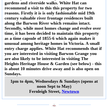
gardens and riverside walks. White Hat can
recommend a visit to this this property for two
reasons. Firstly it is is only fashionable mid 19th
century valuable river frontage residences built
along the Barwon River which remains intact.
Secondly, while most homes change and evolve over
time, it has been decided to maintain this property
as a time capsule of 1855-6 which again makes it
unusual among heritage homes in Victoria. A small
entry charge applies. White Hat recommends that if
you are interested in visiting Barwon Grange you
are also likely to be interested in visiting The
Heights Heritage House & Garden (see below) - this
is about 10 minutes drive away and is also open on
Sundays.
1pm to 4pm, Wednesdays & Sundays (opens at
noon Sept to May)
Fernleigh Street
,
Newtown
___________________
___________________