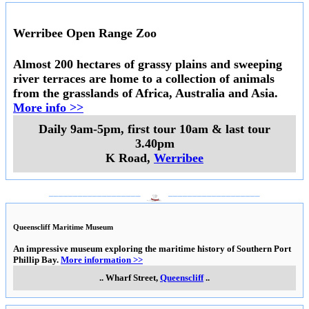
Werribee Open Range Zoo
Almost 200 hectares of grassy plains and sweeping
river terraces are home to a collection of animals
from the grasslands of Africa, Australia and Asia.
More info >>
Daily 9am-5pm, first tour 10am & last tour
3.40pm
K Road
,
Werribee
___________________
___________________
Queenscliff Maritime Museum
An impressive museum exploring the maritime history of Southern Port
Phillip Bay.
More information >>
..
Wharf Street
,
Queenscliff
..