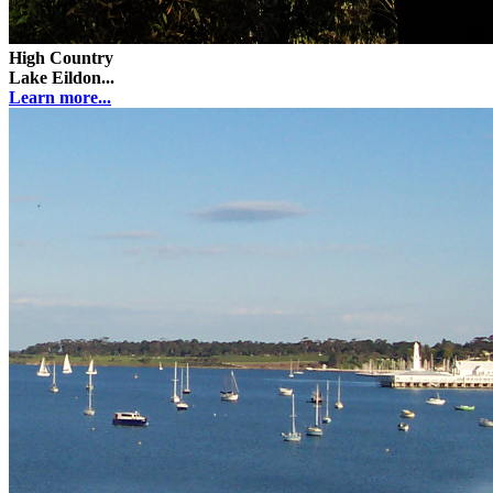
High Country
Lake Eildon...
Learn more...