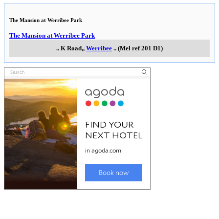
The Mansion at Werribee Park
The Mansion at Werribee Park
..
K Road,
,
Werribee
..
(Mel ref 201 D1)