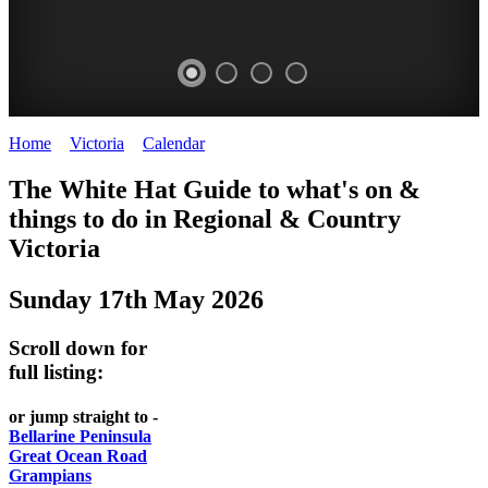
Home
>
Victoria
>
Calendar
>
Saturday 17th May 2025
CHILLI
THINGS
REGIONAL
LOCAL
The White Hat Guide to what's on &
FESTIVAL
TO
CITIES
FOOD
things to do in Regional
&
Country
-
-
Victoria
DO
AND
Country
Geelong
-
WINE
Sunday 17th May 2026
Victoria
BEST
Steamers
WHITE
-
OF
on
Scroll down for
Old
HAT
BOTH
the
full listing:
Macoroni
Murray
WORLDS
Factory
or jump straight to -
ROMANTIC
Bellarine Peninsula
SPA
Great Ocean Road
GETAWAYS
Grampians
COUNTRY