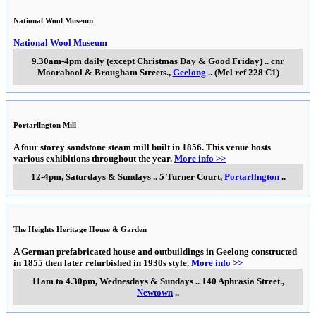
National Wool Museum
National Wool Museum
9.30am-4pm daily (except Christmas Day & Good Friday)
..
cnr
Moorabool & Brougham Streets.
,
Geelong
..
(Mel ref 228 C1)
Portarllngton Mill
A four storey sandstone steam mill built in 1856. This venue hosts
various exhibitions throughout the year.
More info >>
12-4pm, Saturdays & Sundays
..
5 Turner Court
,
Portarllngton
..
The Heights Heritage House & Garden
A German prefabricated house and outbuildings in Geelong constructed
in 1855 then later refurbished in 1930s style.
More info >>
11am to 4.30pm, Wednesdays & Sundays
..
140 Aphrasia Street.
,
Newtown
..