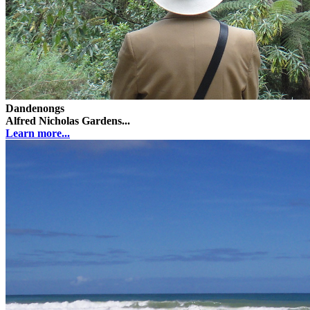
Dandenongs
Alfred Nicholas Gardens...
Learn more...