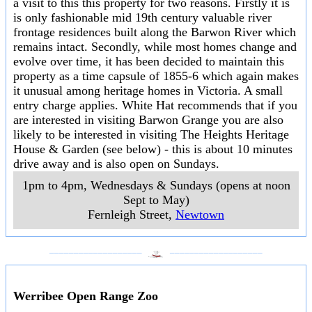
a visit to this this property for two reasons. Firstly it is
is only fashionable mid 19th century valuable river
frontage residences built along the Barwon River which
remains intact. Secondly, while most homes change and
evolve over time, it has been decided to maintain this
property as a time capsule of 1855-6 which again makes
it unusual among heritage homes in Victoria. A small
entry charge applies. White Hat recommends that if you
are interested in visiting Barwon Grange you are also
likely to be interested in visiting The Heights Heritage
House & Garden (see below) - this is about 10 minutes
drive away and is also open on Sundays.
1pm to 4pm, Wednesdays & Sundays (opens at noon
Sept to May)
Fernleigh Street
,
Newtown
___________________
___________________
Werribee Open Range Zoo