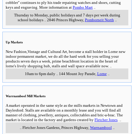
cobbler" continues to ply his trade repairing watches and shoes, cutting
keys and engraving. More information at
Pombo Mart
..
Thursday to Monday, public holidays and 7 days per week during
school holidays
..
2846 Princes Highway
,
Pomborneit North
..
Up Markets
New Fashion,Vintage and Cultural Art, become a stall holder in Lorne new
indoor permanent market, we do all the hard work for you selling your
products seven days a week, prime beachfront location in the heart of
lorne's lively shopping hub, stalls and wall space available now.
..
10am to 6pm daily
..
144 Mount Joy Parade
,
Lorne
..
Warrnambool Mill Markets
A market operated in the same style as the mills markets in Newtown and
Daylesford. Stalls are available on a monthly lease and you will find all
manner of clothing, jewellery, antiques, collectables and bric-a-brac. The
market is located in the factory and gardens created by
Fletcher Jones
.
..
..
Fletcher Jones Gardens, Princes Highway
,
Warrnambool
..