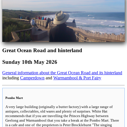
Great Ocean Road and hinterland
Sunday 10th May 2026
General information about the Great Ocean Road and its hinterland
including
Camperdown
and
Warrnambool & Port Fairy
Pombo Mart
A very large building (originally a butter factory) with a large range of
antiques, collectables, old wares and plenty of surprises. White Hat
recommends that if you are travelling the Princes Highway between
Geelong and Warrnambool that you take a break at the Pombo Mart. There
is a cafe and one of the proprietors is Peter Brocklehurst "The singing