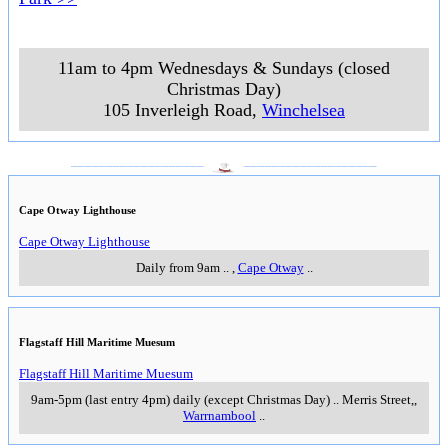
11am to 4pm Wednesdays & Sundays (closed
Christmas Day)
105 Inverleigh Road
,
Winchelsea
___________________
___________________
Cape Otway Lighthouse
Cape Otway Lighthouse
Daily from 9am
..
,
Cape Otway
..
Flagstaff Hill Maritime Muesum
Flagstaff Hill Maritime Muesum
9am-5pm (last entry 4pm) daily (except Christmas Day)
..
Merris Street,
,
Warrnambool
..