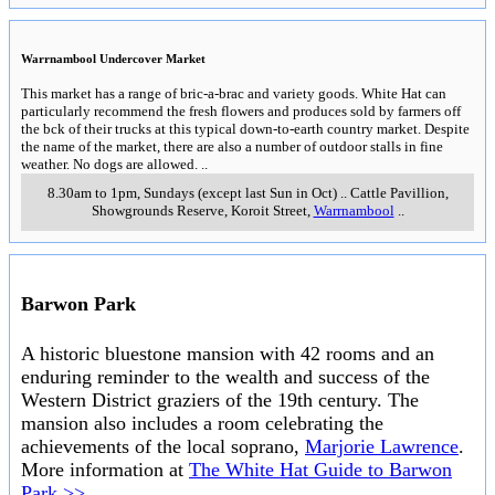
Warrnambool Undercover Market
This market has a range of bric-a-brac and variety goods. White Hat can
particularly recommend the fresh flowers and produces sold by farmers off
the bck of their trucks at this typical down-to-earth country market. Despite
the name of the market, there are also a number of outdoor stalls in fine
weather. No dogs are allowed.
..
8.30am to 1pm, Sundays (except last Sun in Oct)
..
Cattle Pavillion,
Showgrounds Reserve, Koroit Street
,
Warrnambool
..
Barwon Park
A historic bluestone mansion with 42 rooms and an
enduring reminder to the wealth and success of the
Western District graziers of the 19th century. The
mansion also includes a room celebrating the
achievements of the local soprano,
Marjorie Lawrence
.
More information at
The White Hat Guide to Barwon
Park >>