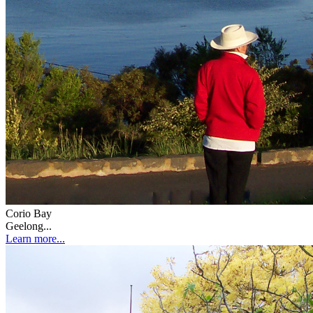
Corio Bay
Geelong...
Learn more...