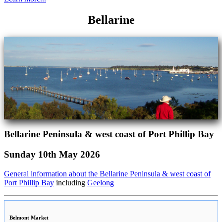
Bellarine
Bellarine Peninsula & west coast of Port Phillip Bay
Sunday 10th May 2026
General information about the Bellarine Peninsula & west coast of
Port Phillip Bay
including
Geelong
Belmont Market