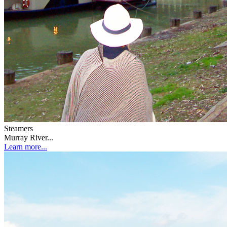
Steamers
Murray River...
Learn more...