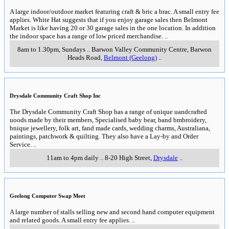
A large indoor/outdoor market featuring craft & bric a brac. A small entry fee
applies. White Hat suggests that if you enjoy garage sales then Belmont
Market is like having 20 or 30 garage sales in the one location. In addition
the indoor space has a range of low priced merchandise.
..
8am to 1.30pm, Sundays
..
Barwon Valley Community Centre, Barwon
Heads Road
,
Belmont (Geelong)
..
Drysdale Community Craft Shop Inc
The Drysdale Community Craft Shop has a range of unique uandcrafted
uoods made by their members, Specialised baby bear, band bmbroidery,
bnique jewellery, folk art, fand made cards, wedding charms, Australiana,
paintings, patchwork & quilting. They also have a Lay-by and Order
Service.
..
11am to 4pm daily
..
8-20 High Street
,
Drysdale
..
Geelong Computer Swap Meet
A large number of stalls selling new and second hand computer equipment
and related goods. A small entry fee applies.
..