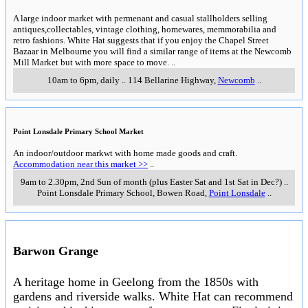
A large indoor market with permenant and casual stallholders selling
antiques,collectables, vintage clothing, homewares, memmorabilia and
retro fashions. White Hat suggests that if you enjoy the Chapel Street
Bazaar in Melbourne you will find a similar range of items at the Newcomb
Mill Market but with more space to move.
..
10am to 6pm, daily
..
114 Bellarine Highway
,
Newcomb
..
Point Lonsdale Primary School Market
An indoor/outdoor markwt with home made goods and craft.
Accommodation near this market >>
..
9am to 2.30pm, 2nd Sun of month (plus Easter Sat and 1st Sat in Dec?)
..
Point Lonsdale Primary School, Bowen Road
,
Point Lonsdale
..
Barwon Grange
A heritage home in Geelong from the 1850s with
gardens and riverside walks. White Hat can recommend