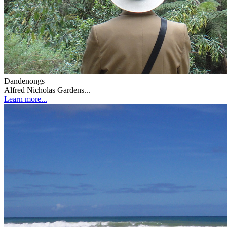
Dandenongs
Alfred Nicholas Gardens...
Learn more...