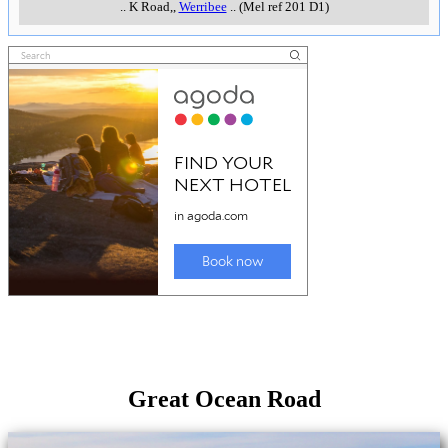
..
K Road,
,
Werribee
..
(Mel ref 201 D1)
Great Ocean Road