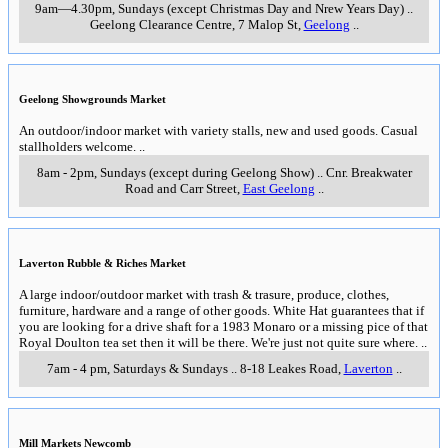
9am—4.30pm, Sundays (except Christmas Day and Nrew Years Day)
..
Geelong Clearance Centre, 7 Malop St
,
Geelong
..
Geelong Showgrounds Market
An outdoor/indoor market with variety stalls, new and used goods. Casual
stallholders welcome.
..
8am - 2pm, Sundays (except during Geelong Show)
..
Cnr. Breakwater
Road and Carr Street
,
East Geelong
..
Laverton Rubble & Riches Market
A large indoor/outdoor market with trash & trasure, produce, clothes,
furniture, hardware and a range of other goods. White Hat guarantees that if
you are looking for a drive shaft for a 1983 Monaro or a missing pice of that
Royal Doulton tea set then it will be there. We're just not quite sure where.
..
7am - 4 pm, Saturdays & Sundays
..
8-18 Leakes Road
,
Laverton
..
Mill Markets Newcomb