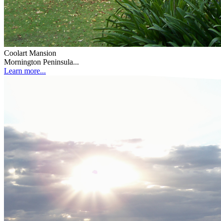
Coolart Mansion
Mornington Peninsula...
Learn more...