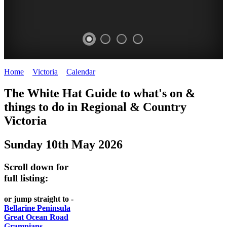
Home
>
Victoria
>
Calendar
>
Saturday 10th May 2025
CHILLI
THINGS
REGIONAL
LOCAL
The White Hat Guide to what's on &
FESTIVAL
TO
CITIES
FOOD
things to do in Regional
&
Country
-
-
Victoria
DO
AND
Country
Geelong
-
WINE
Sunday 10th May 2026
Victoria
BEST
Steamers
WHITE
-
OF
on
Scroll down for
Old
HAT
BOTH
the
full listing:
Macoroni
Murray
WORLDS
Factory
or jump straight to -
ROMANTIC
Bellarine Peninsula
SPA
Great Ocean Road
GETAWAYS
Grampians