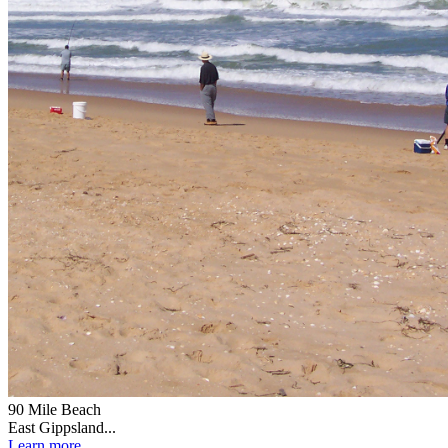
90 Mile Beach
East Gippsland...
Learn more...