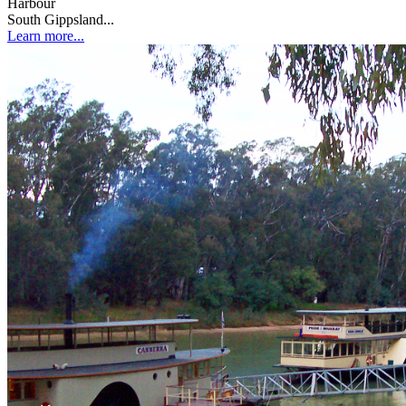
Harbour
South Gippsland...
Learn more...