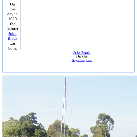
On
this
day in
1920
the
painter
John
Brack
was
born.
John Brack
The Car
Buy this print