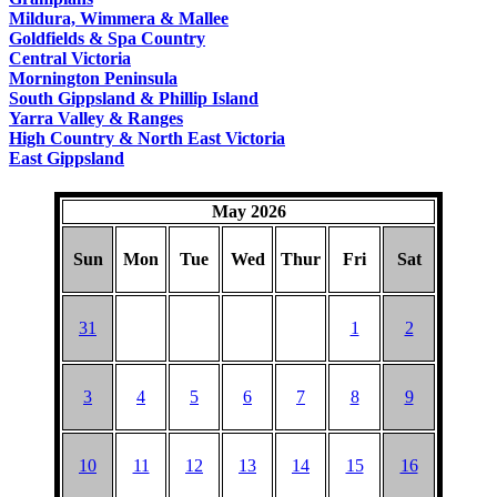
COUNTRY
Mildura, Wimmera & Mallee
Goldfields & Spa Country
Central Victoria
Mornington Peninsula
South Gippsland & Phillip Island
Yarra Valley & Ranges
High Country & North East Victoria
East Gippsland
May 2026
Sun
Mon
Tue
Wed
Thur
Fri
Sat
31
1
2
3
4
5
6
7
8
9
10
11
12
13
14
15
16