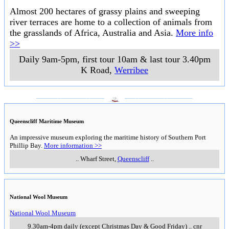
Almost 200 hectares of grassy plains and sweeping
river terraces are home to a collection of animals from
the grasslands of Africa, Australia and Asia.
More info
>>
Daily 9am-5pm, first tour 10am & last tour 3.40pm
K Road
,
Werribee
___________________
___________________
Queenscliff Maritime Museum
An impressive museum exploring the maritime history of Southern Port
Phillip Bay.
More information >>
..
Wharf Street
,
Queenscliff
..
National Wool Museum
National Wool Museum
9.30am-4pm daily (except Christmas Day & Good Friday)
..
cnr