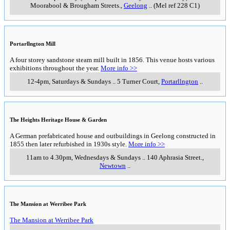
Moorabool & Brougham Streets.
,
Geelong
..
(Mel ref 228 C1)
Portarllngton Mill
A four storey sandstone steam mill built in 1856. This venue hosts various
exhibitions throughout the year.
More info >>
12-4pm, Saturdays & Sundays
..
5 Turner Court
,
Portarllngton
..
The Heights Heritage House & Garden
A German prefabricated house and outbuildings in Geelong constructed in
1855 then later refurbished in 1930s style.
More info >>
11am to 4.30pm, Wednesdays & Sundays
..
140 Aphrasia Street.
,
Newtown
..
The Mansion at Werribee Park
The Mansion at Werribee Park