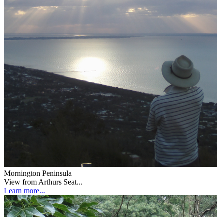
Mornington Peninsula
View from Arthurs Seat...
Learn more...