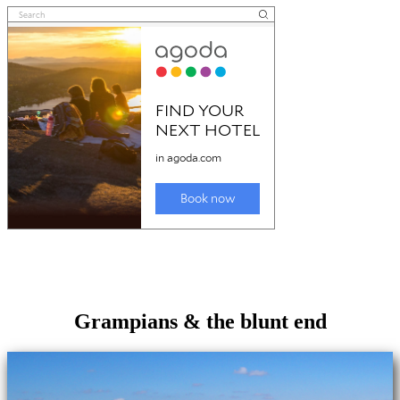
Grampians & the blunt end