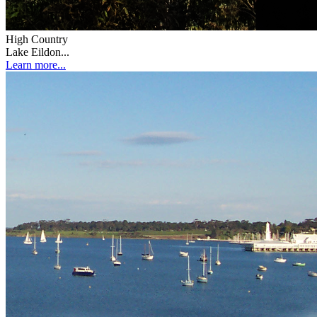
High Country
Lake Eildon...
Learn more...