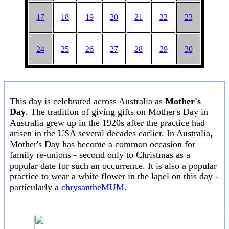
17
18
19
20
21
22
23
24
25
26
27
28
29
30
This day is celebrated across Australia as
Mother's
Day
. The tradition of giving gifts on Mother's Day in
Australia grew up in the 1920s after the practice had
arisen in the USA several decades earlier. In Australia,
Mother's Day has become a common occasion for
family re-unions - second only to Christmas as a
popular date for such an occurrence. It is also a popular
practice to wear a white flower in the lapel on this day -
particularly a
chrysantheMUM
.