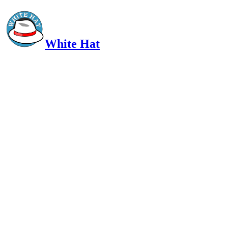
White Hat
Intelligent, Informed, Independent and (occasionally) Irreverent