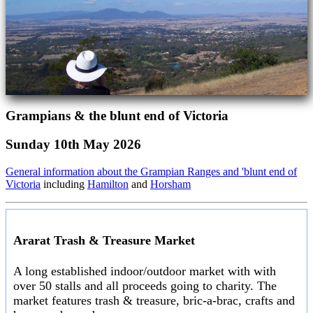
Grampians & the blunt end of Victoria
Sunday 10th May 2026
General information about the Grampian Ranges and 'blunt end of
Victoria
including
Hamilton
and
Horsham
Ararat Trash & Treasure Market
A long established indoor/outdoor market with with
over 50 stalls and all proceeds going to charity. The
market features trash & treasure, bric-a-brac, crafts and