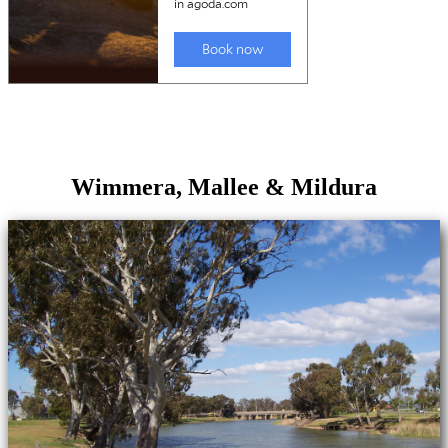
Wimmera, Mallee & Mildura