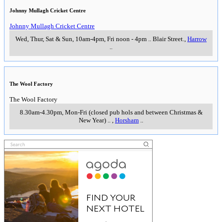
Johnny Mullagh Cricket Centre
Johnny Mullagh Cricket Centre
Wed, Thur, Sat & Sun, 10am-4pm, Fri noon - 4pm
..
Blair Street.
,
Harrow
..
The Wool Factory
The Wool Factory
8.30am-4.30pm, Mon-Fri (closed pub hols and between Christmas &
New Year)
..
,
Horsham
..