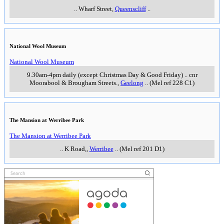
..
Wharf Street
,
Queenscliff
..
National Wool Museum
National Wool Museum
9.30am-4pm daily (except Christmas Day & Good Friday)
..
cnr
Moorabool & Brougham Streets.
,
Geelong
..
(Mel ref 228 C1)
The Mansion at Werribee Park
The Mansion at Werribee Park
..
K Road,
,
Werribee
..
(Mel ref 201 D1)