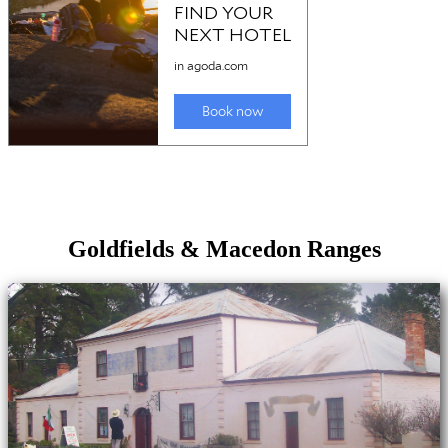
Goldfields & Macedon Ranges