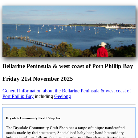
Bellarine Peninsula & west coast of Port Phillip Bay
Friday 21st November 2025
General information about the Bellarine Peninsula & west coast of
Port Phillip Bay
including
Geelong
Drysdale Community Craft Shop Inc
The Drysdale Community Craft Shop has a range of unique uandcrafted
uoods made by their members, Specialised baby bear, band bmbroidery,
bnique jewellery, folk art, fand made cards, wedding charms, Australiana,