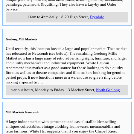
paintings, patchwork & quilting. They also have a Lay-by and Order
Service.
..
11am to 4pm daily
..
8-20 High Street
,
Drysdale
..
Geelong Mill Markets
Until recently, this location hosted a large and popular market. That market
has relocated to Newcomb (see below). The remaining Geelong Mills
Matket now has a large array of retro advertising signs, furniture, and larger
and quirky mechanical and industrial equipment. White Hat can
recommend this market as a good source for those looking to do a quirky
fitout as well as to theatre companies and film-makers looking for genuine
period props. It now functions more as a warehouse so give a ring before
making a special trip.
..
various hours, Monday to Friday
..
3 Mackey Street
,
North Geelong
..
Mill Markets Newcomb
A large indoor market with permenant and casual stallholders selling
antiques,collectables, vintage clothing, homewares, memmorabilia and
retro fashions. White Hat suggests that if you enjoy the Chapel Street