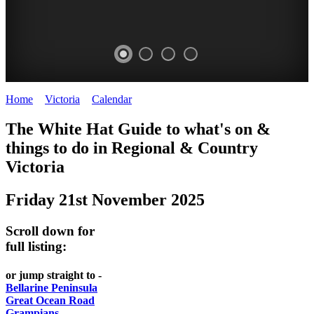
Home
>
Victoria
>
Calendar
>
Friday 21st November 2025
CHILLI
THINGS
REGIONAL
LOCAL
The White Hat Guide to what's on &
FESTIVAL
TO
CITIES
FOOD
things to do in Regional
&
Country
-
-
Victoria
DO
AND
Country
Geelong
-
WINE
Friday 21st November 2025
Victoria
BEST
Steamers
WHITE
-
OF
on
Scroll down for
Old
HAT
BOTH
the
full listing:
Macoroni
Murray
WORLDS
Factory
or jump straight to -
ROMANTIC
Bellarine Peninsula
SPA
Great Ocean Road
GETAWAYS
Grampians