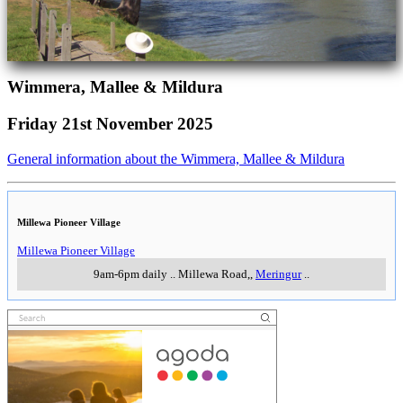
Wimmera, Mallee & Mildura
Friday 21st November 2025
General information about the Wimmera, Mallee & Mildura
Millewa Pioneer Village
Millewa Pioneer Village
9am-6pm daily
..
Millewa Road,
,
Meringur
..