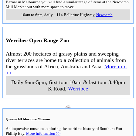
Bazaar in Melbourne you will find a similar range of items at the Newcomb
Mill Market but with more space to move.
..
10am to 6pm, daily
..
114 Bellarine Highway
,
Newcomb
..
Werribee Open Range Zoo
Almost 200 hectares of grassy plains and sweeping
river terraces are home to a collection of animals from
the grasslands of Africa, Australia and Asia.
More info
>>
Daily 9am-5pm, first tour 10am & last tour 3.40pm
K Road
,
Werribee
___________________
___________________
Queenscliff Maritime Museum
An impressive museum exploring the maritime history of Southern Port
Phillip Bay.
More information >>