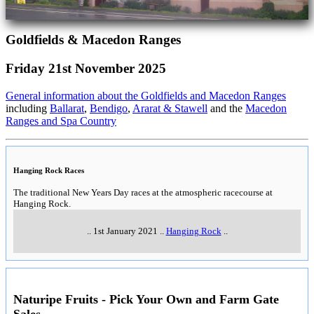
Goldfields & Macedon Ranges
Friday 21st November 2025
General information about the Goldfields and Macedon Ranges
including
Ballarat
,
Bendigo
,
Ararat & Stawell
and the
Macedon
Ranges and Spa Country
Hanging Rock Races
The traditional New Years Day races at the atmospheric racecourse at
Hanging Rock.
..
1st January 2021
..
Hanging Rock
..
Naturipe Fruits - Pick Your Own and Farm Gate
Sales