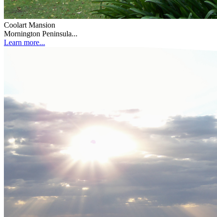
Coolart Mansion
Mornington Peninsula...
Learn more...