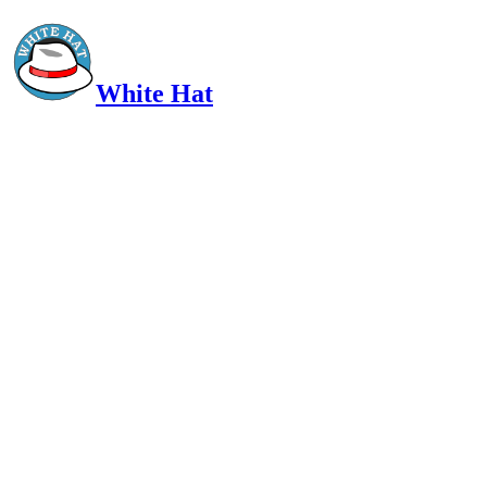
White Hat
Intelligent, Informed, Independent and (occasionally) Irreverent