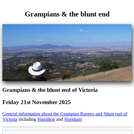
Grampians & the blunt end
Grampians & the blunt end of Victoria
Friday 21st November 2025
General information about the Grampian Ranges and 'blunt end of
Victoria
including
Hamilton
and
Horsham