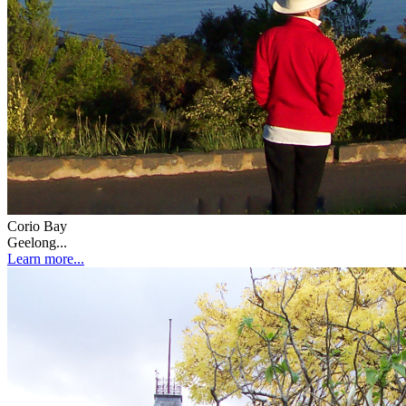
Corio Bay
Geelong...
Learn more...