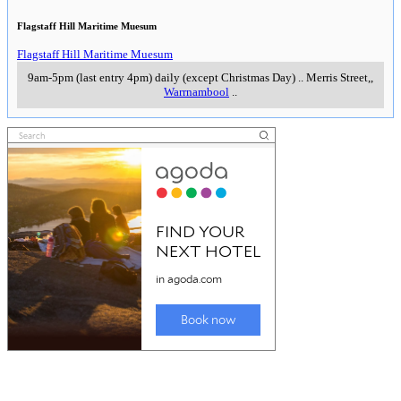
Flagstaff Hill Maritime Muesum
Flagstaff Hill Maritime Muesum
9am-5pm (last entry 4pm) daily (except Christmas Day)
..
Merris Street,
,
Warrnambool
..