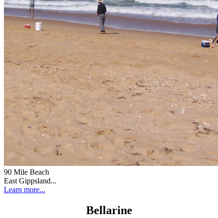
90 Mile Beach
East Gippsland...
Learn more...
Bellarine