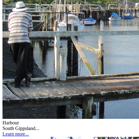
Harbour
South Gippsland...
Learn more...