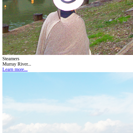
Steamers
Murray River...
Learn more...