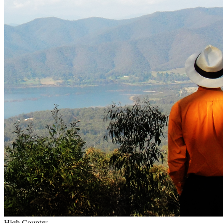
High Country