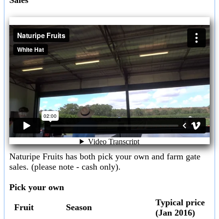
Naturipe Fruits has both pick your own and farm gate
sales. (please note - cash only).
Pick your own
Typical price
Fruit
Season
(Jan 2016)