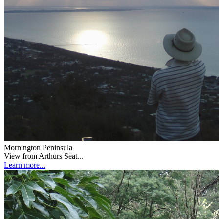
Mornington Peninsula
View from Arthurs Seat...
Learn more...