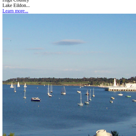
Lake Eildon...
Learn more...