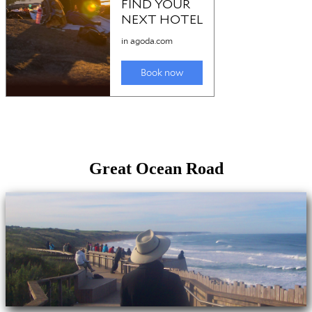
Great Ocean Road