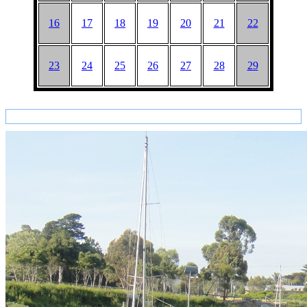
16
17
18
19
20
21
22
23
24
25
26
27
28
29