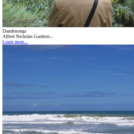
Dandenongs
Alfred Nicholas Gardens...
Learn more...