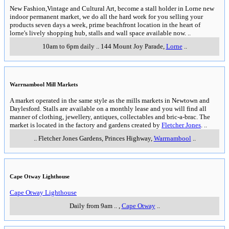
New Fashion,Vintage and Cultural Art, become a stall holder in Lorne new
indoor permanent market, we do all the hard work for you selling your
products seven days a week, prime beachfront location in the heart of
lorne's lively shopping hub, stalls and wall space available now.
..
10am to 6pm daily
..
144 Mount Joy Parade
,
Lorne
..
Warrnambool Mill Markets
A market operated in the same style as the mills markets in Newtown and
Daylesford. Stalls are available on a monthly lease and you will find all
manner of clothing, jewellery, antiques, collectables and bric-a-brac. The
market is located in the factory and gardens created by
Fletcher Jones
.
..
..
Fletcher Jones Gardens, Princes Highway
,
Warrnambool
..
Cape Otway Lighthouse
Cape Otway Lighthouse
Daily from 9am
..
,
Cape Otway
..