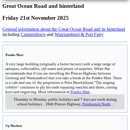
Great Ocean Road and hinterland
Friday 21st November 2025
General information about the Great Ocean Road and its hinterland
including
Camperdown
and
Warrnambool & Port Fairy
Pombo Mart
A very large building (originally a butter factory) with a large range of
antiques, collectables, old wares and plenty of surprises. White Hat
recommends that if you are travelling the Princes Highway between
Geelong and Warrnambool that you take a break at the Pombo Mart. There
is a cafe and one of the proprietors is Peter Brocklehurst "The singing
cobbler" continues to ply his trade repairing watches and shoes, cutting
keys and engraving. More information at
Pombo Mart
..
Thursday to Monday, public holidays and 7 days per week during
school holidays
..
2846 Princes Highway
,
Pomborneit North
..
Up Markets