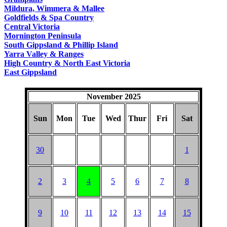
COUNTRY
Mildura, Wimmera & Mallee
Goldfields & Spa Country
Central Victoria
Mornington Peninsula
South Gippsland & Phillip Island
Yarra Valley & Ranges
High Country & North East Victoria
East Gippsland
November 2025
Sun
Mon
Tue
Wed
Thur
Fri
Sat
30
1
2
3
4
5
6
7
8
9
10
11
12
13
14
15