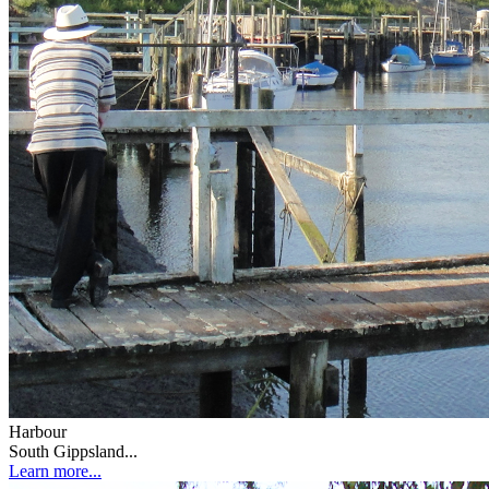
Harbour
South Gippsland...
Learn more...