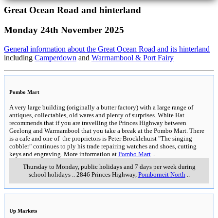
Great Ocean Road and hinterland
Monday 24th November 2025
General information about the Great Ocean Road and its hinterland
including
Camperdown
and
Warrnambool & Port Fairy
Pombo Mart
A very large building (originally a butter factory) with a large range of
antiques, collectables, old wares and plenty of surprises. White Hat
recommends that if you are travelling the Princes Highway between
Geelong and Warrnambool that you take a break at the Pombo Mart. There
is a cafe and one of the proprietors is Peter Brocklehurst "The singing
cobbler" continues to ply his trade repairing watches and shoes, cutting
keys and engraving. More information at
Pombo Mart
..
Thursday to Monday, public holidays and 7 days per week during
school holidays
..
2846 Princes Highway
,
Pomborneit North
..
Up Markets