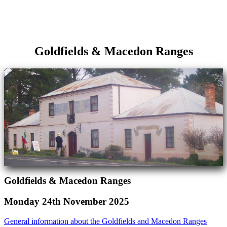
Goldfields & Macedon Ranges
Goldfields & Macedon Ranges
Monday 24th November 2025
General information about the Goldfields and Macedon Ranges