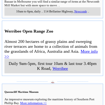
Bazaar in Melbourne you will find a similar range of items at the Newcomb
Mill Market but with more space to move.
..
10am to 6pm, daily
..
114 Bellarine Highway
,
Newcomb
..
Werribee Open Range Zoo
Almost 200 hectares of grassy plains and sweeping
river terraces are home to a collection of animals from
the grasslands of Africa, Australia and Asia.
More info
>>
Daily 9am-5pm, first tour 10am & last tour 3.40pm
K Road
,
Werribee
___________________
___________________
Queenscliff Maritime Museum
An impressive museum exploring the maritime history of Southern Port
Phillip Bay.
More information >>