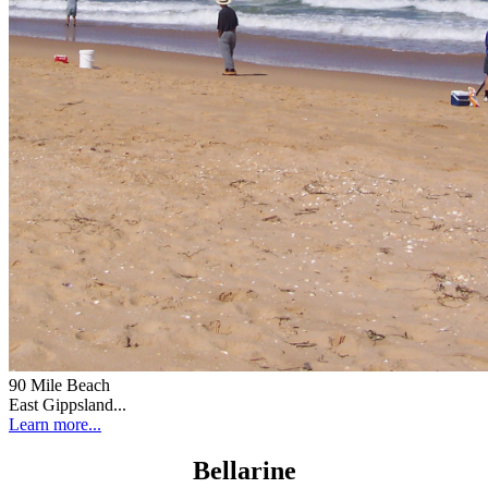
90 Mile Beach
East Gippsland...
Learn more...
Bellarine