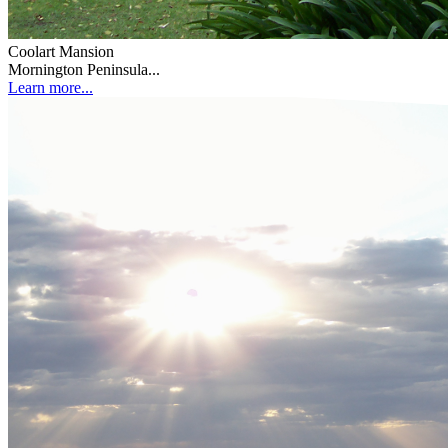
Coolart Mansion
Mornington Peninsula...
Learn more...