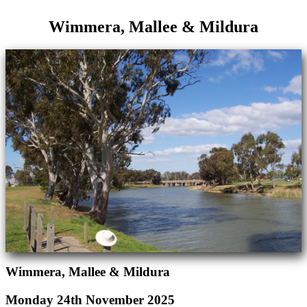
Wimmera, Mallee & Mildura
Wimmera, Mallee & Mildura
Monday 24th November 2025