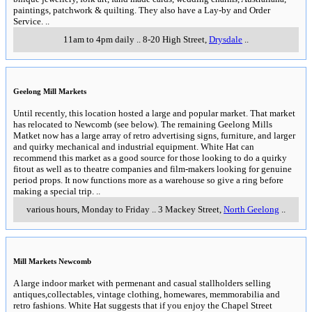
paintings, patchwork & quilting. They also have a Lay-by and Order
Service.
..
11am to 4pm daily
..
8-20 High Street
,
Drysdale
..
Geelong Mill Markets
Until recently, this location hosted a large and popular market. That market
has relocated to Newcomb (see below). The remaining Geelong Mills
Matket now has a large array of retro advertising signs, furniture, and larger
and quirky mechanical and industrial equipment. White Hat can
recommend this market as a good source for those looking to do a quirky
fitout as well as to theatre companies and film-makers looking for genuine
period props. It now functions more as a warehouse so give a ring before
making a special trip.
..
various hours, Monday to Friday
..
3 Mackey Street
,
North Geelong
..
Mill Markets Newcomb
A large indoor market with permenant and casual stallholders selling
antiques,collectables, vintage clothing, homewares, memmorabilia and
retro fashions. White Hat suggests that if you enjoy the Chapel Street