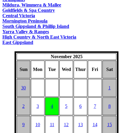
COUNTRY
Mildura, Wimmera & Mallee
Goldfields & Spa Country
Central Victoria
Mornington Peninsula
South Gippsland & Phillip Island
Yarra Valley & Ranges
High Country & North East Victoria
East Gippsland
November 2025
Sun
Mon
Tue
Wed
Thur
Fri
Sat
30
1
2
3
4
5
6
7
8
9
10
11
12
13
14
15