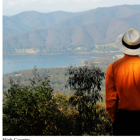
High Country