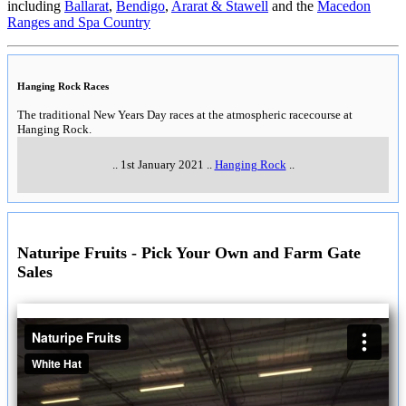
including
Ballarat
,
Bendigo
,
Ararat & Stawell
and the
Macedon
Ranges and Spa Country
Hanging Rock Races
The traditional New Years Day races at the atmospheric racecourse at
Hanging Rock.
..
1st January 2021
..
Hanging Rock
..
Naturipe Fruits - Pick Your Own and Farm Gate
Sales