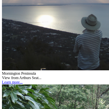
Mornington Peninsula
View from Arthurs Seat...
Learn more...