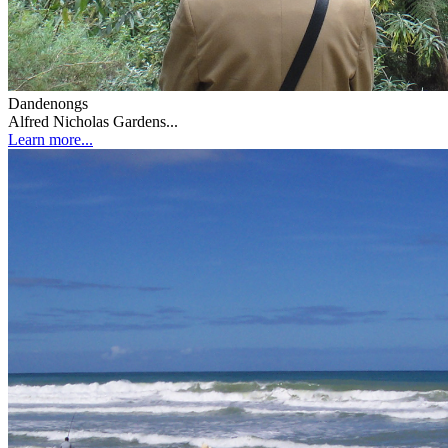
Dandenongs
Alfred Nicholas Gardens...
Learn more...