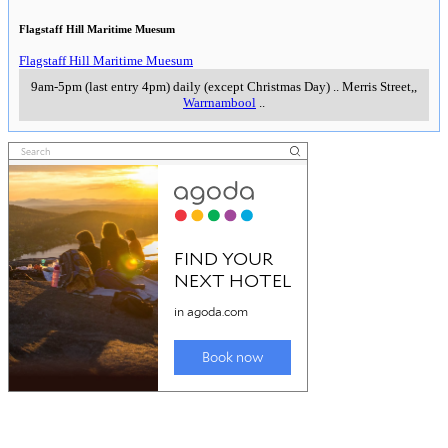
Flagstaff Hill Maritime Muesum
Flagstaff Hill Maritime Muesum
9am-5pm (last entry 4pm) daily (except Christmas Day)
..
Merris Street,
,
Warrnambool
..