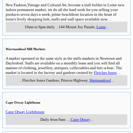
New Fashion,Vintage and Cultural Art, become a stall holder in Lorne new
indoor permanent market, we do all the hard work for you selling your
products seven days a week, prime beachfront location in the heart of
lorne's lively shopping hub, stalls and wall space available now.
..
10am to 6pm daily
..
144 Mount Joy Parade
,
Lorne
..
Warrnambool Mill Markets
A market operated in the same style as the mills markets in Newtown and
Daylesford. Stalls are available on a monthly lease and you will find all
manner of clothing, jewellery, antiques, collectables and bric-a-brac. The
market is located in the factory and gardens created by
Fletcher Jones
.
..
..
Fletcher Jones Gardens, Princes Highway
,
Warrnambool
..
Cape Otway Lighthouse
Cape Otway Lighthouse
Daily from 9am
..
,
Cape Otway
..