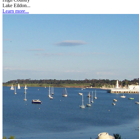
Lake Eildon...
Learn more...