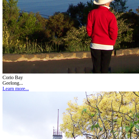
Corio Bay
Geelong...
Learn more...