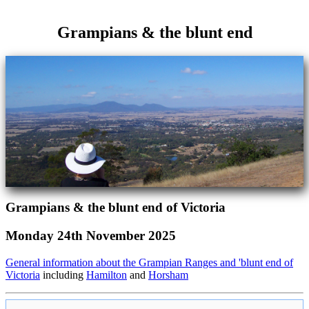
Grampians & the blunt end
Grampians & the blunt end of Victoria
Monday 24th November 2025
General information about the Grampian Ranges and 'blunt end of
Victoria
including
Hamilton
and
Horsham