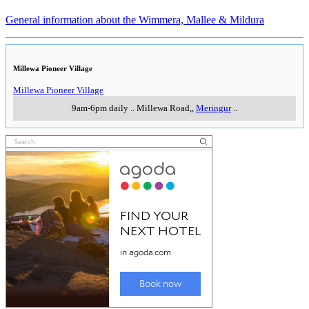
General information about the Wimmera, Mallee & Mildura
Millewa Pioneer Village
Millewa Pioneer Village
9am-6pm daily
..
Millewa Road,
,
Meringur
..