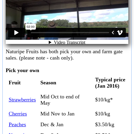
Naturipe Fruits has both pick your own and farm gate
sales. (please note - cash only).
Pick your own
Typical price
Fruit
Season
(Jan 2016)
Mid Oct to end of
Strawberries
$10/kg*
May
Cherries
Mid Nov to Jan
$10/kg
Peaches
Dec & Jan
$3.50/kg