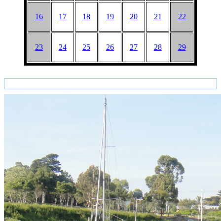
16
17
18
19
20
21
22
23
24
25
26
27
28
29