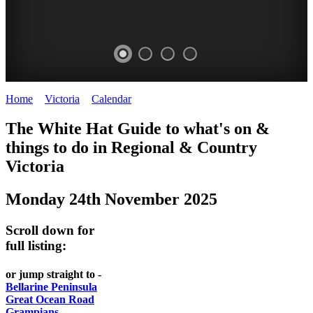
Home
>
Victoria
>
Calendar
>
Monday 24th November 2025
CHILLI
THINGS
REGIONAL
LOCAL
The White Hat Guide to what's on &
FESTIVAL
TO
CITIES
FOOD
things to do in Regional
&
Country
-
-
Victoria
DO
AND
Country
Geelong
-
WINE
Monday 24th November 2025
Victoria
BEST
Steamers
WHITE
-
OF
on
Scroll down for
Old
HAT
BOTH
the
full listing:
Macoroni
Murray
WORLDS
Factory
or jump straight to -
ROMANTIC
Bellarine Peninsula
SPA
Great Ocean Road
GETAWAYS
Grampians