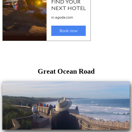
Great Ocean Road