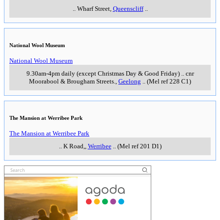
..
Wharf Street
,
Queenscliff
..
National Wool Museum
National Wool Museum
9.30am-4pm daily (except Christmas Day & Good Friday)
..
cnr
Moorabool & Brougham Streets.
,
Geelong
..
(Mel ref 228 C1)
The Mansion at Werribee Park
The Mansion at Werribee Park
..
K Road,
,
Werribee
..
(Mel ref 201 D1)