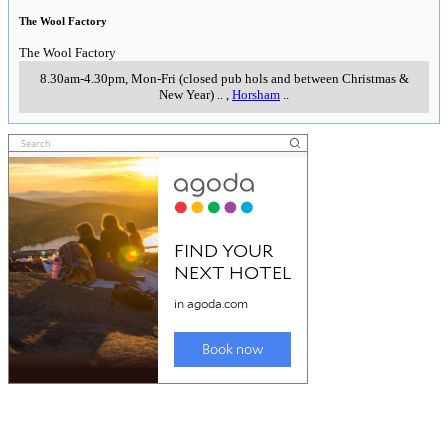
The Wool Factory
The Wool Factory
8.30am-4.30pm, Mon-Fri (closed pub hols and between Christmas &
New Year)
..
,
Horsham
..