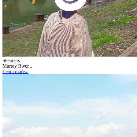
Steamers
Murray River...
Learn more...