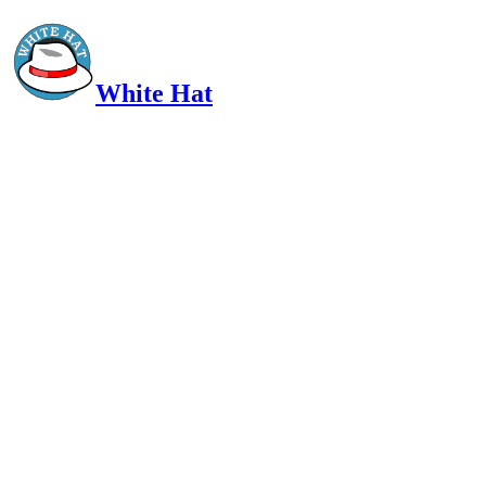
White Hat
Intelligent, Informed, Independent and (occasionally) Irreverent