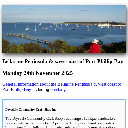
Bellarine Peninsula & west coast of Port Phillip Bay
Monday 24th November 2025
General information about the Bellarine Peninsula & west coast of
Port Phillip Bay
including
Geelong
Drysdale Community Craft Shop Inc
The Drysdale Community Craft Shop has a range of unique uandcrafted
uoods made by their members, Specialised baby bear, band bmbroidery,
bnique jewellery, folk art, fand made cards, wedding charms, Australiana,