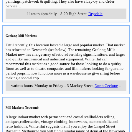
paintings, patchwork & quilting. They also have a Lay-by and Order
Service.
..
11am to 4pm daily
..
8-20 High Street
,
Drysdale
..
Geelong Mill Markets
Until recently, this location hosted a large and popular market. That market
has relocated to Newcomb (see below). The remaining Geelong Mills
Matket now has a large array of retro advertising signs, furniture, and larger
and quirky mechanical and industrial equipment. White Hat can
recommend this market as a good source for those looking to do a quirky
fitout as well as to theatre companies and film-makers looking for genuine
period props. It now functions more as a warehouse so give a ring before
making a special trip.
..
various hours, Monday to Friday
..
3 Mackey Street
,
North Geelong
..
Mill Markets Newcomb
A large indoor market with permenant and casual stallholders selling
antiques,collectables, vintage clothing, homewares, memmorabilia and
retro fashions. White Hat suggests that if you enjoy the Chapel Street
Bazaar in Melbourne you will find a similar range of items at the Newcomb