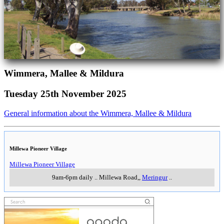
Wimmera, Mallee & Mildura
Tuesday 25th November 2025
General information about the Wimmera, Mallee & Mildura
Millewa Pioneer Village
Millewa Pioneer Village
9am-6pm daily
..
Millewa Road,
,
Meringur
..