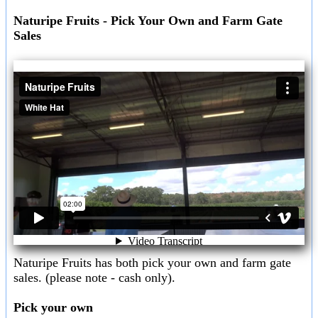
Naturipe Fruits - Pick Your Own and Farm Gate
Sales
Naturipe Fruits has both pick your own and farm gate
sales. (please note - cash only).
Pick your own