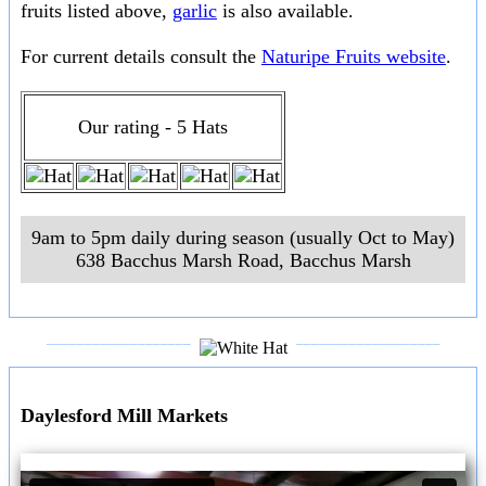
fruits listed above,
garlic
is also available.
For current details consult the
Naturipe Fruits website
.
Our rating - 5 Hats
9am to 5pm daily during season (usually Oct to May)
638 Bacchus Marsh Road
,
Bacchus Marsh
___________________
___________________
Daylesford Mill Markets