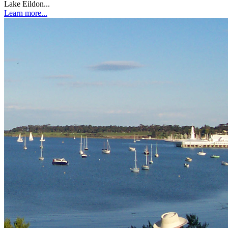
Lake Eildon...
Learn more...