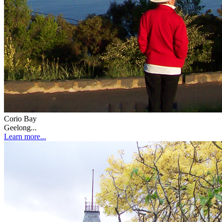
Corio Bay
Geelong...
Learn more...