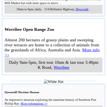
Mill Market but with more space to move.
..
10am to 6pm, daily
..
114 Bellarine Highway
,
Newcomb
..
Werribee Open Range Zoo
Almost 200 hectares of grassy plains and sweeping
river terraces are home to a collection of animals from
the grasslands of Africa, Australia and Asia.
More info
>>
Daily 9am-5pm, first tour 10am & last tour 3.40pm
K Road
,
Werribee
___________________
___________________
Queenscliff Maritime Museum
An impressive museum exploring the maritime history of Southern Port
Phillip Bay.
More information >>