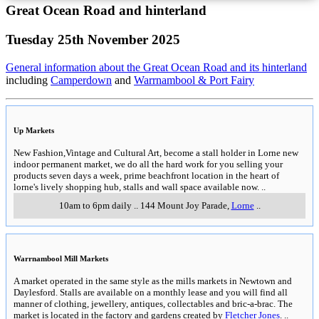
Great Ocean Road and hinterland
Tuesday 25th November 2025
General information about the Great Ocean Road and its hinterland
including
Camperdown
and
Warrnambool & Port Fairy
Up Markets
New Fashion,Vintage and Cultural Art, become a stall holder in Lorne new
indoor permanent market, we do all the hard work for you selling your
products seven days a week, prime beachfront location in the heart of
lorne's lively shopping hub, stalls and wall space available now.
..
10am to 6pm daily
..
144 Mount Joy Parade
,
Lorne
..
Warrnambool Mill Markets
A market operated in the same style as the mills markets in Newtown and
Daylesford. Stalls are available on a monthly lease and you will find all
manner of clothing, jewellery, antiques, collectables and bric-a-brac. The
market is located in the factory and gardens created by
Fletcher Jones
.
..