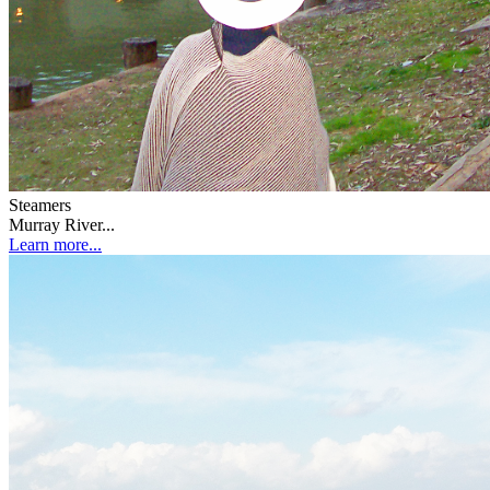
Steamers
Murray River...
Learn more...