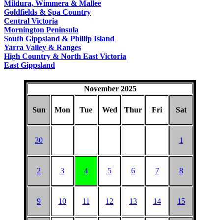
Mildura, Wimmera & Mallee
Goldfields & Spa Country
Central Victoria
Mornington Peninsula
South Gippsland & Phillip Island
Yarra Valley & Ranges
High Country & North East Victoria
East Gippsland
November 2025
Sun
Mon
Tue
Wed
Thur
Fri
Sat
30
1
2
3
4
5
6
7
8
9
10
11
12
13
14
15