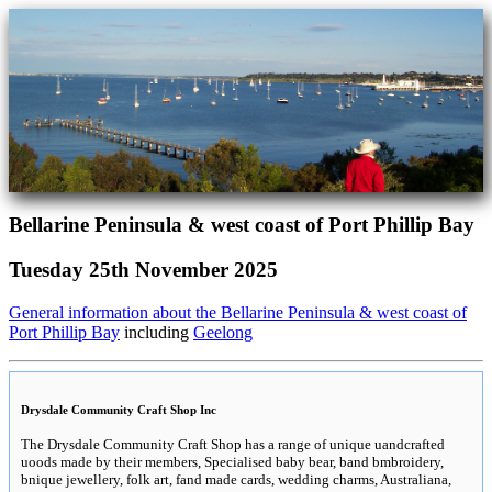
Bellarine Peninsula & west coast of Port Phillip Bay
Tuesday 25th November 2025
General information about the Bellarine Peninsula & west coast of
Port Phillip Bay
including
Geelong
Drysdale Community Craft Shop Inc
The Drysdale Community Craft Shop has a range of unique uandcrafted
uoods made by their members, Specialised baby bear, band bmbroidery,
bnique jewellery, folk art, fand made cards, wedding charms, Australiana,