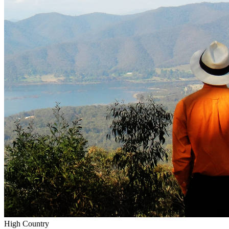
High Country