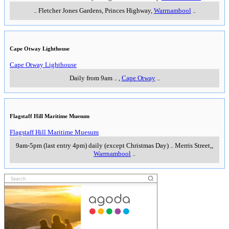
..
Fletcher Jones Gardens, Princes Highway
,
Warrnambool
..
Cape Otway Lighthouse
Cape Otway Lighthouse
Daily from 9am
..
,
Cape Otway
..
Flagstaff Hill Maritime Muesum
Flagstaff Hill Maritime Muesum
9am-5pm (last entry 4pm) daily (except Christmas Day)
..
Merris Street,
,
Warrnambool
..