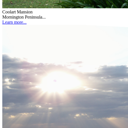
Coolart Mansion
Mornington Peninsula...
Learn more...