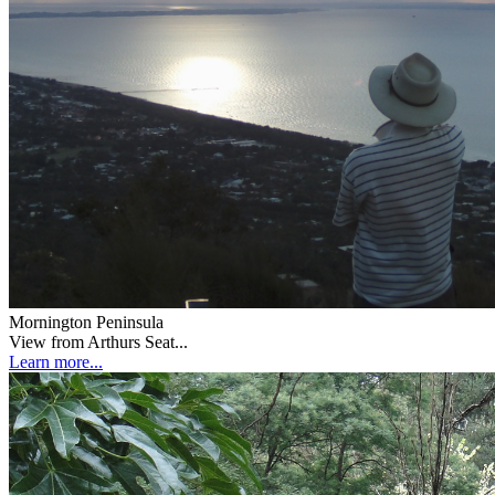
Mornington Peninsula
View from Arthurs Seat...
Learn more...