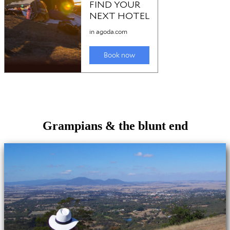
Grampians & the blunt end