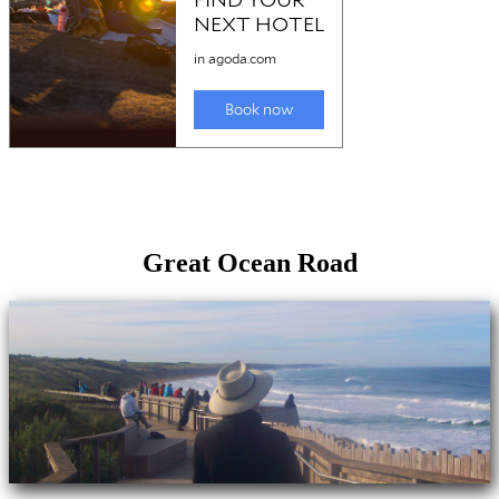
Great Ocean Road