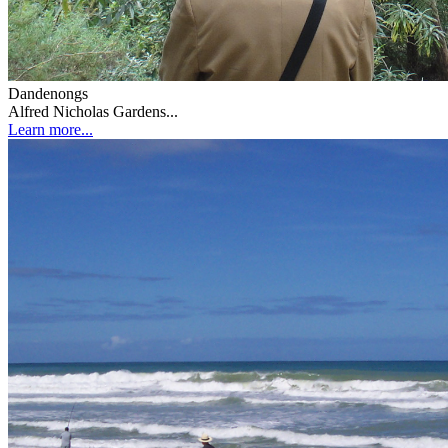
Dandenongs
Alfred Nicholas Gardens...
Learn more...