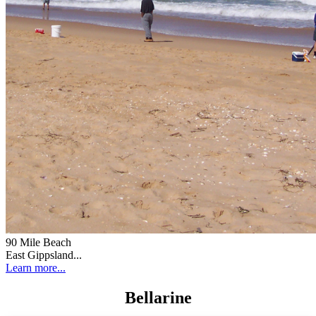
90 Mile Beach
East Gippsland...
Learn more...
Bellarine