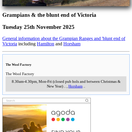
Grampians & the blunt end of Victoria
Tuesday 25th November 2025
General information about the Grampian Ranges and 'blunt end of
Victoria
including
Hamilton
and
Horsham
The Wool Factory
The Wool Factory
8.30am-4.30pm, Mon-Fri (closed pub hols and between Christmas &
New Year)
..
,
Horsham
..