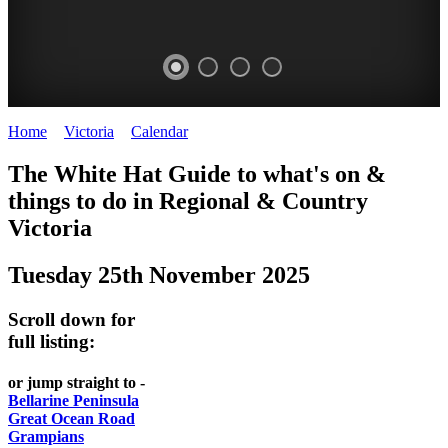
Home
>
Victoria
>
Calendar
>
Tuesday 25th November 2025
CHILLI
THINGS
REGIONAL
LOCAL
The White Hat Guide to what's on &
FESTIVAL
TO
CITIES
FOOD
things to do in Regional
&
Country
-
-
Victoria
DO
AND
Country
Geelong
-
WINE
Tuesday 25th November 2025
Victoria
BEST
Steamers
WHITE
-
OF
on
Scroll down for
Old
HAT
BOTH
the
full listing:
Macoroni
Murray
WORLDS
Factory
or jump straight to -
ROMANTIC
Bellarine Peninsula
SPA
Great Ocean Road
GETAWAYS
Grampians
COUNTRY