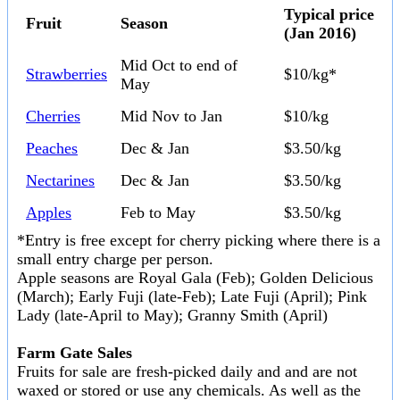
Typical price
Fruit
Season
(Jan 2016)
Mid Oct to end of
Strawberries
$10/kg*
May
Cherries
Mid Nov to Jan
$10/kg
Peaches
Dec & Jan
$3.50/kg
Nectarines
Dec & Jan
$3.50/kg
Apples
Feb to May
$3.50/kg
*Entry is free except for cherry picking where there is a
small entry charge per person.
Apple seasons are Royal Gala (Feb); Golden Delicious
(March); Early Fuji (late-Feb); Late Fuji (April); Pink
Lady (late-April to May); Granny Smith (April)
Farm Gate Sales
Fruits for sale are fresh-picked daily and and are not
waxed or stored or use any chemicals. As well as the