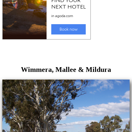
Wimmera, Mallee & Mildura