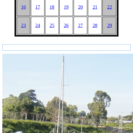
16
17
18
19
20
21
22
23
24
25
26
27
28
29