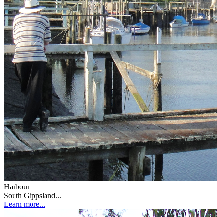
Harbour
South Gippsland...
Learn more...