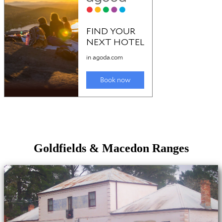
Goldfields & Macedon Ranges