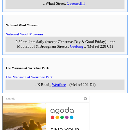
..
Wharf Street
,
Queenscliff
..
National Wool Museum
National Wool Museum
9.30am-4pm daily (except Christmas Day & Good Friday)
..
cnr
Moorabool & Brougham Streets.
,
Geelong
..
(Mel ref 228 C1)
The Mansion at Werribee Park
The Mansion at Werribee Park
..
K Road,
,
Werribee
..
(Mel ref 201 D1)