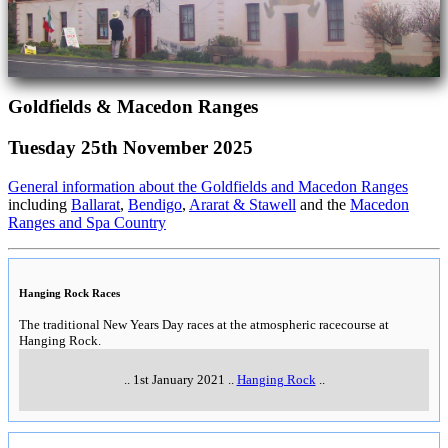
Goldfields & Macedon Ranges
Tuesday 25th November 2025
General information about the Goldfields and Macedon Ranges
including
Ballarat
,
Bendigo
,
Ararat & Stawell
and the
Macedon
Ranges and Spa Country
Hanging Rock Races
The traditional New Years Day races at the atmospheric racecourse at
Hanging Rock.
..
1st January 2021
..
Hanging Rock
..