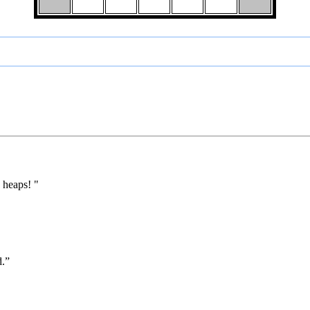
 heaps! "
d.”