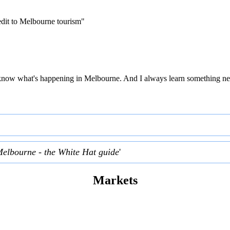
edit to Melbourne tourism"
 to know what's happening in Melbourne. And I always learn something ne
Melbourne - the White Hat guide
'
Markets