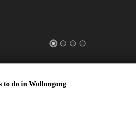
 to do in
Wollongong