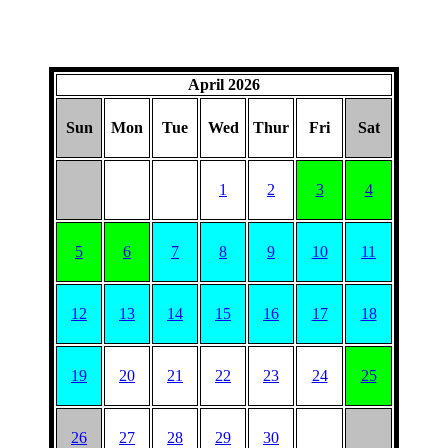
April 2026
Sun
Mon
Tue
Wed
Thur
Fri
Sat
1
2
3
4
5
6
7
8
9
10
11
12
13
14
15
16
17
18
19
20
21
22
23
24
25
26
27
28
29
30