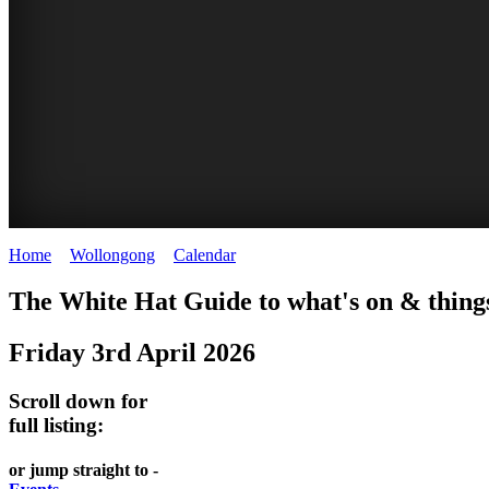
Home
>
Wollongong
>
Calendar
>
Friday 3rd April 2026
WOLLONGONG
The White Hat Guide to what's on & things
NSW
Friday 3rd April 2026
Scroll down for
full listing:
or jump straight to -