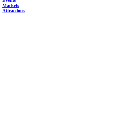
Events
Markets
Attractions