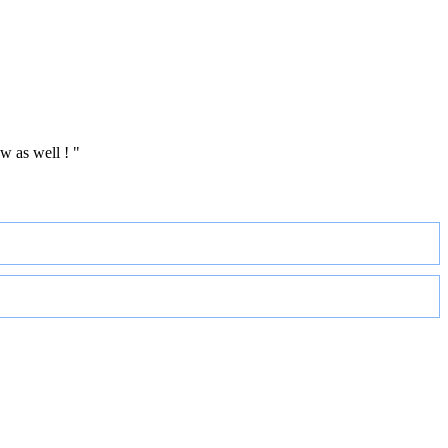
w as well ! "