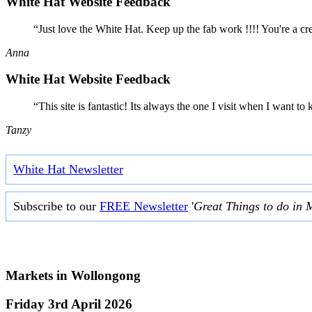
White Hat Website Feedback
“Just love the White Hat. Keep up the fab work !!!! You're a cr
Anna
White Hat Website Feedback
“This site is fantastic! Its always the one I visit when I want
Tanzy
White Hat Newsletter
Subscribe to our
FREE Newsletter
'
Great Things to do in 
Markets in
Wollongong
Friday 3rd April 2026