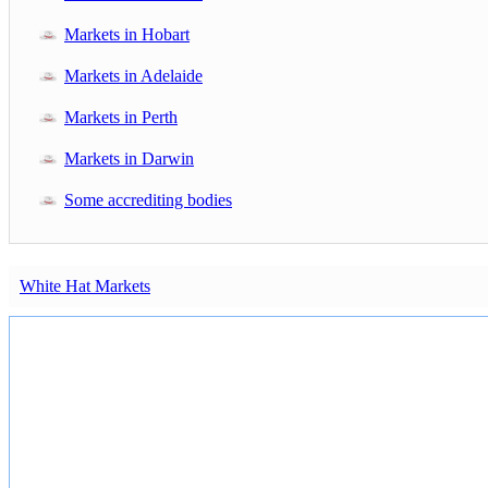
Markets in Hobart
Markets in Adelaide
Markets in Perth
Markets in Darwin
Some accrediting bodies
White Hat Markets