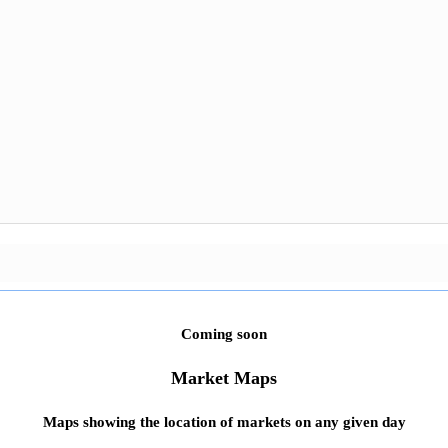
Coming soon
Market Maps
Maps showing the location of markets on any given day