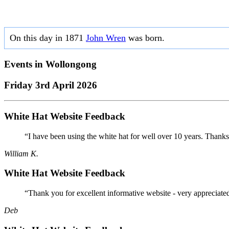
On this day in 1871
John Wren
was born.
Events in
Wollongong
Friday 3rd April 2026
White Hat Website Feedback
“I have been using the white hat for well over 10 years. Thanks
William K.
White Hat Website Feedback
“Thank you for excellent informative website - very appreciate
Deb