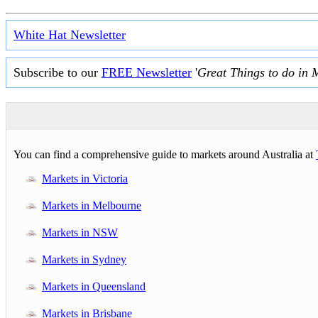
White Hat Newsletter
Subscribe to our
FREE Newsletter
'
Great Things to do in 
You can find a comprehensive guide to markets around Australia at
Markets in Victoria
Markets in Melbourne
Markets in NSW
Markets in Sydney
Markets in Queensland
Markets in Brisbane