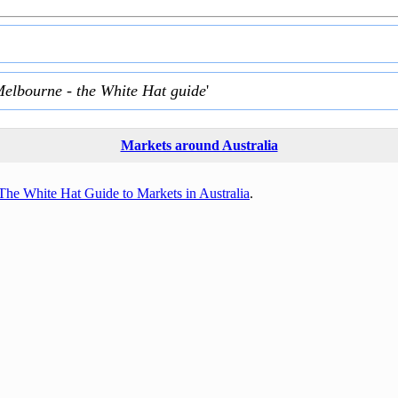
Melbourne - the White Hat guide
'
Markets around Australia
The White Hat Guide to Markets in Australia
.