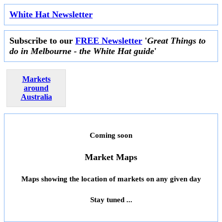
White Hat Newsletter
Subscribe to our
FREE Newsletter
'
Great Things to
do in Melbourne - the White Hat guide
'
Markets
around
Australia
Coming soon
Market Maps
Maps showing the location of markets on any given day
Stay tuned ...