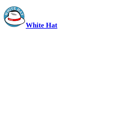
White Hat
Intelligent, Informed, Independent and (occasionally) Irreverent