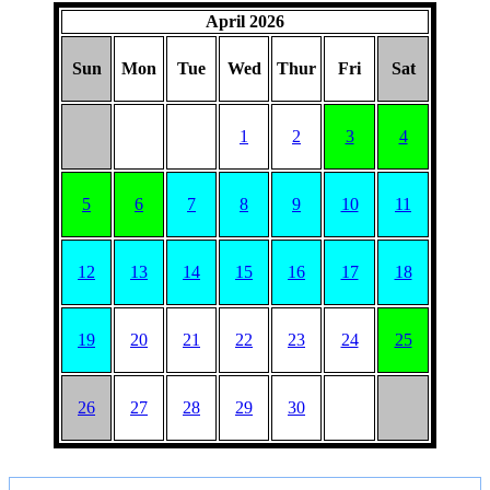
April 2026
Sun
Mon
Tue
Wed
Thur
Fri
Sat
1
2
3
4
5
6
7
8
9
10
11
12
13
14
15
16
17
18
19
20
21
22
23
24
25
26
27
28
29
30