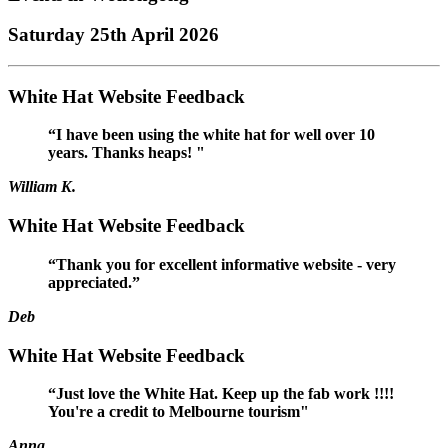
Saturday 25th April 2026
White Hat Website Feedback
“I have been using the white hat for well over 10
years. Thanks heaps! "
William K.
White Hat Website Feedback
“Thank you for excellent informative website - very
appreciated.”
Deb
White Hat Website Feedback
“Just love the White Hat. Keep up the fab work !!!!
You're a credit to Melbourne tourism"
Anna