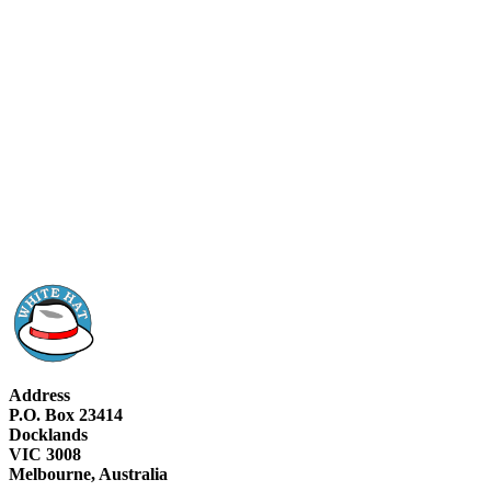
Address
P.O. Box 23414
Docklands
VIC 3008
Melbourne, Australia