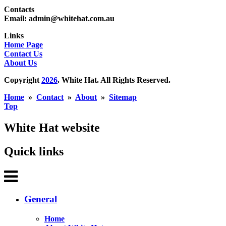
Contacts
Email: admin@whitehat.com.au
Links
Home Page
Contact Us
About Us
Copyright
2026
. White Hat. All Rights Reserved.
Home
»
Contact
»
About
»
Sitemap
Top
White Hat website
Quick links
General
Home