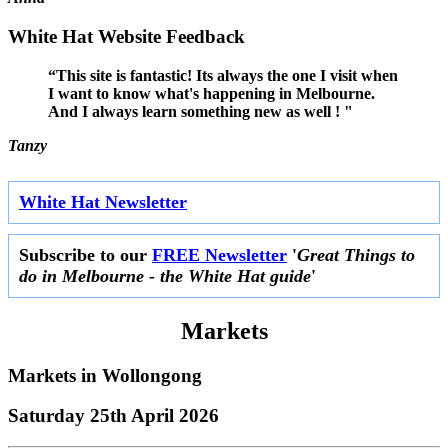
White Hat Website Feedback
“This site is fantastic! Its always the one I visit when
I want to know what's happening in Melbourne.
And I always learn something new as well ! "
Tanzy
White Hat Newsletter
Subscribe to our
FREE Newsletter
'
Great Things to
do in Melbourne - the White Hat guide
'
Markets
Markets in
Wollongong
Saturday 25th April 2026