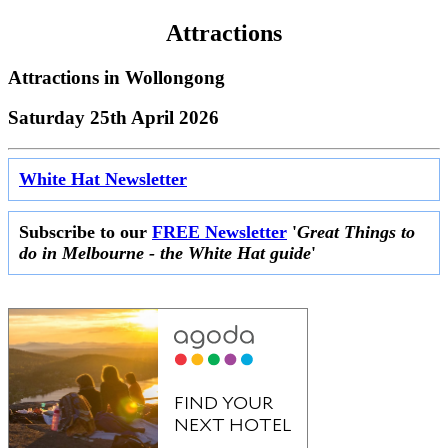
Attractions
Attractions in
Wollongong
Saturday 25th April 2026
White Hat Newsletter
Subscribe to our
FREE Newsletter
'
Great Things to
do in Melbourne - the White Hat guide
'