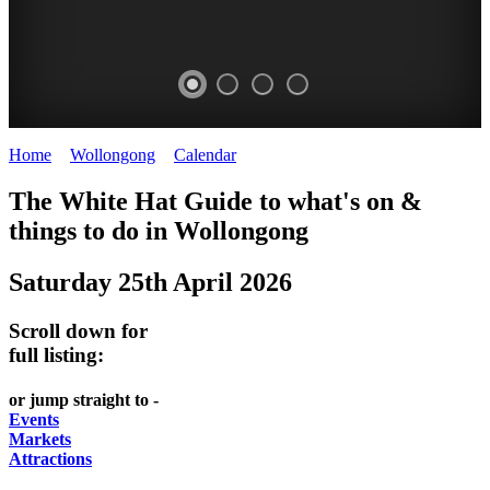
Home
>
Wollongong
>
Calendar
>
Saturday 25th April 2026
WOLLONGONG
The White Hat Guide to what's on &
NSW
things to do in
Wollongong
Saturday 25th April 2026
Scroll down for
full listing:
or jump straight to -
Events
Markets
Attractions