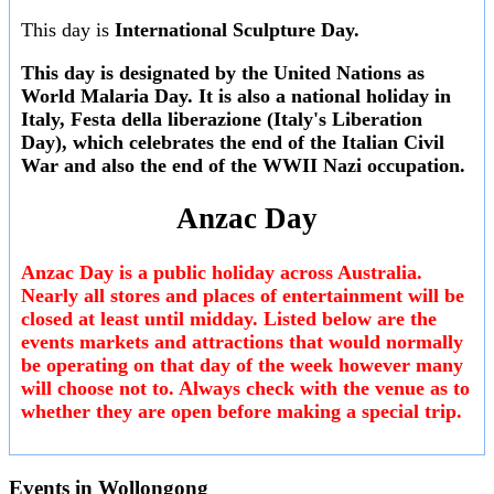
This day is
International Sculpture Day.
This day is designated by the United Nations as
World Malaria Day
. It is also a national holiday in
Italy,
Festa della liberazione
(Italy's Liberation
Day), which celebrates the end of the Italian Civil
War and also the end of the WWII Nazi occupation.
Anzac Day
Anzac Day is a public holiday across Australia.
Nearly all stores and places of entertainment will be
closed at least until midday. Listed below are the
events markets and attractions that would normally
be operating on that day of the week however many
will choose not to. Always check with the venue as to
whether they are open before making a special trip.
Events in
Wollongong