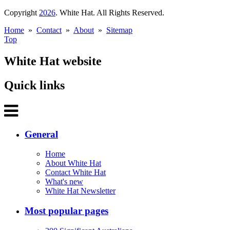
Copyright
2026
. White Hat. All Rights Reserved.
Home
»
Contact
»
About
»
Sitemap
Top
White Hat website
Quick links
General
Home
About White Hat
Contact White Hat
What's new
White Hat Newsletter
Most popular pages