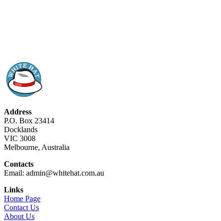
Address
P.O. Box 23414
Docklands
VIC 3008
Melbourne, Australia
Contacts
Email: admin@whitehat.com.au
Links
Home Page
Contact Us
About Us