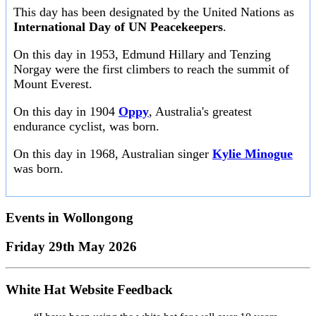
This day has been designated by the United Nations as
International Day of UN Peacekeepers
.
On this day in 1953, Edmund Hillary and Tenzing
Norgay were the first climbers to reach the summit of
Mount Everest.
On this day in 1904
Oppy
, Australia's greatest
endurance cyclist, was born.
On this day in 1968, Australian singer
Kylie Minogue
was born.
Events in
Wollongong
Friday 29th May 2026
White Hat Website Feedback