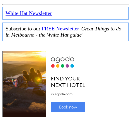
White Hat Newsletter
Subscribe to our
FREE Newsletter
'
Great Things to do
in Melbourne - the White Hat guide
'