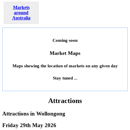
Markets
around
Australia
Coming soon
Market Maps
Maps showing the location of markets on any given day
Stay tuned ...
Attractions
Attractions in
Wollongong
Friday 29th May 2026