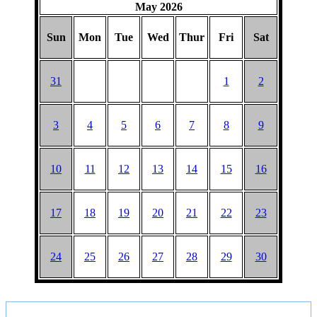
May 2026
Sun
Mon
Tue
Wed
Thur
Fri
Sat
31
1
2
3
4
5
6
7
8
9
10
11
12
13
14
15
16
17
18
19
20
21
22
23
24
25
26
27
28
29
30