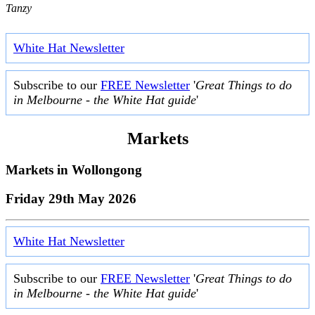
Tanzy
White Hat Newsletter
Subscribe to our
FREE Newsletter
'
Great Things to do
in Melbourne - the White Hat guide
'
Markets
Markets in
Wollongong
Friday 29th May 2026
White Hat Newsletter
Subscribe to our
FREE Newsletter
'
Great Things to do
in Melbourne - the White Hat guide
'