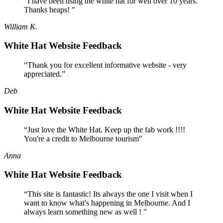
“I have been using the white hat for well over 10 years.
Thanks heaps! "
William K.
White Hat Website Feedback
“Thank you for excellent informative website - very
appreciated.”
Deb
White Hat Website Feedback
“Just love the White Hat. Keep up the fab work !!!!
You're a credit to Melbourne tourism"
Anna
White Hat Website Feedback
“This site is fantastic! Its always the one I visit when I
want to know what's happening in Melbourne. And I
always learn something new as well ! "