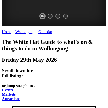
Home
>
Wollongong
>
Calendar
>
Thursday 29th May 2025
WOLLONGONG
The White Hat Guide to what's on &
NSW
things to do in
Wollongong
Friday 29th May 2026
Scroll down for
full listing:
or jump straight to -
Events
Markets
Attractions