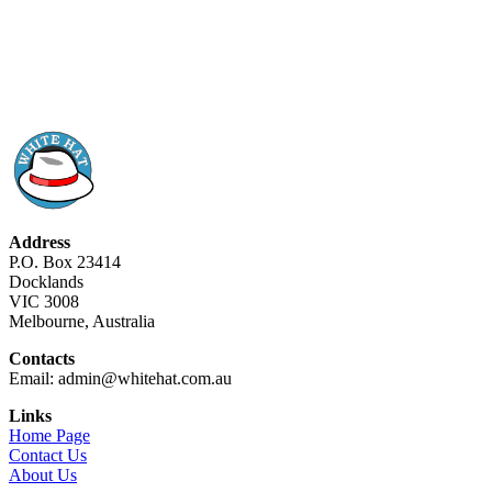
Address
P.O. Box 23414
Docklands
VIC 3008
Melbourne, Australia
Contacts
Email: admin@whitehat.com.au
Links
Home Page
Contact Us
About Us