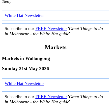
Tanzy
White Hat Newsletter
Subscribe to our
FREE Newsletter
'
Great Things to do
in Melbourne - the White Hat guide
'
Markets
Markets in
Wollongong
Sunday 31st May 2026
White Hat Newsletter
Subscribe to our
FREE Newsletter
'
Great Things to do
in Melbourne - the White Hat guide
'