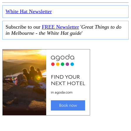
White Hat Newsletter
Subscribe to our
FREE Newsletter
'
Great Things to do
in Melbourne - the White Hat guide
'