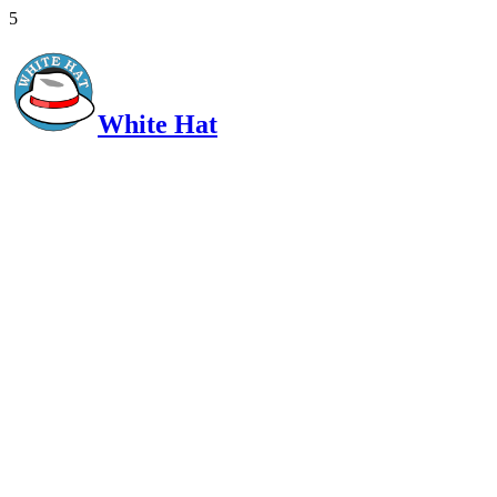
5
White Hat
Intelligent, Informed, Independent and (occasionally) Irreverent