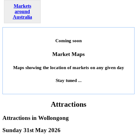
Markets
around
Australia
Coming soon
Market Maps
Maps showing the location of markets on any given day
Stay tuned ...
Attractions
Attractions in
Wollongong
Sunday 31st May 2026