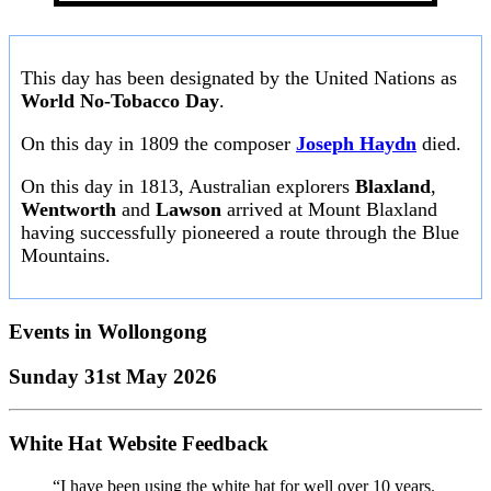
This day has been designated by the United Nations as
World No-Tobacco Day
.
On this day in 1809 the composer
Joseph Haydn
died.
On this day in 1813, Australian explorers
Blaxland
,
Wentworth
and
Lawson
arrived at Mount Blaxland
having successfully pioneered a route through the Blue
Mountains.
Events in
Wollongong
Sunday 31st May 2026
White Hat Website Feedback
“I have been using the white hat for well over 10 years.