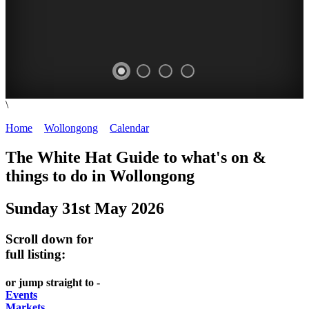
\
WOLLONGONG
Home
>
Wollongong
>
Calendar
>
Saturday 31st May 2025
NSW
The White Hat Guide to what's on &
things to do in
Wollongong
Sunday 31st May 2026
Scroll down for
full listing:
or jump straight to -
Events
Markets