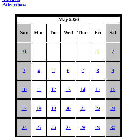
Attractions
May 2026
Sun
Mon
Tue
Wed
Thur
Fri
Sat
31
1
2
3
4
5
6
7
8
9
10
11
12
13
14
15
16
17
18
19
20
21
22
23
24
25
26
27
28
29
30