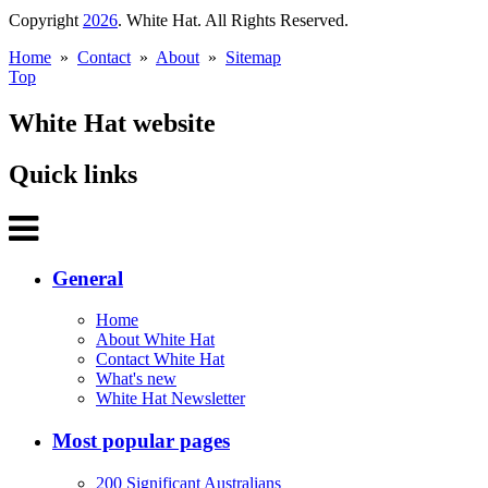
Copyright
2026
. White Hat. All Rights Reserved.
Home
»
Contact
»
About
»
Sitemap
Top
White Hat website
Quick links
General
Home
About White Hat
Contact White Hat
What's new
White Hat Newsletter
Most popular pages
200 Significant Australians