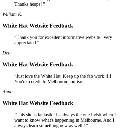
Thanks heaps! "
William K.
White Hat Website Feedback
“Thank you for excellent informative website - very
appreciated.”
Deb
White Hat Website Feedback
“Just love the White Hat. Keep up the fab work !!!!
You're a credit to Melbourne tourism"
Anna
White Hat Website Feedback
“This site is fantastic! Its always the one I visit when I
want to know what's happening in Melbourne. And I
always learn something new as well ! "