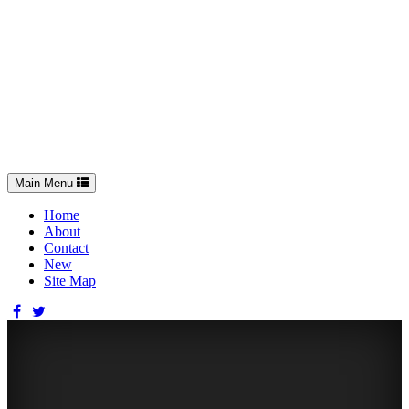
Toggle
Main Menu
navigation
Home
About
Contact
New
Site Map