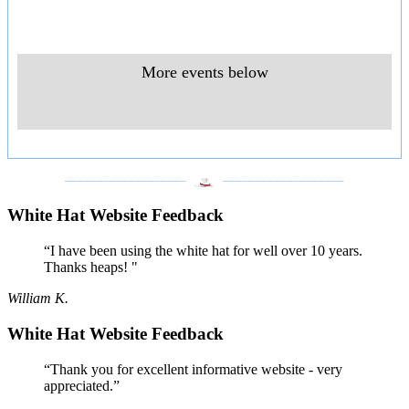
More events below
___________________
___________________
White Hat Website Feedback
“I have been using the white hat for well over 10 years.
Thanks heaps! "
William K.
White Hat Website Feedback
“Thank you for excellent informative website - very
appreciated.”