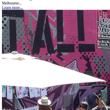
Melbourne...
Learn more...