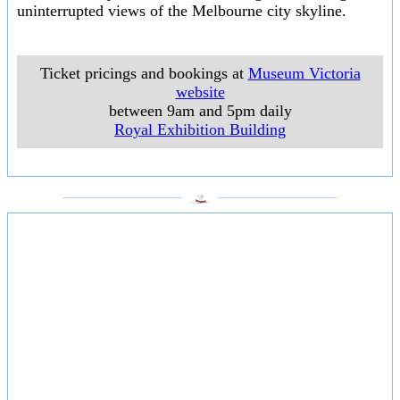
uninterrupted views of the Melbourne city skyline.
Ticket pricings and bookings at
Museum Victoria
website
between 9am and 5pm daily
Royal Exhibition Building
___________________
___________________