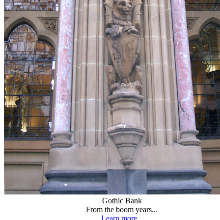
Gothic Bank
From the boom years...
Learn more...