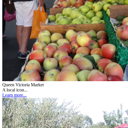
Queen Victoria Market
A local icon...
Learn more...