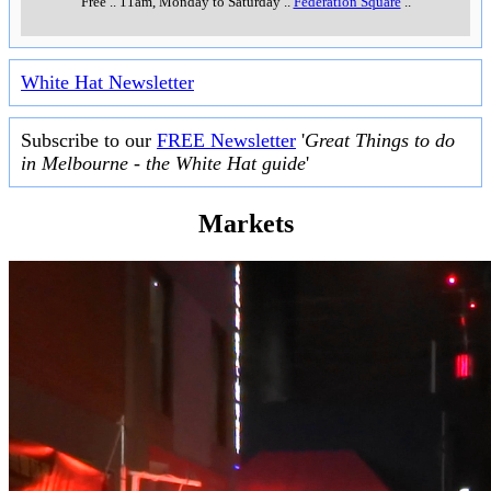
Free
..
11am, Monday to Saturday
..
Federation Square
..
White Hat Newsletter
Subscribe to our
FREE Newsletter
'
Great Things to do
in Melbourne - the White Hat guide
'
Markets