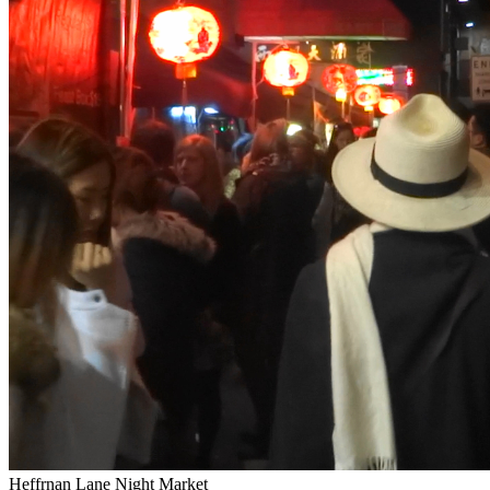
Heffrnan Lane Night Market