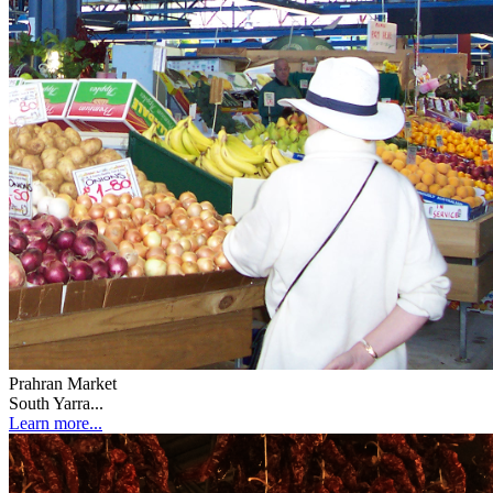
Prahran Market
South Yarra...
Learn more...