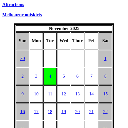
SUNDAYS
Attractions
Melbourne outskirts
November 2025
Sun
Mon
Tue
Wed
Thur
Fri
Sat
30
1
2
3
4
5
6
7
8
9
10
11
12
13
14
15
16
17
18
19
20
21
22