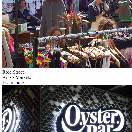
Rose Street
Artists Market...
Learn more...