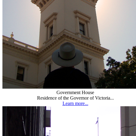
Government House
Residence of the Governor of Victoria...
Learn more...