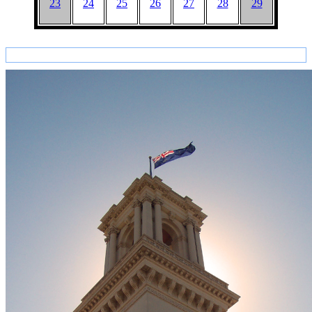
23
24
25
26
27
28
29