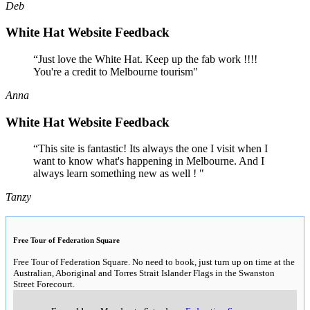
Deb
White Hat Website Feedback
“Just love the White Hat. Keep up the fab work !!!!
You're a credit to Melbourne tourism"
Anna
White Hat Website Feedback
“This site is fantastic! Its always the one I visit when I
want to know what's happening in Melbourne. And I
always learn something new as well ! "
Tanzy
Free Tour of Federation Square
Free Tour of Federation Square. No need to book, just turn up on time at the
Australian, Aboriginal and Torres Strait Islander Flags in the Swanston
Street Forecourt.