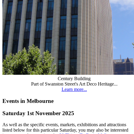
Century Building
Part of Swanston Street's Art Deco Heritage...
Learn more...
Events in Melbourne
Saturday 1st November 2025
As well as the specific events, markets, exhibitions and attractions
listed below for this particular Saturday, you may also be interested