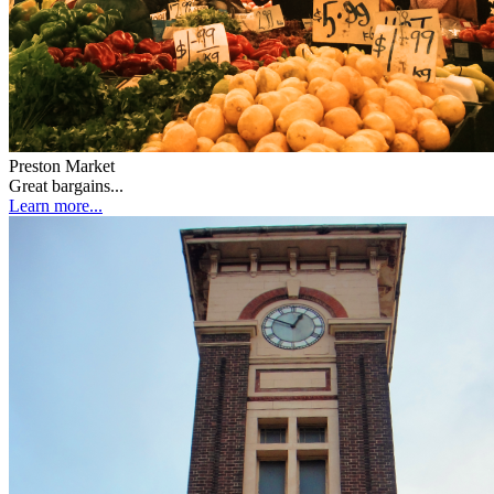
Preston Market
Great bargains...
Learn more...