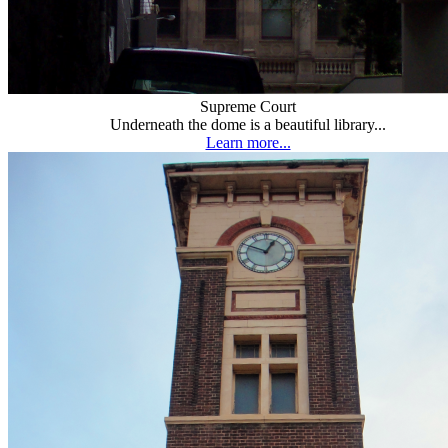
Supreme Court
Underneath the dome is a beautiful library...
Learn more...