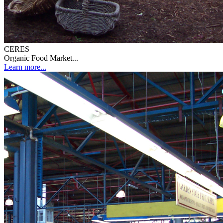
CERES
Organic Food Market...
Learn more...