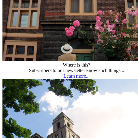
Where is this?
Subscribers to our newsletter know such things...
Learn more...