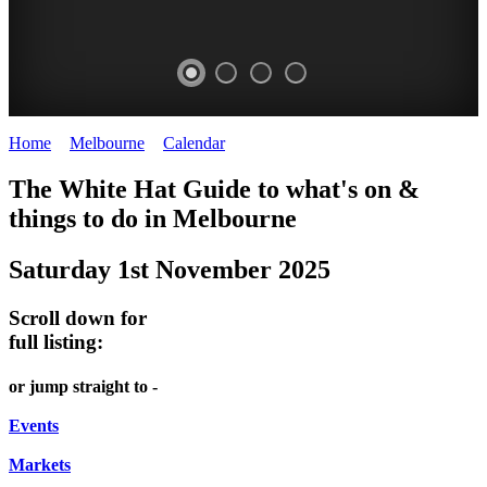
Home
>
Melbourne
>
Calendar
>
Saturday 1st November 2025
DOME
HEFFERNAN
THE
LANES
The White Hat Guide to what's on &
PROMRENADE
LANE
ARTS
AND
things to do in Melbourne
-
TOUR
NIGHT
ALLEYS
Saturday 1st November 2025
world
Bookings
-
MARKET
class
required
Street
Scroll down for
performances
Chinatown
art
full listing:
THEATRE,
Melbourne
MELBOURNE'S
FRIDAYS,
or jump straight to -
CONCERTS,
HIDDEN
SATURDAYS
OPERA
Events
GEMS
&
Markets