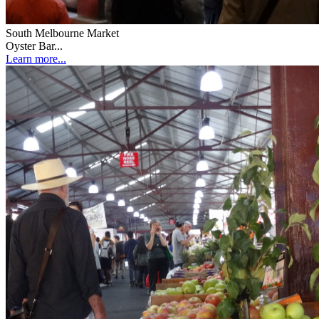
South Melbourne Market
Oyster Bar...
Learn more...