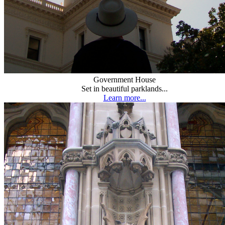
Government House
Set in beautiful parklands...
Learn more...