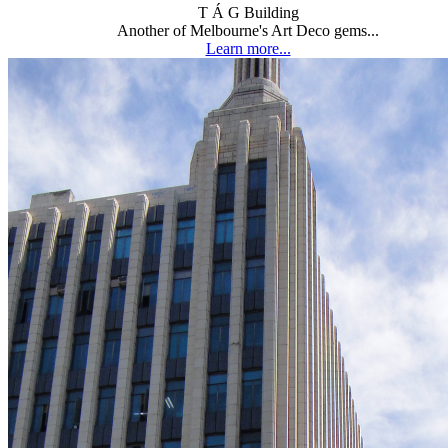
T Á G Building
Another of Melbourne's Art Deco gems...
Learn more...