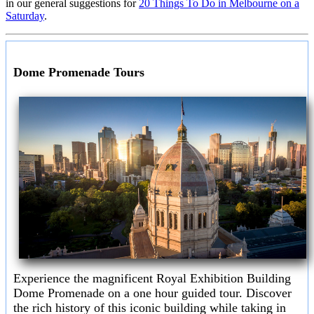
in our general suggestions for
20 Things To Do in Melbourne on a
Saturday
.
Dome Promenade Tours
Experience the magnificent Royal Exhibition Building
Dome Promenade on a one hour guided tour. Discover
the rich history of this iconic building while taking in