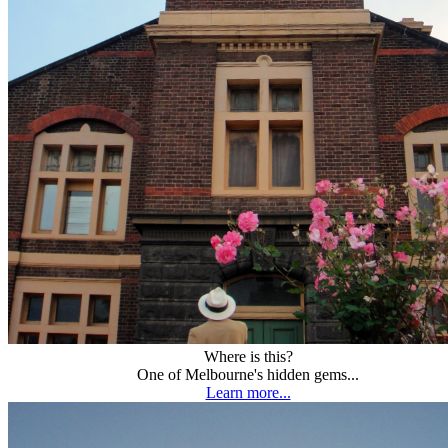
Where is this?
One of Melbourne's hidden gems...
Learn more...