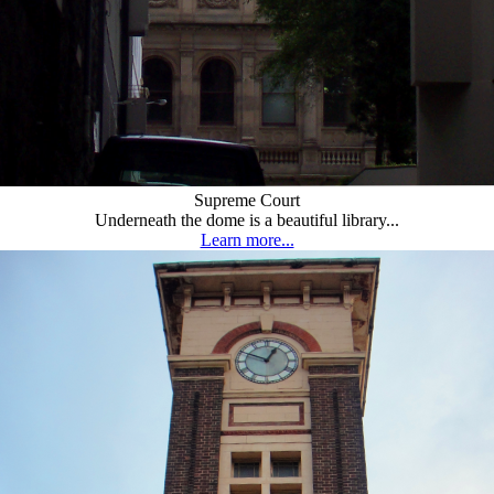
Supreme Court
Underneath the dome is a beautiful library...
Learn more...