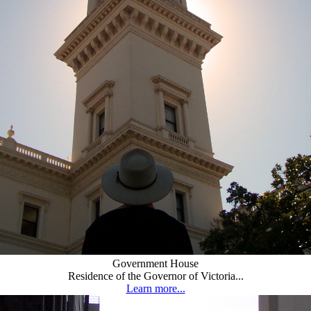
Government House
Residence of the Governor of Victoria...
Learn more...