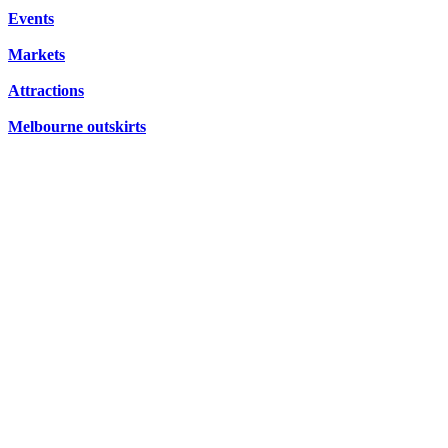
FRIDAYS,
CONCERTS,
Events
HIDDEN
SATURDAYS
OPERA
Markets
GEMS
&
Attractions
SUNDAYS
Melbourne outskirts