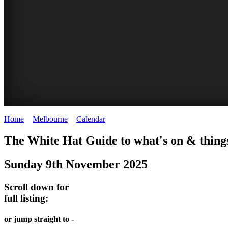
Home
>
Melbourne
>
Calendar
>
Sunday 9th November 2025
DOME
HEFFERNAN
THE
LANES
The White Hat Guide to what's on & thing
PROMRENADE
LANE
ARTS
AND
Sunday 9th November 2025
-
TOUR
NIGHT
ALLEYS
world
Bookings
-
Scroll down for
MARKET
class
full listing:
required
Street
performances
Chinatown
art
THEATRE,
Melbourne
or jump straight to -
MELBOURNE'S