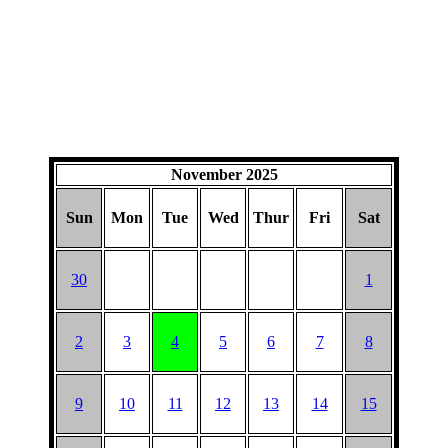
November 2025
Sun
Mon
Tue
Wed
Thur
Fri
Sat
30
1
2
3
4
5
6
7
8
9
10
11
12
13
14
15