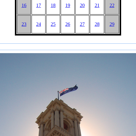
16
17
18
19
20
21
22
23
24
25
26
27
28
29