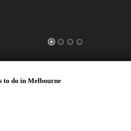
s to do in Melbourne