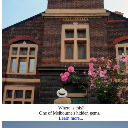
Where is this?
One of Melbourne's hidden gems...
Learn more...