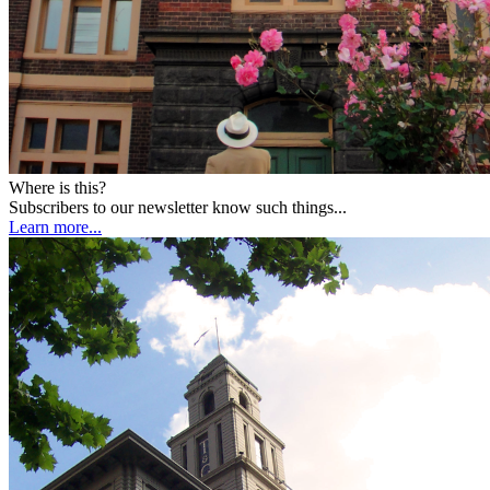
Where is this?
Subscribers to our newsletter know such things...
Learn more...