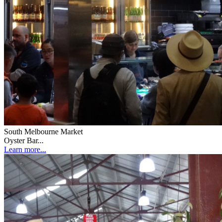
South Melbourne Market
Oyster Bar...
Learn more...