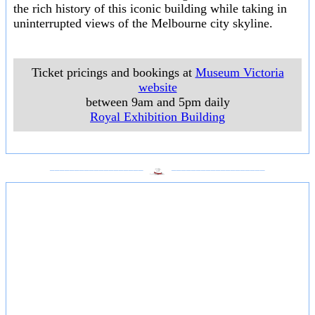
the rich history of this iconic building while taking in
uninterrupted views of the Melbourne city skyline.
Ticket pricings and bookings at
Museum Victoria
website
between 9am and 5pm daily
Royal Exhibition Building
___________________
___________________