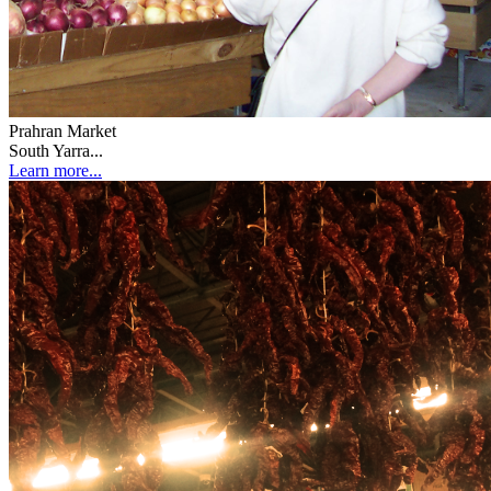
Prahran Market
South Yarra...
Learn more...