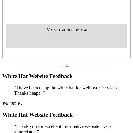
More events below
___________________
___________________
White Hat Website Feedback
“I have been using the white hat for well over 10 years.
Thanks heaps! "
William K.
White Hat Website Feedback
“Thank you for excellent informative website - very
appreciated.”