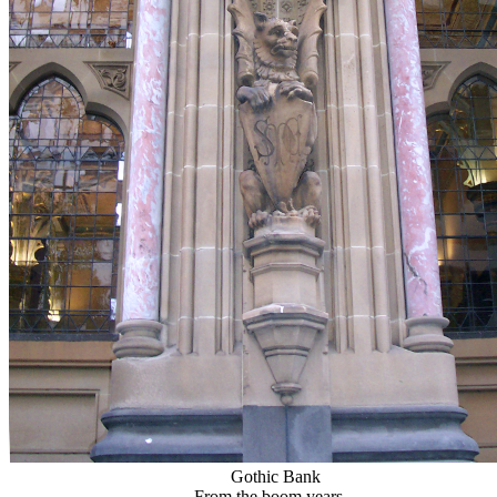
Gothic Bank
From the boom years...