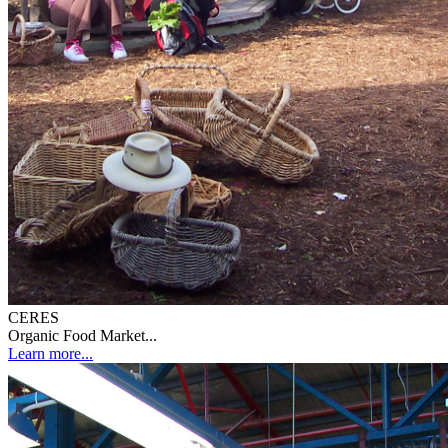
CERES
Organic Food Market...
Learn more...