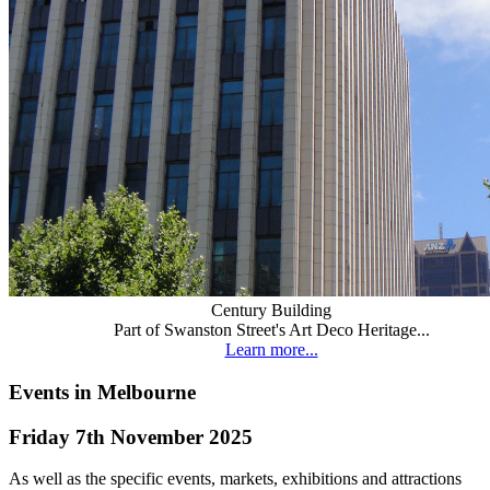
Century Building
Part of Swanston Street's Art Deco Heritage...
Learn more...
Events in Melbourne
Friday 7th November 2025
As well as the specific events, markets, exhibitions and attractions