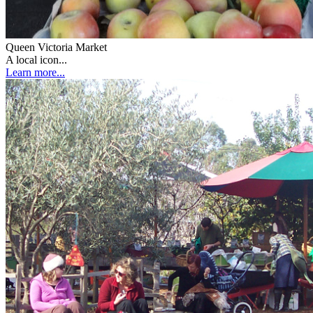
Queen Victoria Market
A local icon...
Learn more...