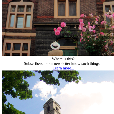
Where is this?
Subscribers to our newsletter know such things...
Learn more...