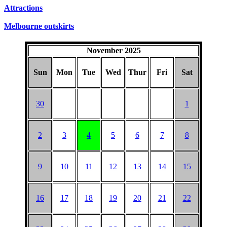
SUNDAYS
Attractions
Melbourne outskirts
November 2025
Sun
Mon
Tue
Wed
Thur
Fri
Sat
30
1
2
3
4
5
6
7
8
9
10
11
12
13
14
15
16
17
18
19
20
21
22