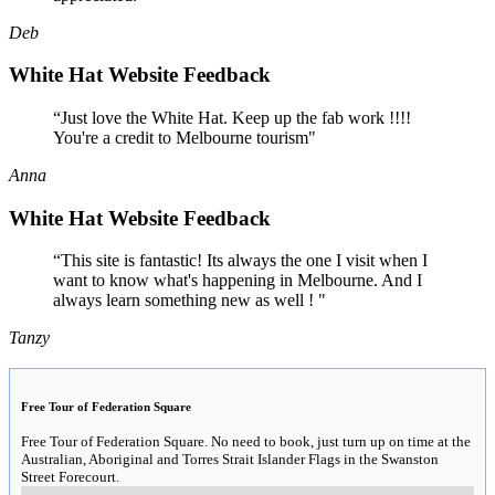
Deb
White Hat Website Feedback
“Just love the White Hat. Keep up the fab work !!!!
You're a credit to Melbourne tourism"
Anna
White Hat Website Feedback
“This site is fantastic! Its always the one I visit when I
want to know what's happening in Melbourne. And I
always learn something new as well ! "
Tanzy
Free Tour of Federation Square
Free Tour of Federation Square. No need to book, just turn up on time at the
Australian, Aboriginal and Torres Strait Islander Flags in the Swanston
Street Forecourt.