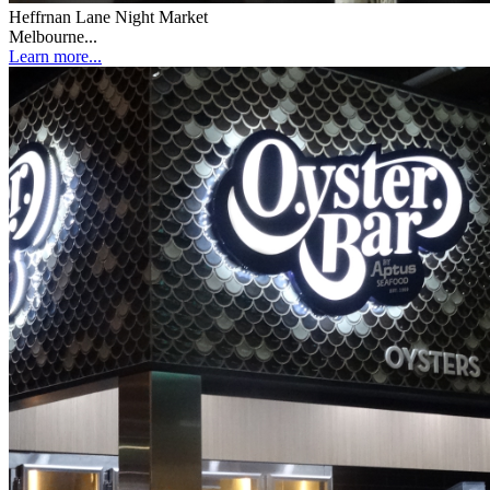
Heffrnan Lane Night Market
Melbourne...
Learn more...