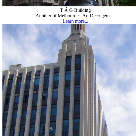
T Á G Building
Another of Melbourne's Art Deco gems...
Learn more...