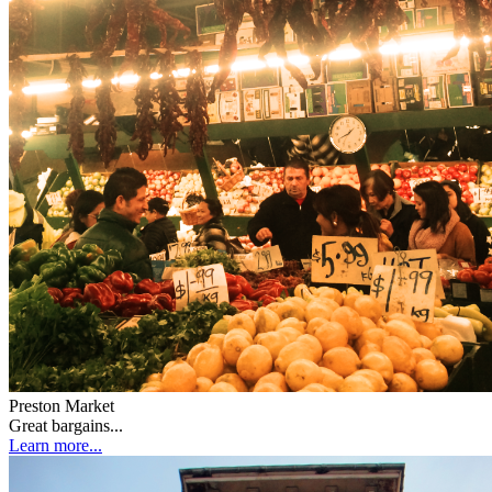
Preston Market
Great bargains...
Learn more...