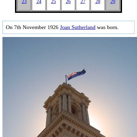
23
24
25
26
27
28
29
On 7th November 1926
Joan Sutherland
was born.