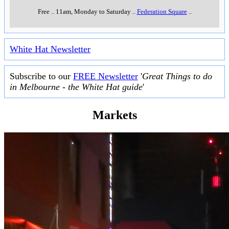
Free
..
11am, Monday to Saturday
..
Federation Square
..
White Hat Newsletter
Subscribe to our
FREE Newsletter
'
Great Things to do
in Melbourne - the White Hat guide
'
Markets