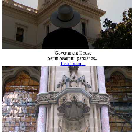
Government House
Set in beautiful parklands...
Learn more...