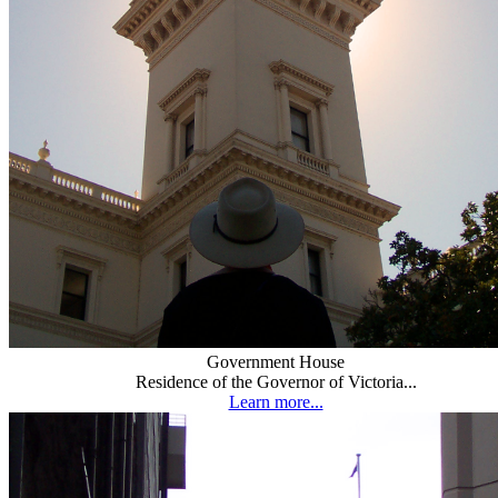
Government House
Residence of the Governor of Victoria...
Learn more...