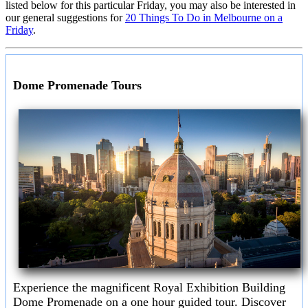
listed below for this particular Friday, you may also be interested in
our general suggestions for
20 Things To Do in Melbourne on a
Friday
.
Dome Promenade Tours
Experience the magnificent Royal Exhibition Building
Dome Promenade on a one hour guided tour. Discover