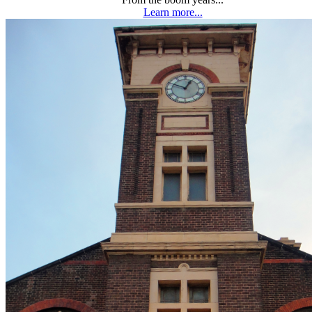
Learn more...