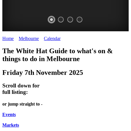
Home
>
Melbourne
>
Calendar
>
Friday 7th November 2025
DOME
HEFFERNAN
THE
LANES
The White Hat Guide to what's on &
PROMRENADE
LANE
ARTS
AND
things to do in Melbourne
-
TOUR
NIGHT
ALLEYS
Friday 7th November 2025
world
Bookings
-
MARKET
class
required
Street
Scroll down for
performances
Chinatown
art
full listing:
THEATRE,
Melbourne
MELBOURNE'S
FRIDAYS,
or jump straight to -
CONCERTS,
HIDDEN
SATURDAYS
OPERA
Events
GEMS
&
Markets