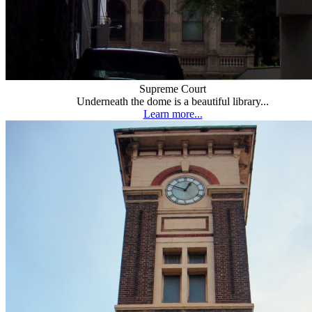
Supreme Court
Underneath the dome is a beautiful library...
Learn more...