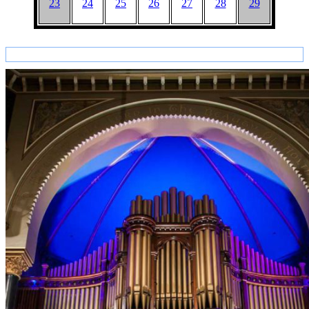
23
24
25
26
27
28
29