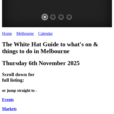
Home
>
Melbourne
>
Calendar
>
Thursday 6th November 2025
DOME
THE
LANES
The White Hat Guide to what's on &
PROMRENADE
ARTS
AND
things to do in Melbourne
-
TOUR
ALLEYS
Thursday 6th November 2025
world
Bookings
-
class
required
Street
Scroll down for
performances
art
full listing:
THEATRE,
MELBOURNE'S
or jump straight to -
CONCERTS,
HIDDEN
OPERA
Events
GEMS
Markets