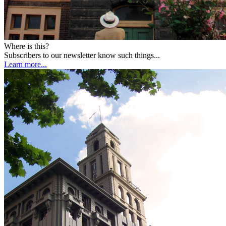
Where is this?
Subscribers to our newsletter know such things...
Learn more...