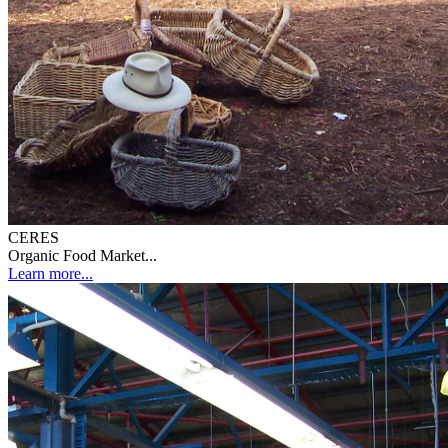
CERES
Organic Food Market...
Learn more...