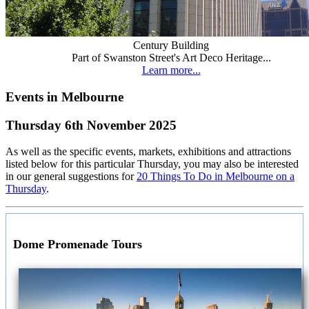
Century Building
Part of Swanston Street's Art Deco Heritage...
Learn more...
Events in Melbourne
Thursday 6th November 2025
As well as the specific events, markets, exhibitions and attractions
listed below for this particular Thursday, you may also be interested
in our general suggestions for
20 Things To Do in Melbourne on a
Thursday
.
Dome Promenade Tours