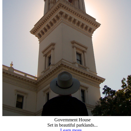
Government House
Set in beautiful parklands...
Learn more...