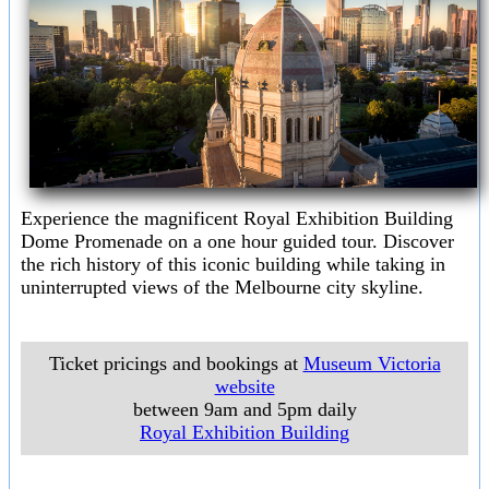
Experience the magnificent Royal Exhibition Building
Dome Promenade on a one hour guided tour. Discover
the rich history of this iconic building while taking in
uninterrupted views of the Melbourne city skyline.
Ticket pricings and bookings at
Museum Victoria
website
between 9am and 5pm daily
Royal Exhibition Building