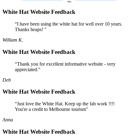
White Hat Website Feedback
“I have been using the white hat for well over 10 years.
Thanks heaps! "
William K.
White Hat Website Feedback
“Thank you for excellent informative website - very
appreciated.”
Deb
White Hat Website Feedback
“Just love the White Hat. Keep up the fab work !!!!
You're a credit to Melbourne tourism"
Anna
White Hat Website Feedback