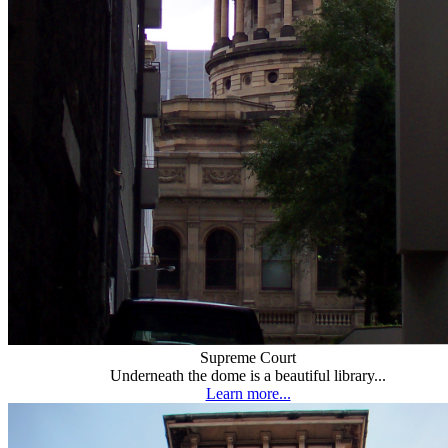
Supreme Court
Underneath the dome is a beautiful library...
Learn more...