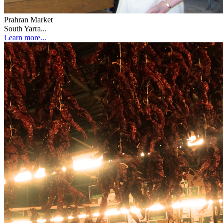
Prahran Market
South Yarra...
Learn more...