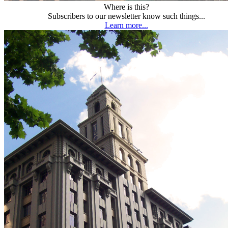
Where is this?
Subscribers to our newsletter know such things...
Learn more...