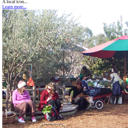
A local icon...
Learn more...