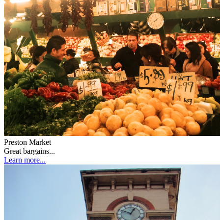
Preston Market
Great bargains...
Learn more...