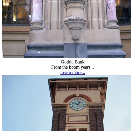
Gothic Bank
From the boom years...
Learn more...