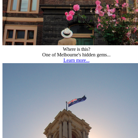
Where is this?
One of Melbourne's hidden gems...
Learn more...