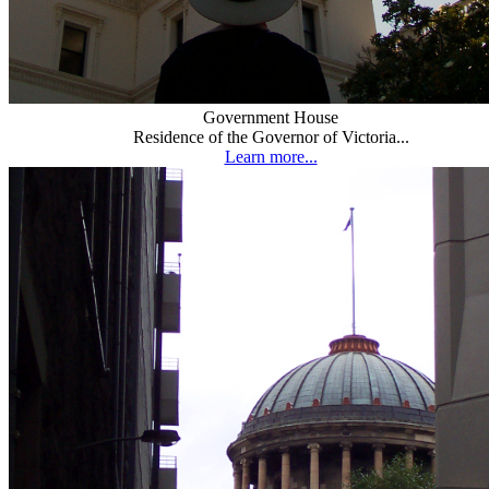
Government House
Residence of the Governor of Victoria...
Learn more...