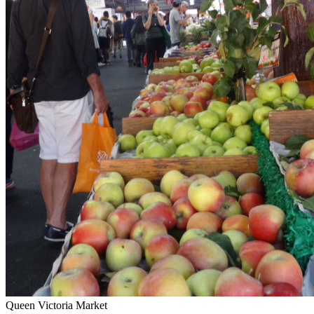
Queen Victoria Market