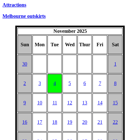
Attractions
Melbourne outskirts
November 2025
Sun
Mon
Tue
Wed
Thur
Fri
Sat
30
1
2
3
4
5
6
7
8
9
10
11
12
13
14
15
16
17
18
19
20
21
22