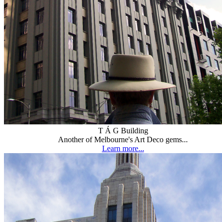
T Á G Building
Another of Melbourne's Art Deco gems...
Learn more...