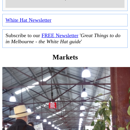
White Hat Newsletter
Subscribe to our
FREE Newsletter
'
Great Things to do
in Melbourne - the White Hat guide
'
Markets