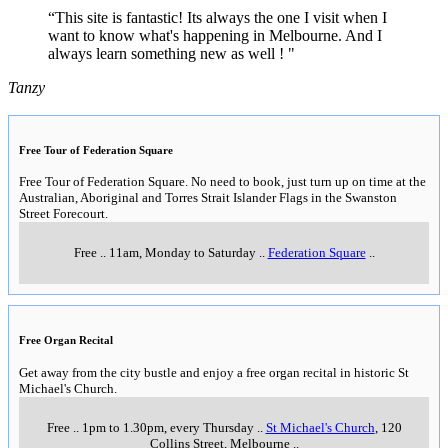
“This site is fantastic! Its always the one I visit when I
want to know what's happening in Melbourne. And I
always learn something new as well ! "
Tanzy
Free Tour of Federation Square
Free Tour of Federation Square. No need to book, just turn up on time at the
Australian, Aboriginal and Torres Strait Islander Flags in the Swanston
Street Forecourt.
Free
..
11am, Monday to Saturday
..
Federation Square
..
Free Organ Recital
Get away from the city bustle and enjoy a free organ recital in historic St
Michael's Church.
Free
..
1pm to 1.30pm, every Thursday
..
St Michael's Church
, 120
Collins Street, Melbourne
..