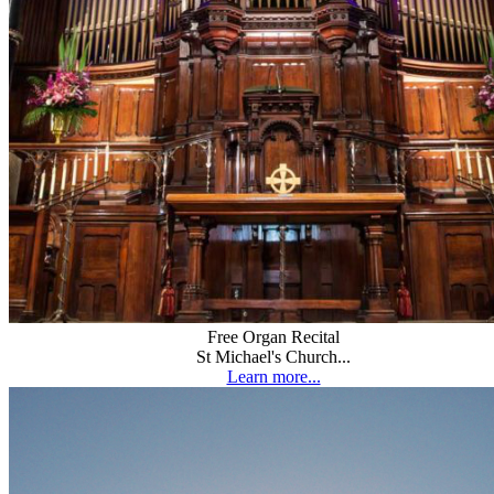
Free Organ Recital
St Michael's Church...
Learn more...