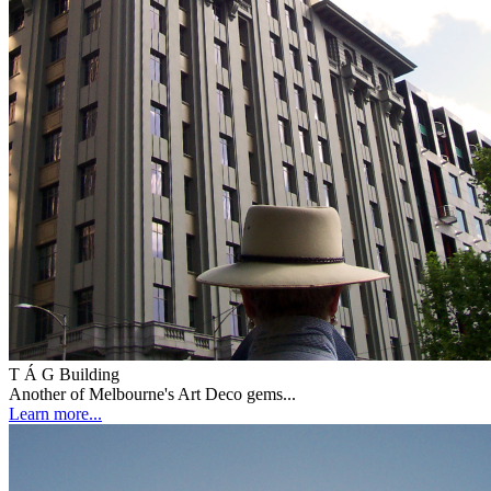
T Á G Building
Another of Melbourne's Art Deco gems...
Learn more...