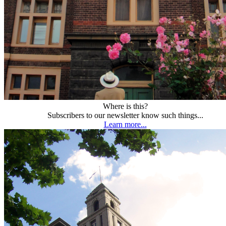
Where is this?
Subscribers to our newsletter know such things...
Learn more...