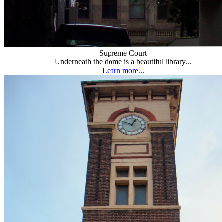
Supreme Court
Underneath the dome is a beautiful library...
Learn more...