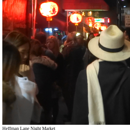
Heffrnan Lane Night Market