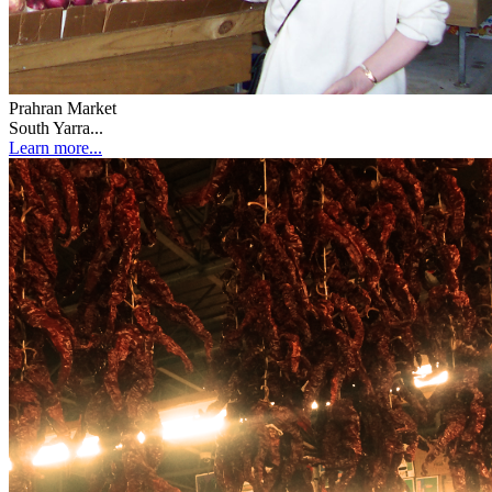
Prahran Market
South Yarra...
Learn more...