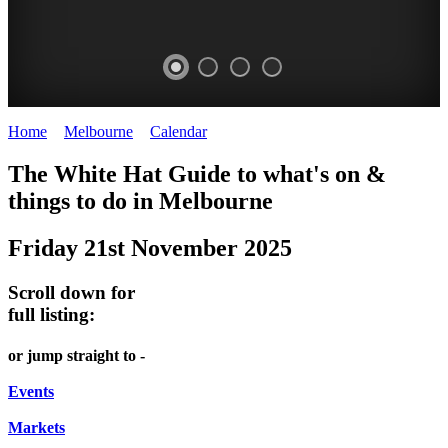
Home
>
Melbourne
>
Calendar
>
Friday 21st November 2025
DOME
HEFFERNAN
THE
LANES
The White Hat Guide to what's on &
PROMRENADE
LANE
ARTS
AND
things to do in Melbourne
-
TOUR
NIGHT
ALLEYS
Friday 21st November 2025
world
Bookings
-
MARKET
class
required
Street
Scroll down for
performances
Chinatown
art
full listing:
THEATRE,
Melbourne
MELBOURNE'S
FRIDAYS,
or jump straight to -
CONCERTS,
HIDDEN
SATURDAYS
OPERA
Events
GEMS
&
Markets