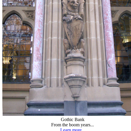
Gothic Bank
From the boom years...
Learn more...