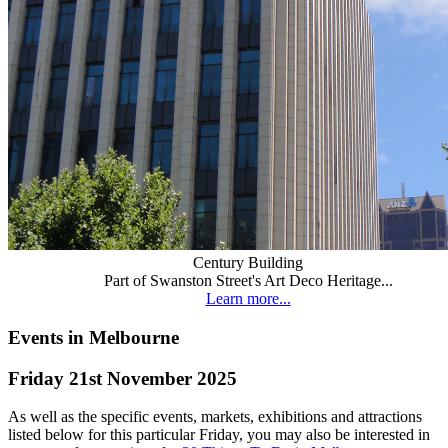
Century Building
Part of Swanston Street's Art Deco Heritage...
Learn more...
Events in Melbourne
Friday 21st November 2025
As well as the specific events, markets, exhibitions and attractions
listed below for this particular Friday, you may also be interested in