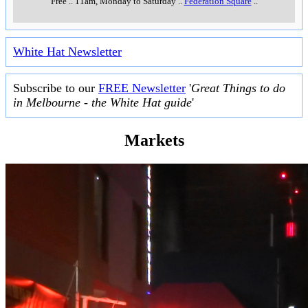
Free
..
11am, Monday to Saturday
..
Federation Square
..
White Hat Newsletter
Subscribe to our
FREE Newsletter
'
Great Things to do
in Melbourne - the White Hat guide
'
Markets