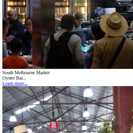
South Melbourne Market
Oyster Bar...
Learn more...