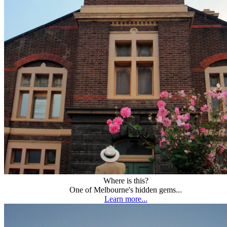
Where is this?
One of Melbourne's hidden gems...
Learn more...