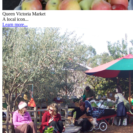
Queen Victoria Market
A local icon...
Learn more...