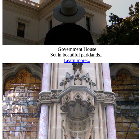
Government House
Set in beautiful parklands...
Learn more...