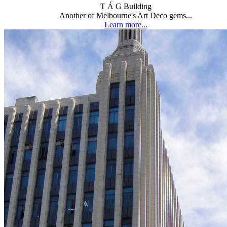
T Á G Building
Another of Melbourne's Art Deco gems...
Learn more...