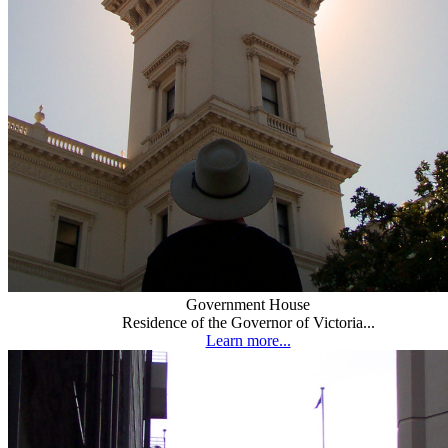
Government House
Residence of the Governor of Victoria...
Learn more...