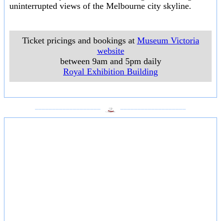
uninterrupted views of the Melbourne city skyline.
Ticket pricings and bookings at
Museum Victoria
website
between 9am and 5pm daily
Royal Exhibition Building
___________________
___________________