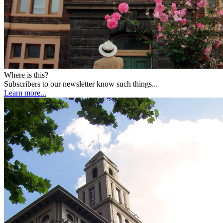
Where is this?
Subscribers to our newsletter know such things...
Learn more...