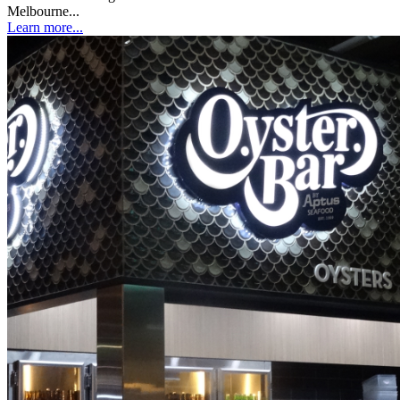
Melbourne...
Learn more...