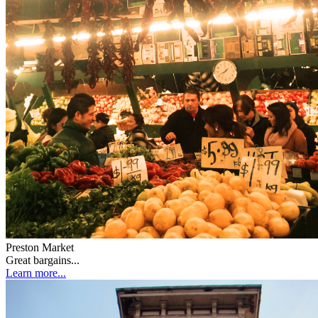
Preston Market
Great bargains...
Learn more...