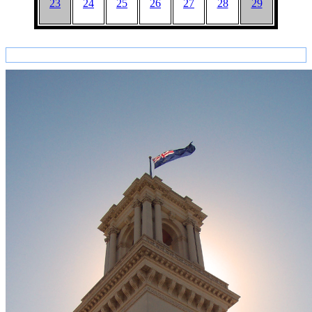
23
24
25
26
27
28
29