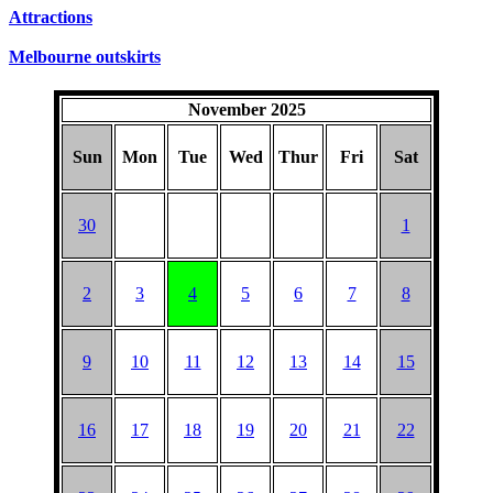
SUNDAYS
Attractions
Melbourne outskirts
November 2025
Sun
Mon
Tue
Wed
Thur
Fri
Sat
30
1
2
3
4
5
6
7
8
9
10
11
12
13
14
15
16
17
18
19
20
21
22