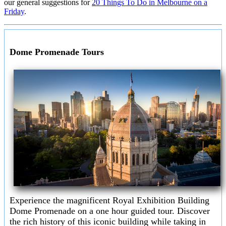
our general suggestions for
20 Things To Do in Melbourne on a
Friday
.
Dome Promenade Tours
Experience the magnificent Royal Exhibition Building
Dome Promenade on a one hour guided tour. Discover
the rich history of this iconic building while taking in