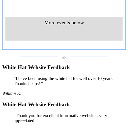
More events below
___________________
___________________
White Hat Website Feedback
“I have been using the white hat for well over 10 years.
Thanks heaps! "
William K.
White Hat Website Feedback
“Thank you for excellent informative website - very
appreciated.”