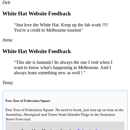
Deb
White Hat Website Feedback
“Just love the White Hat. Keep up the fab work !!!!
You're a credit to Melbourne tourism"
Anna
White Hat Website Feedback
“This site is fantastic! Its always the one I visit when I
want to know what's happening in Melbourne. And I
always learn something new as well ! "
Tanzy
Free Tour of Federation Square
Free Tour of Federation Square. No need to book, just turn up on time at the
Australian, Aboriginal and Torres Strait Islander Flags in the Swanston
Street Forecourt.