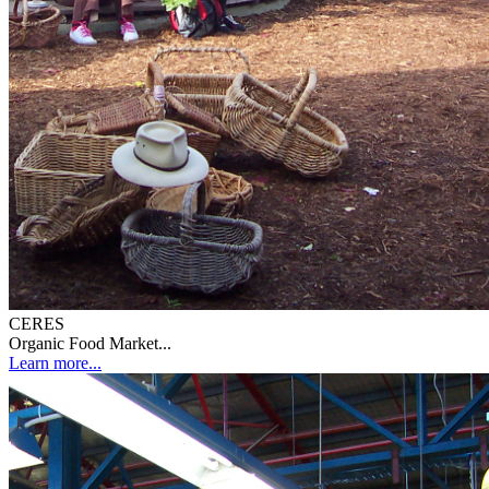
CERES
Organic Food Market...
Learn more...