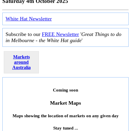
Saturday 4th October 2025
White Hat Newsletter
Subscribe to our
FREE Newsletter
'
Great Things to do
in Melbourne - the White Hat guide
'
Markets
around
Australia
Coming soon
Market Maps
Maps showing the location of markets on any given day
Stay tuned ...