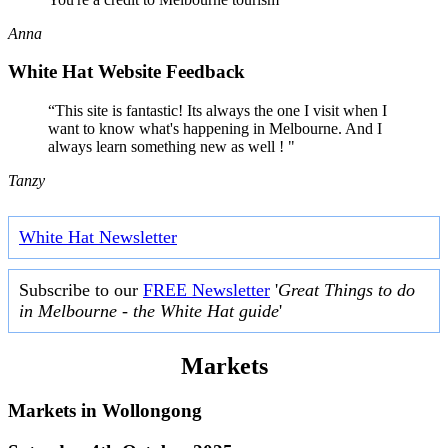
Anna
White Hat Website Feedback
“This site is fantastic! Its always the one I visit when I
want to know what's happening in Melbourne. And I
always learn something new as well ! "
Tanzy
White Hat Newsletter
Subscribe to our
FREE Newsletter
'
Great Things to do
in Melbourne - the White Hat guide
'
Markets
Markets in
Wollongong