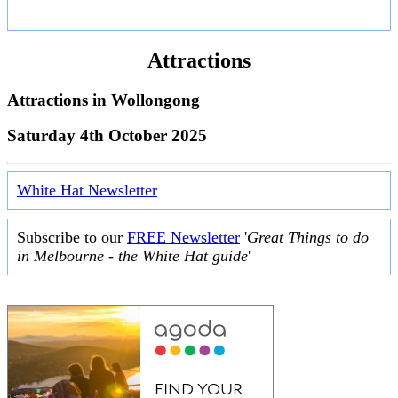
Attractions
Attractions in
Wollongong
Saturday 4th October 2025
White Hat Newsletter
Subscribe to our
FREE Newsletter
'
Great Things to do
in Melbourne - the White Hat guide
'