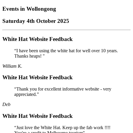
Events in
Wollongong
Saturday 4th October 2025
White Hat Website Feedback
“I have been using the white hat for well over 10 years.
Thanks heaps! "
William K.
White Hat Website Feedback
“Thank you for excellent informative website - very
appreciated.”
Deb
White Hat Website Feedback
“Just love the White Hat. Keep up the fab work !!!!
You're a credit to Melbourne tourism"