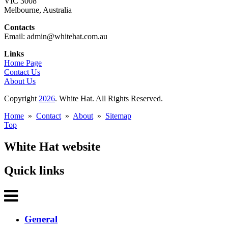
VIC 3008
Melbourne, Australia
Contacts
Email: admin@whitehat.com.au
Links
Home Page
Contact Us
About Us
Copyright
2026
. White Hat. All Rights Reserved.
Home
»
Contact
»
About
»
Sitemap
Top
White Hat website
Quick links
General