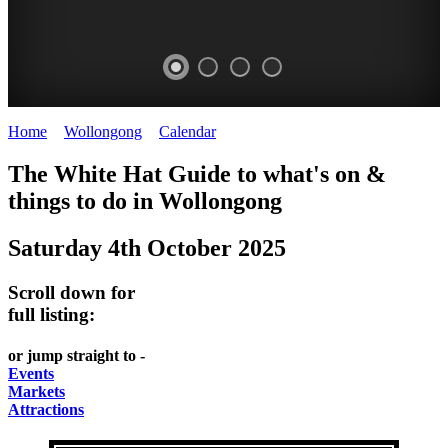
Home
>
Wollongong
>
Calendar
>
Saturday 4th October 2025
WOLLONGONG
The White Hat Guide to what's on &
NSW
things to do in
Wollongong
Saturday 4th October 2025
Scroll down for
full listing:
or jump straight to -
Events
Markets
Attractions