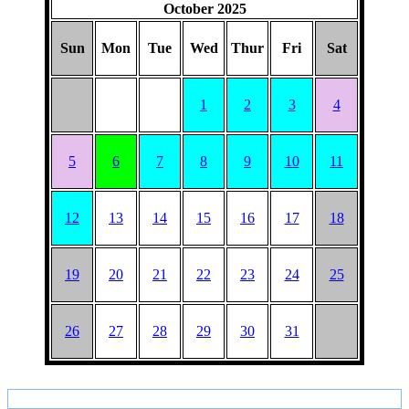
October 2025
Sun
Mon
Tue
Wed
Thur
Fri
Sat
1
2
3
4
5
6
7
8
9
10
11
12
13
14
15
16
17
18
19
20
21
22
23
24
25
26
27
28
29
30
31