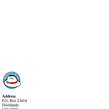
Address
P.O. Box 23414
Docklands