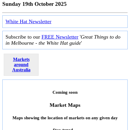
Sunday 19th October 2025
White Hat Newsletter
Subscribe to our
FREE Newsletter
'
Great Things to do
in Melbourne - the White Hat guide
'
Markets
around
Australia
Coming soon
Market Maps
Maps showing the location of markets on any given day
Stay tuned ...