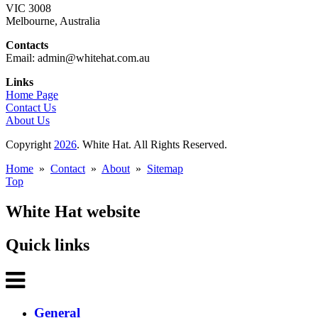
VIC 3008
Melbourne, Australia
Contacts
Email: admin@whitehat.com.au
Links
Home Page
Contact Us
About Us
Copyright
2026
. White Hat. All Rights Reserved.
Home
»
Contact
»
About
»
Sitemap
Top
White Hat website
Quick links
General