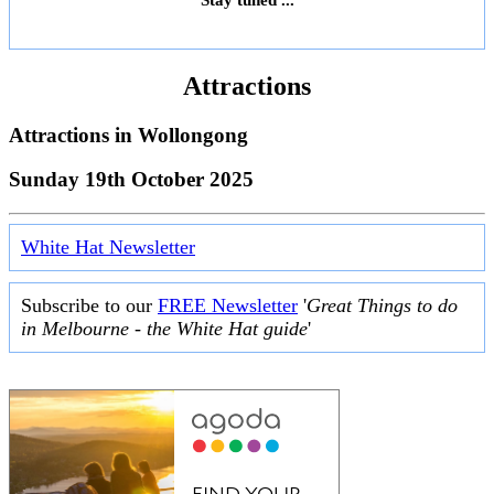
Attractions
Attractions in
Wollongong
Sunday 19th October 2025
White Hat Newsletter
Subscribe to our
FREE Newsletter
'
Great Things to do
in Melbourne - the White Hat guide
'