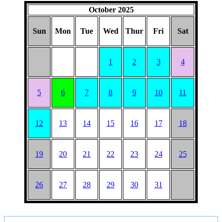
October 2025
Sun
Mon
Tue
Wed
Thur
Fri
Sat
1
2
3
4
5
6
7
8
9
10
11
12
13
14
15
16
17
18
19
20
21
22
23
24
25
26
27
28
29
30
31