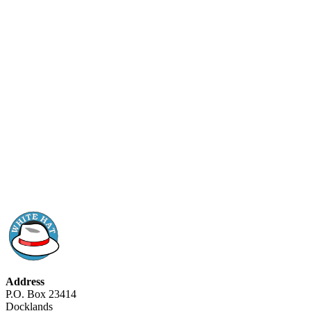
Address
P.O. Box 23414
Docklands