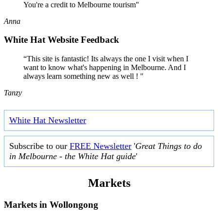
You're a credit to Melbourne tourism"
Anna
White Hat Website Feedback
“This site is fantastic! Its always the one I visit when I
want to know what's happening in Melbourne. And I
always learn something new as well ! "
Tanzy
White Hat Newsletter
Subscribe to our
FREE Newsletter
'
Great Things to do
in Melbourne - the White Hat guide
'
Markets
Markets in
Wollongong