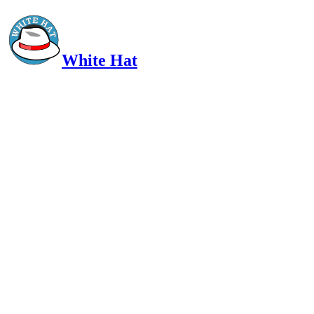
White Hat
Intelligent, Informed, Independent and (occasionally) Irreverent