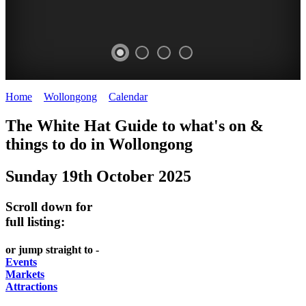
Home
>
Wollongong
>
Calendar
>
Sunday 19th October 2025
WOLLONGONG
The White Hat Guide to what's on &
NSW
things to do in
Wollongong
Sunday 19th October 2025
Scroll down for
full listing:
or jump straight to -
Events
Markets
Attractions