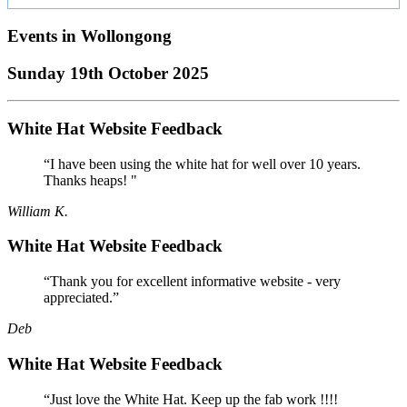
Events in
Wollongong
Sunday 19th October 2025
White Hat Website Feedback
“I have been using the white hat for well over 10 years.
Thanks heaps! "
William K.
White Hat Website Feedback
“Thank you for excellent informative website - very
appreciated.”
Deb
White Hat Website Feedback
“Just love the White Hat. Keep up the fab work !!!!