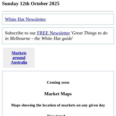
Sunday 12th October 2025
White Hat Newsletter
Subscribe to our
FREE Newsletter
'
Great Things to do
in Melbourne - the White Hat guide
'
Markets
around
Australia
Coming soon
Market Maps
Maps showing the location of markets on any given day
Stay tuned ...