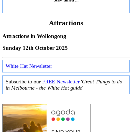
Attractions
Attractions in
Wollongong
Sunday 12th October 2025
White Hat Newsletter
Subscribe to our
FREE Newsletter
'
Great Things to do
in Melbourne - the White Hat guide
'