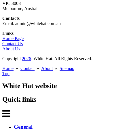
VIC 3008
Melbourne, Australia
Contacts
Email: admin@whitehat.com.au
Links
Home Page
Contact Us
About Us
Copyright
2026
. White Hat. All Rights Reserved.
Home
»
Contact
»
About
»
Sitemap
Top
White Hat website
Quick links
General