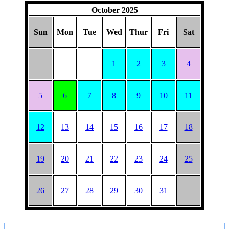
October 2025
Sun
Mon
Tue
Wed
Thur
Fri
Sat
1
2
3
4
5
6
7
8
9
10
11
12
13
14
15
16
17
18
19
20
21
22
23
24
25
26
27
28
29
30
31