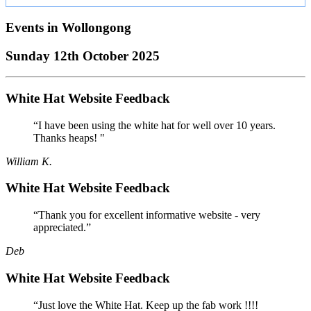
Events in
Wollongong
Sunday 12th October 2025
White Hat Website Feedback
“I have been using the white hat for well over 10 years.
Thanks heaps! "
William K.
White Hat Website Feedback
“Thank you for excellent informative website - very
appreciated.”
Deb
White Hat Website Feedback
“Just love the White Hat. Keep up the fab work !!!!