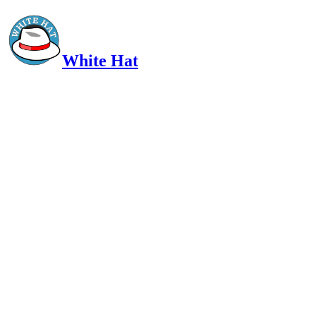
White Hat
Intelligent, Informed, Independent and (occasionally) Irreverent