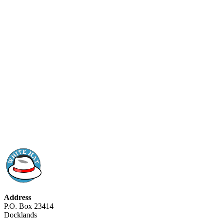
Address
P.O. Box 23414
Docklands