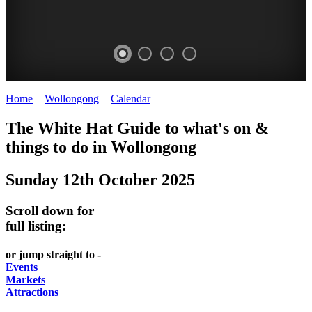
Home
>
Wollongong
>
Calendar
>
Sunday 12th October 2025
WOLLONGONG
The White Hat Guide to what's on &
NSW
things to do in
Wollongong
Sunday 12th October 2025
Scroll down for
full listing:
or jump straight to -
Events
Markets
Attractions