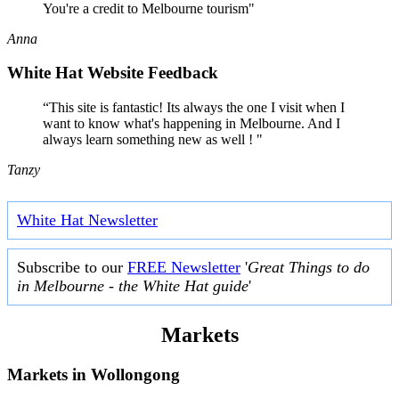
You're a credit to Melbourne tourism"
Anna
White Hat Website Feedback
“This site is fantastic! Its always the one I visit when I
want to know what's happening in Melbourne. And I
always learn something new as well ! "
Tanzy
White Hat Newsletter
Subscribe to our
FREE Newsletter
'
Great Things to do
in Melbourne - the White Hat guide
'
Markets
Markets in
Wollongong