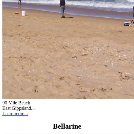
90 Mile Beach
East Gippsland...
Learn more...
Bellarine