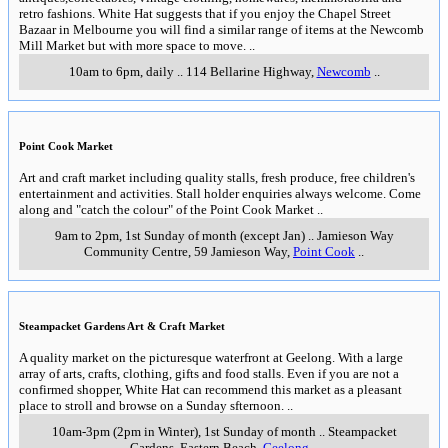
retro fashions. White Hat suggests that if you enjoy the Chapel Street
Bazaar in Melbourne you will find a similar range of items at the Newcomb
Mill Market but with more space to move.
..
10am to 6pm, daily
..
114 Bellarine Highway
,
Newcomb
..
Point Cook Market
Art and craft market including quality stalls, fresh produce, free children's
entertainment and activities. Stall holder enquiries always welcome. Come
along and "catch the colour" of the Point Cook Market
..
9am to 2pm, 1st Sunday of month (except Jan)
..
Jamieson Way
Community Centre, 59 Jamieson Way
,
Point Cook
..
Steampacket Gardens Art & Craft Market
A quality market on the picturesque waterfront at Geelong. With a large
array of arts, crafts, clothing, gifts and food stalls. Even if you are not a
confirmed shopper, White Hat can recommend this market as a pleasant
place to stroll and browse on a Sunday sfternoon.
..
10am-3pm (2pm in Winter), 1st Sunday of month
..
Steampacket
Gardens, Eastern Beach
,
Geelong
..