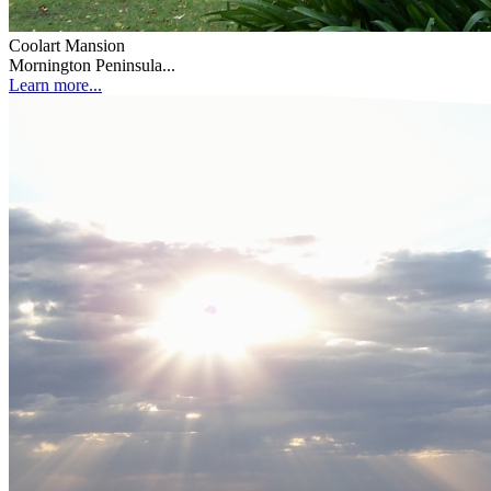
Coolart Mansion
Mornington Peninsula...
Learn more...