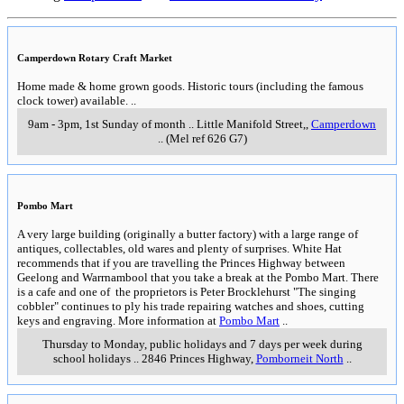
Camperdown Rotary Craft Market
Home made & home grown goods. Historic tours (including the famous
clock tower) available.
..
9am - 3pm, 1st Sunday of month
..
Little Manifold Street,
,
Camperdown
..
(Mel ref 626 G7)
Pombo Mart
A very large building (originally a butter factory) with a large range of
antiques, collectables, old wares and plenty of surprises. White Hat
recommends that if you are travelling the Princes Highway between
Geelong and Warrnambool that you take a break at the Pombo Mart. There
is a cafe and one of the proprietors is Peter Brocklehurst "The singing
cobbler" continues to ply his trade repairing watches and shoes, cutting
keys and engraving. More information at
Pombo Mart
..
Thursday to Monday, public holidays and 7 days per week during
school holidays
..
2846 Princes Highway
,
Pomborneit North
..