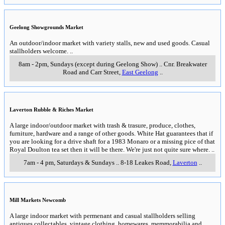
Geelong Showgrounds Market
An outdoor/indoor market with variety stalls, new and used goods. Casual
stallholders welcome.
..
8am - 2pm, Sundays (except during Geelong Show)
..
Cnr. Breakwater
Road and Carr Street
,
East Geelong
..
Laverton Rubble & Riches Market
A large indoor/outdoor market with trash & trasure, produce, clothes,
furniture, hardware and a range of other goods. White Hat guarantees that if
you are looking for a drive shaft for a 1983 Monaro or a missing pice of that
Royal Doulton tea set then it will be there. We're just not quite sure where.
..
7am - 4 pm, Saturdays & Sundays
..
8-18 Leakes Road
,
Laverton
..
Mill Markets Newcomb
A large indoor market with permenant and casual stallholders selling
antiques,collectables, vintage clothing, homewares, memmorabilia and