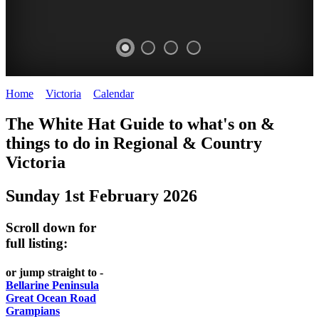
Home
>
Victoria
>
Calendar
>
Sunday 1st February 2026
CHILLI
THINGS
REGIONAL
LOCAL
The White Hat Guide to what's on &
FESTIVAL
TO
CITIES
FOOD
things to do in Regional
&
Country
-
-
Victoria
DO
AND
Country
Geelong
-
WINE
Sunday 1st February 2026
Victoria
BEST
Steamers
WHITE
-
OF
on
Scroll down for
Old
HAT
BOTH
the
full listing:
Macoroni
Murray
WORLDS
Factory
or jump straight to -
ROMANTIC
Bellarine Peninsula
SPA
Great Ocean Road
GETAWAYS
Grampians
COUNTRY