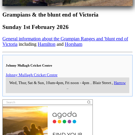
Grampians & the blunt end of Victoria
Sunday 1st February 2026
General information about the Grampian Ranges and 'blunt end of
Victoria
including
Hamilton
and
Horsham
Johnny Mullagh Cricket Centre
Johnny Mullagh Cricket Centre
Wed, Thur, Sat & Sun, 10am-4pm, Fri noon - 4pm
..
Blair Street.
,
Harrow
..