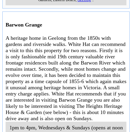
Barwon Grange
A heritage home in Geelong from the 1850s with
gardens and riverside walks. White Hat can recommend
a visit to this this property for two reasons. Firstly it is
is only fashionable mid 19th century valuable river
frontage residences built along the Barwon River which
remains intact. Secondly, while most homes change and
evolve over time, it has been decided to maintain this
property as a time capsule of 1855-6 which again makes
it unusual among heritage homes in Victoria. A small
entry charge applies. White Hat recommends that if you
are interested in visiting Barwon Grange you are also
likely to be interested in visiting The Heights Heritage
House & Garden (see below) - this is about 10 minutes
drive away and is also open on Sundays.
1pm to 4pm, Wednesdays & Sundays (opens at noon