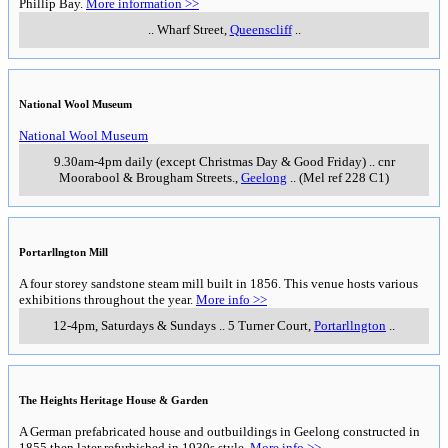
Phillip Bay.
More information >>
..
Wharf Street
,
Queenscliff
..
National Wool Museum
National Wool Museum
9.30am-4pm daily (except Christmas Day & Good Friday)
..
cnr
Moorabool & Brougham Streets.
,
Geelong
..
(Mel ref 228 C1)
Portarllngton Mill
A four storey sandstone steam mill built in 1856. This venue hosts various
exhibitions throughout the year.
More info >>
12-4pm, Saturdays & Sundays
..
5 Turner Court
,
Portarllngton
..
The Heights Heritage House & Garden
A German prefabricated house and outbuildings in Geelong constructed in
1855 then later refurbished in 1930s style.
More info >>