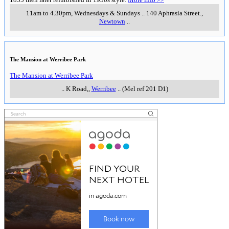
11am to 4.30pm, Wednesdays & Sundays
..
140 Aphrasia Street.
,
Newtown
..
The Mansion at Werribee Park
The Mansion at Werribee Park
..
K Road,
,
Werribee
..
(Mel ref 201 D1)