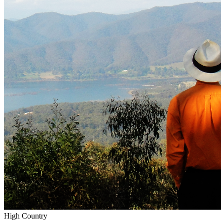
High Country