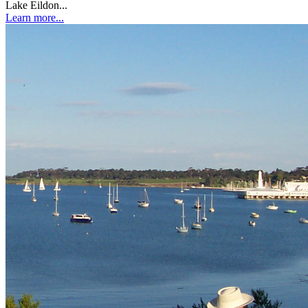
Lake Eildon...
Learn more...