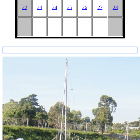
22
23
24
25
26
27
28