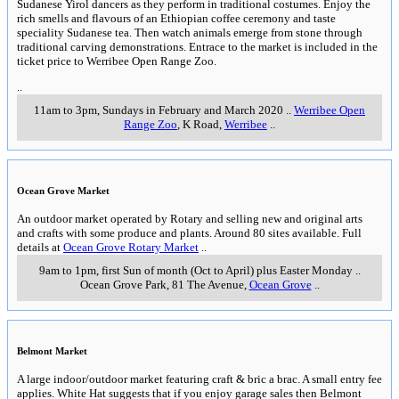
Sudanese Yirol dancers as they perform in traditional costumes. Enjoy the
rich smells and flavours of an Ethiopian coffee ceremony and taste
speciality Sudanese tea. Then watch animals emerge from stone through
traditional carving demonstrations. Entrace to the market is included in the
ticket price to Werribee Open Range Zoo.
..
11am to 3pm, Sundays in February and March 2020
..
Werribee Open
Range Zoo
, K Road
,
Werribee
..
Ocean Grove Market
An outdoor market operated by Rotary and selling new and original arts
and crafts with some produce and plants. Around 80 sites available. Full
details at
Ocean Grove Rotary Market
..
9am to 1pm, first Sun of month (Oct to April) plus Easter Monday
..
Ocean Grove Park, 81 The Avenue
,
Ocean Grove
..
Belmont Market
A large indoor/outdoor market featuring craft & bric a brac. A small entry fee
applies. White Hat suggests that if you enjoy garage sales then Belmont