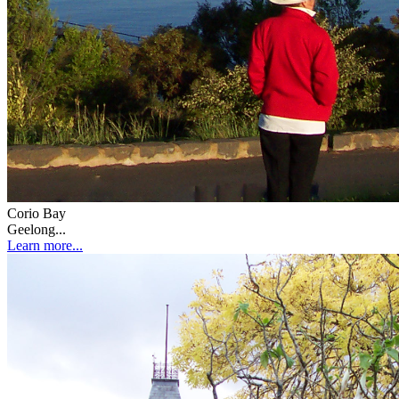
Corio Bay
Geelong...
Learn more...