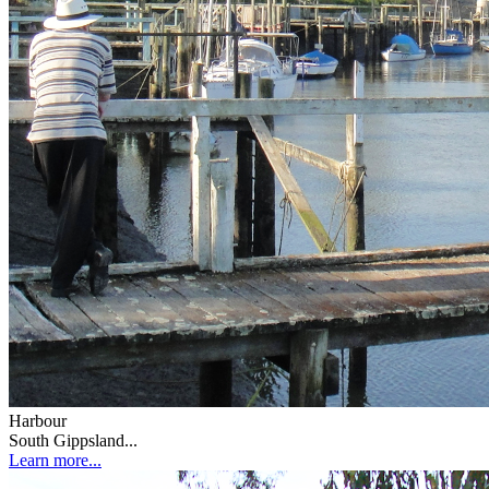
Harbour
South Gippsland...
Learn more...