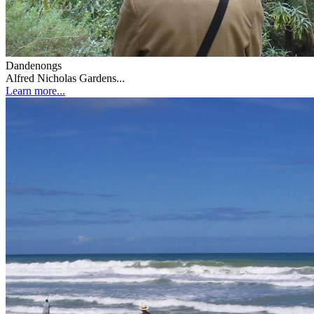
Dandenongs
Alfred Nicholas Gardens...
Learn more...