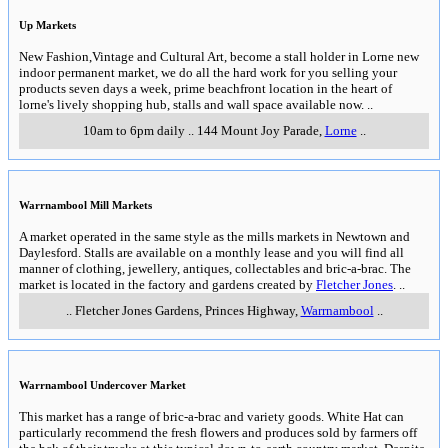
Up Markets
New Fashion,Vintage and Cultural Art, become a stall holder in Lorne new
indoor permanent market, we do all the hard work for you selling your
products seven days a week, prime beachfront location in the heart of
lorne's lively shopping hub, stalls and wall space available now.
..
10am to 6pm daily
..
144 Mount Joy Parade
,
Lorne
..
Warrnambool Mill Markets
A market operated in the same style as the mills markets in Newtown and
Daylesford. Stalls are available on a monthly lease and you will find all
manner of clothing, jewellery, antiques, collectables and bric-a-brac. The
market is located in the factory and gardens created by
Fletcher Jones
.
..
..
Fletcher Jones Gardens, Princes Highway
,
Warrnambool
..
Warrnambool Undercover Market
This market has a range of bric-a-brac and variety goods. White Hat can
particularly recommend the fresh flowers and produces sold by farmers off