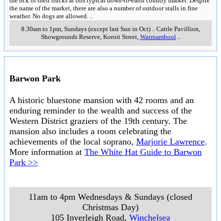
the bck of their trucks at this typical down-to-earth country market. Despite
the name of the market, there are also a number of outdoor stalls in fine
weather. No dogs are allowed.
..
8.30am to 1pm, Sundays (except last Sun in Oct)
..
Cattle Pavillion,
Showgrounds Reserve, Koroit Street
,
Warrnambool
..
Barwon Park
A historic bluestone mansion with 42 rooms and an
enduring reminder to the wealth and success of the
Western District graziers of the 19th century. The
mansion also includes a room celebrating the
achievements of the local soprano,
Marjorie Lawrence
.
More information at
The White Hat Guide to Barwon
Park >>
11am to 4pm Wednesdays & Sundays (closed
Christmas Day)
105 Inverleigh Road
,
Winchelsea