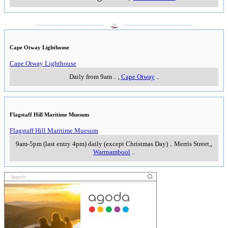
___________________
___________________
Cape Otway Lighthouse
Cape Otway Lighthouse
Daily from 9am
..
,
Cape Otway
..
Flagstaff Hill Maritime Muesum
Flagstaff Hill Maritime Muesum
9am-5pm (last entry 4pm) daily (except Christmas Day)
..
Merris Street,
,
Warrnambool
..