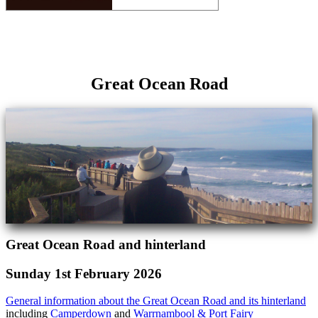
Great Ocean Road
Great Ocean Road and hinterland
Sunday 1st February 2026
General information about the Great Ocean Road and its hinterland
including
Camperdown
and
Warrnambool & Port Fairy