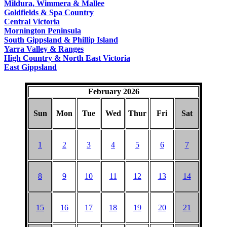
Mildura, Wimmera & Mallee
Goldfields & Spa Country
Central Victoria
Mornington Peninsula
South Gippsland & Phillip Island
Yarra Valley & Ranges
High Country & North East Victoria
East Gippsland
February 2026
Sun
Mon
Tue
Wed
Thur
Fri
Sat
1
2
3
4
5
6
7
8
9
10
11
12
13
14
15
16
17
18
19
20
21