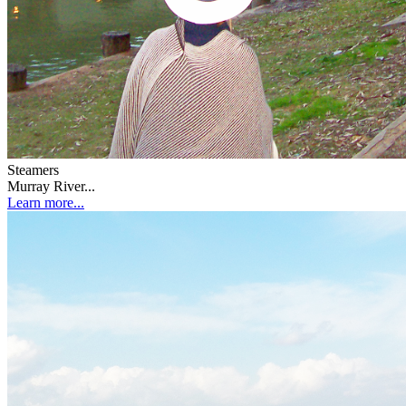
Steamers
Murray River...
Learn more...