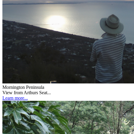
Mornington Peninsula
View from Arthurs Seat...
Learn more...