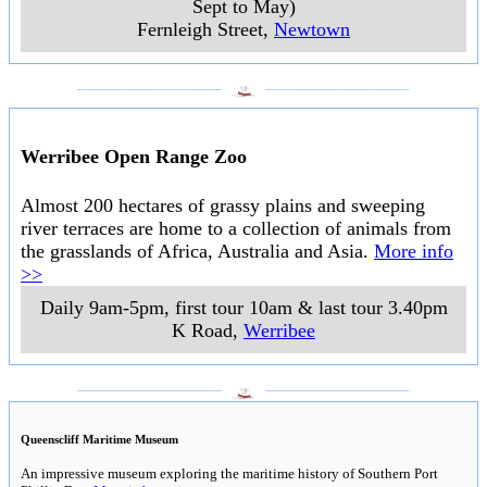
Sept to May)
Fernleigh Street
,
Newtown
___________________
___________________
Werribee Open Range Zoo
Almost 200 hectares of grassy plains and sweeping
river terraces are home to a collection of animals from
the grasslands of Africa, Australia and Asia.
More info
>>
Daily 9am-5pm, first tour 10am & last tour 3.40pm
K Road
,
Werribee
___________________
___________________
Queenscliff Maritime Museum
An impressive museum exploring the maritime history of Southern Port