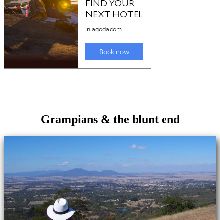
Grampians & the blunt end