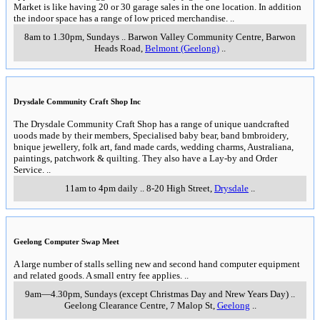
Market is like having 20 or 30 garage sales in the one location. In addition
the indoor space has a range of low priced merchandise.
..
8am to 1.30pm, Sundays
..
Barwon Valley Community Centre, Barwon
Heads Road
,
Belmont (Geelong)
..
Drysdale Community Craft Shop Inc
The Drysdale Community Craft Shop has a range of unique uandcrafted
uoods made by their members, Specialised baby bear, band bmbroidery,
bnique jewellery, folk art, fand made cards, wedding charms, Australiana,
paintings, patchwork & quilting. They also have a Lay-by and Order
Service.
..
11am to 4pm daily
..
8-20 High Street
,
Drysdale
..
Geelong Computer Swap Meet
A large number of stalls selling new and second hand computer equipment
and related goods. A small entry fee applies.
..
9am—4.30pm, Sundays (except Christmas Day and Nrew Years Day)
..
Geelong Clearance Centre, 7 Malop St
,
Geelong
..