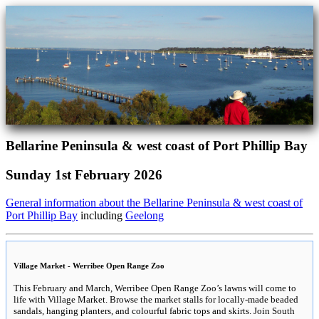
Bellarine Peninsula & west coast of Port Phillip Bay
Sunday 1st February 2026
General information about the Bellarine Peninsula & west coast of
Port Phillip Bay
including
Geelong
Village Market - Werribee Open Range Zoo
This February and March, Werribee Open Range Zoo’s lawns will come to
life with Village Market. Browse the market stalls for locally-made beaded
sandals, hanging planters, and colourful fabric tops and skirts. Join South