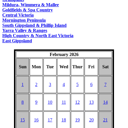
COUNTRY
Mildura, Wimmera & Mallee
Goldfields & Spa Country
Central Victoria
Mornington Peninsula
South Gippsland & Phillip Island
Yarra Valley & Ranges
High Country & North East Victoria
East Gippsland
February 2026
Sun
Mon
Tue
Wed
Thur
Fri
Sat
1
2
3
4
5
6
7
8
9
10
11
12
13
14
15
16
17
18
19
20
21