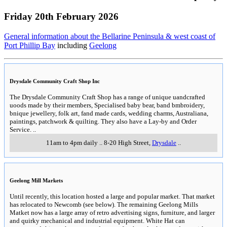
Friday 20th February 2026
General information about the Bellarine Peninsula & west coast of
Port Phillip Bay
including
Geelong
Drysdale Community Craft Shop Inc
The Drysdale Community Craft Shop has a range of unique uandcrafted
uoods made by their members, Specialised baby bear, band bmbroidery,
bnique jewellery, folk art, fand made cards, wedding charms, Australiana,
paintings, patchwork & quilting. They also have a Lay-by and Order
Service.
..
11am to 4pm daily
..
8-20 High Street
,
Drysdale
..
Geelong Mill Markets
Until recently, this location hosted a large and popular market. That market
has relocated to Newcomb (see below). The remaining Geelong Mills
Matket now has a large array of retro advertising signs, furniture, and larger
and quirky mechanical and industrial equipment. White Hat can