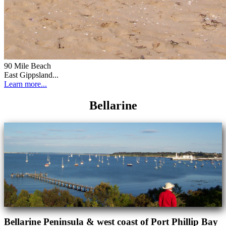
90 Mile Beach
East Gippsland...
Learn more...
Bellarine
Bellarine Peninsula & west coast of Port Phillip Bay