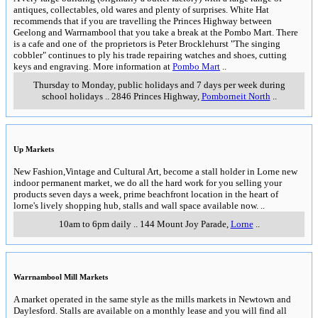
antiques, collectables, old wares and plenty of surprises. White Hat
recommends that if you are travelling the Princes Highway between
Geelong and Warrnambool that you take a break at the Pombo Mart. There
is a cafe and one of the proprietors is Peter Brocklehurst "The singing
cobbler" continues to ply his trade repairing watches and shoes, cutting
keys and engraving. More information at
Pombo Mart
..
Thursday to Monday, public holidays and 7 days per week during
school holidays
..
2846 Princes Highway
,
Pomborneit North
..
Up Markets
New Fashion,Vintage and Cultural Art, become a stall holder in Lorne new
indoor permanent market, we do all the hard work for you selling your
products seven days a week, prime beachfront location in the heart of
lorne's lively shopping hub, stalls and wall space available now.
..
10am to 6pm daily
..
144 Mount Joy Parade
,
Lorne
..
Warrnambool Mill Markets
A market operated in the same style as the mills markets in Newtown and
Daylesford. Stalls are available on a monthly lease and you will find all