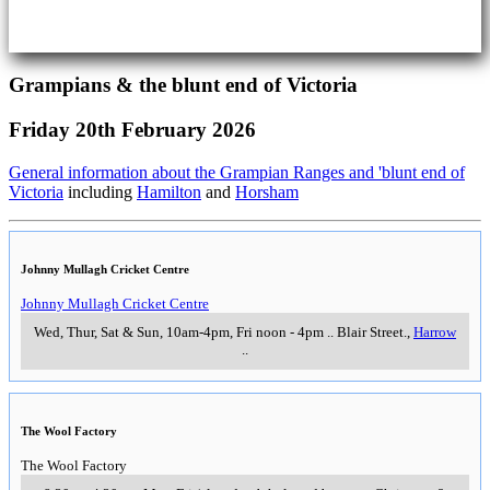
Grampians & the blunt end of Victoria
Friday 20th February 2026
General information about the Grampian Ranges and 'blunt end of
Victoria
including
Hamilton
and
Horsham
Johnny Mullagh Cricket Centre
Johnny Mullagh Cricket Centre
Wed, Thur, Sat & Sun, 10am-4pm, Fri noon - 4pm
..
Blair Street.
,
Harrow
..
The Wool Factory
The Wool Factory