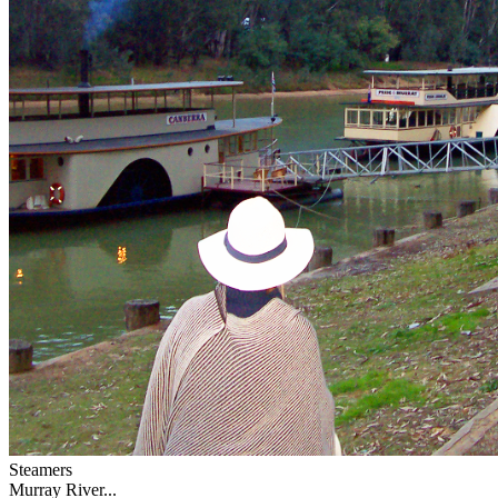
Steamers
Murray River...