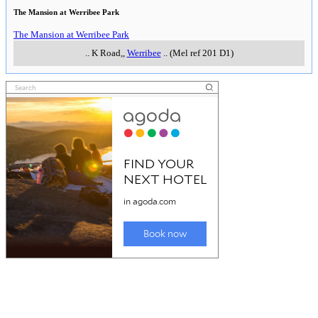
The Mansion at Werribee Park
The Mansion at Werribee Park
..
K Road,
,
Werribee
..
(Mel ref 201 D1)