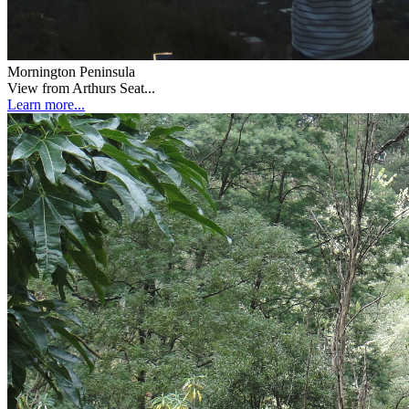
Mornington Peninsula
View from Arthurs Seat...
Learn more...