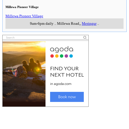
Millewa Pioneer Village
Millewa Pioneer Village
9am-6pm daily
..
Millewa Road,
,
Meringur
..