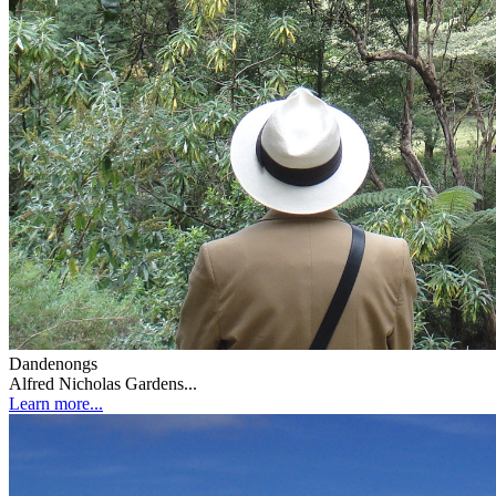
Dandenongs
Alfred Nicholas Gardens...
Learn more...