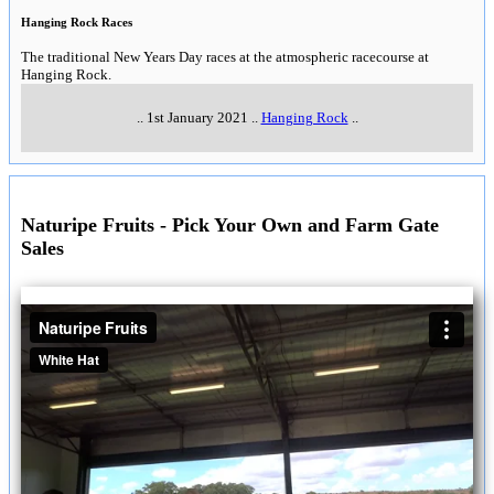
Hanging Rock Races
The traditional New Years Day races at the atmospheric racecourse at
Hanging Rock.
..
1st January 2021
..
Hanging Rock
..
Naturipe Fruits - Pick Your Own and Farm Gate
Sales