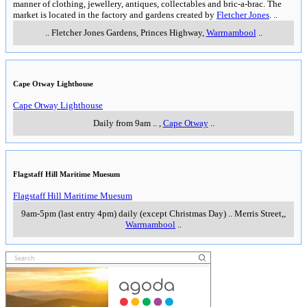
manner of clothing, jewellery, antiques, collectables and bric-a-brac. The
market is located in the factory and gardens created by
Fletcher Jones
.
..
..
Fletcher Jones Gardens, Princes Highway
,
Warrnambool
..
Cape Otway Lighthouse
Cape Otway Lighthouse
Daily from 9am
..
,
Cape Otway
..
Flagstaff Hill Maritime Muesum
Flagstaff Hill Maritime Muesum
9am-5pm (last entry 4pm) daily (except Christmas Day)
..
Merris Street,
,
Warrnambool
..