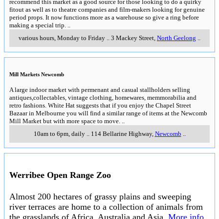
recommend this market as a good source for those looking to do a quirky
fitout as well as to theatre companies and film-makers looking for genuine
period props. It now functions more as a warehouse so give a ring before
making a special trip.
..
various hours, Monday to Friday
..
3 Mackey Street
,
North Geelong
..
Mill Markets Newcomb
A large indoor market with permenant and casual stallholders selling
antiques,collectables, vintage clothing, homewares, memmorabilia and
retro fashions. White Hat suggests that if you enjoy the Chapel Street
Bazaar in Melbourne you will find a similar range of items at the Newcomb
Mill Market but with more space to move.
..
10am to 6pm, daily
..
114 Bellarine Highway
,
Newcomb
..
Werribee Open Range Zoo
Almost 200 hectares of grassy plains and sweeping
river terraces are home to a collection of animals from
the grasslands of Africa, Australia and Asia.
More info