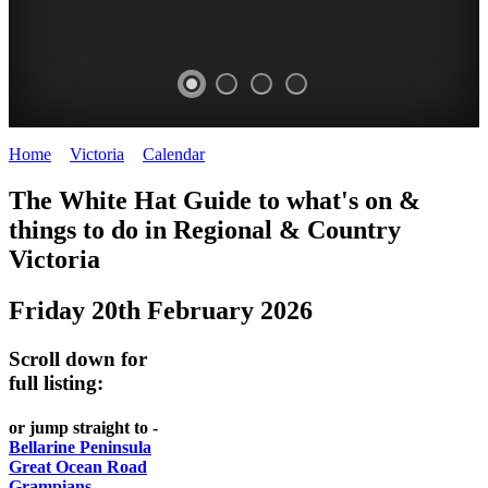
Home
>
Victoria
>
Calendar
>
Friday 20th February 2026
CHILLI
THINGS
REGIONAL
LOCAL
The White Hat Guide to what's on &
FESTIVAL
TO
CITIES
FOOD
things to do in Regional
&
Country
-
-
Victoria
DO
AND
Country
Geelong
-
WINE
Friday 20th February 2026
Victoria
BEST
Steamers
WHITE
-
OF
on
Scroll down for
Old
HAT
BOTH
the
full listing:
Macoroni
Murray
WORLDS
Factory
or jump straight to -
ROMANTIC
Bellarine Peninsula
SPA
Great Ocean Road
GETAWAYS
Grampians