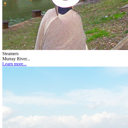
Steamers
Murray River...
Learn more...