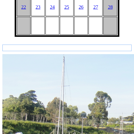
22
23
24
25
26
27
28