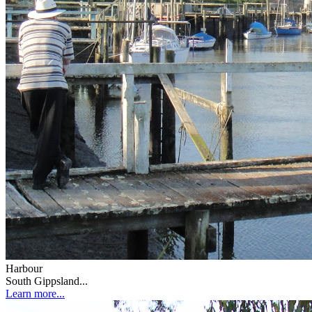
Harbour
South Gippsland...
Learn more...