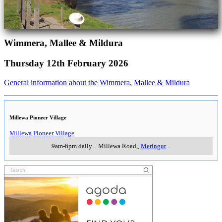
Wimmera, Mallee & Mildura
Thursday 12th February 2026
General information about the Wimmera, Mallee & Mildura
Millewa Pioneer Village
Millewa Pioneer Village
9am-6pm daily
..
Millewa Road,
,
Meringur
..