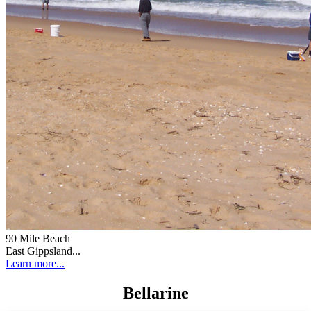
90 Mile Beach
East Gippsland...
Learn more...
Bellarine