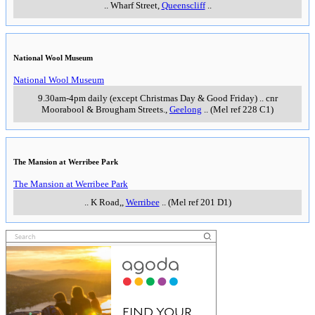
..
Wharf Street
,
Queenscliff
..
National Wool Museum
National Wool Museum
9.30am-4pm daily (except Christmas Day & Good Friday)
..
cnr
Moorabool & Brougham Streets.
,
Geelong
..
(Mel ref 228 C1)
The Mansion at Werribee Park
The Mansion at Werribee Park
..
K Road,
,
Werribee
..
(Mel ref 201 D1)