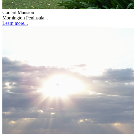
Coolart Mansion
Mornington Peninsula...
Learn more...