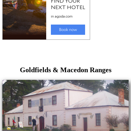
Goldfields & Macedon Ranges