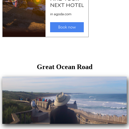
Great Ocean Road