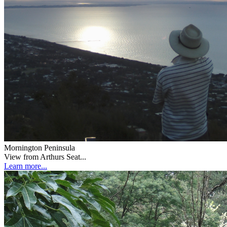
Mornington Peninsula
View from Arthurs Seat...
Learn more...