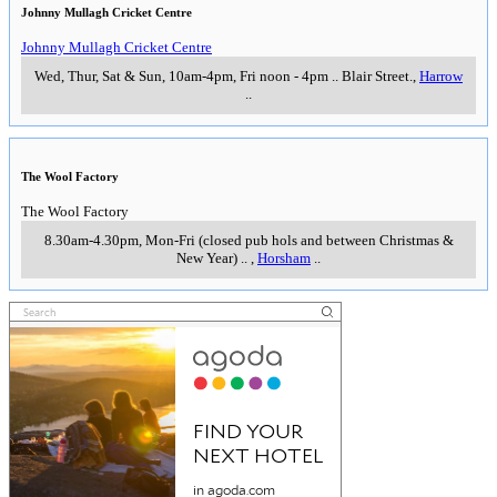
Johnny Mullagh Cricket Centre
Johnny Mullagh Cricket Centre
Wed, Thur, Sat & Sun, 10am-4pm, Fri noon - 4pm
..
Blair Street.
,
Harrow
..
The Wool Factory
The Wool Factory
8.30am-4.30pm, Mon-Fri (closed pub hols and between Christmas &
New Year)
..
,
Horsham
..