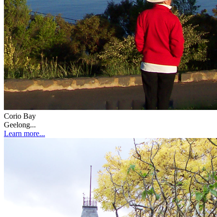
Corio Bay
Geelong...
Learn more...