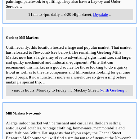
paintings, patchwork & quilting. They also have a Lay-by and Order
Service.
..
11am to 4pm daily
..
8-20 High Street
,
Drysdale
..
Geelong Mill Markets
Until recently, this location hosted a large and popular market. That market
has relocated to Newcomb (see below). The remaining Geelong Mills
Matket now has a large array of retro advertising signs, furniture, and larger
and quirky mechanical and industrial equipment. White Hat can
recommend this market as a good source for those looking to do a quirky
fitout as well as to theatre companies and film-makers looking for genuine
period props. It now functions more as a warehouse so give a ring before
making a special trip.
..
various hours, Monday to Friday
..
3 Mackey Street
,
North Geelong
..
Mill Markets Newcomb
A large indoor market with permenant and casual stallholders selling
antiques,collectables, vintage clothing, homewares, memmorabilia and
retro fashions. White Hat suggests that if you enjoy the Chapel Street
Bazaar in Melbourne you will find a similar range of items at the Newcomb