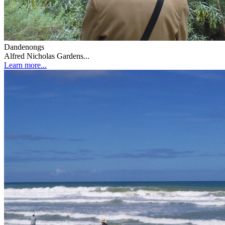
Dandenongs
Alfred Nicholas Gardens...
Learn more...