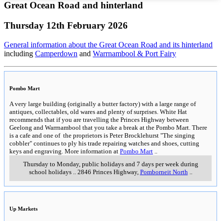
Great Ocean Road and hinterland
Thursday 12th February 2026
General information about the Great Ocean Road and its hinterland
including
Camperdown
and
Warrnambool & Port Fairy
Pombo Mart
A very large building (originally a butter factory) with a large range of
antiques, collectables, old wares and plenty of surprises. White Hat
recommends that if you are travelling the Princes Highway between
Geelong and Warrnambool that you take a break at the Pombo Mart. There
is a cafe and one of the proprietors is Peter Brocklehurst "The singing
cobbler" continues to ply his trade repairing watches and shoes, cutting
keys and engraving. More information at
Pombo Mart
..
Thursday to Monday, public holidays and 7 days per week during
school holidays
..
2846 Princes Highway
,
Pomborneit North
..
Up Markets