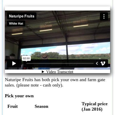
Naturipe Fruits has both pick your own and farm gate
sales. (please note - cash only).
Pick your own
Typical price
Fruit
Season
(Jan 2016)