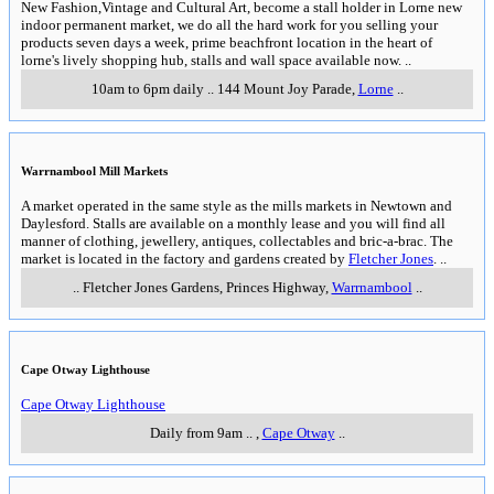
New Fashion,Vintage and Cultural Art, become a stall holder in Lorne new
indoor permanent market, we do all the hard work for you selling your
products seven days a week, prime beachfront location in the heart of
lorne's lively shopping hub, stalls and wall space available now.
..
10am to 6pm daily
..
144 Mount Joy Parade
,
Lorne
..
Warrnambool Mill Markets
A market operated in the same style as the mills markets in Newtown and
Daylesford. Stalls are available on a monthly lease and you will find all
manner of clothing, jewellery, antiques, collectables and bric-a-brac. The
market is located in the factory and gardens created by
Fletcher Jones
.
..
..
Fletcher Jones Gardens, Princes Highway
,
Warrnambool
..
Cape Otway Lighthouse
Cape Otway Lighthouse
Daily from 9am
..
,
Cape Otway
..