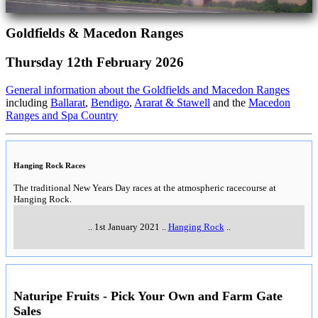
Goldfields & Macedon Ranges
Thursday 12th February 2026
General information about the Goldfields and Macedon Ranges
including
Ballarat
,
Bendigo
,
Ararat & Stawell
and the
Macedon
Ranges and Spa Country
Hanging Rock Races
The traditional New Years Day races at the atmospheric racecourse at
Hanging Rock.
..
1st January 2021
..
Hanging Rock
..
Naturipe Fruits - Pick Your Own and Farm Gate
Sales