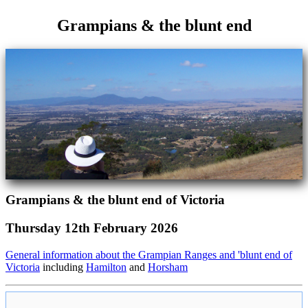
Grampians & the blunt end
Grampians & the blunt end of Victoria
Thursday 12th February 2026
General information about the Grampian Ranges and 'blunt end of
Victoria
including
Hamilton
and
Horsham