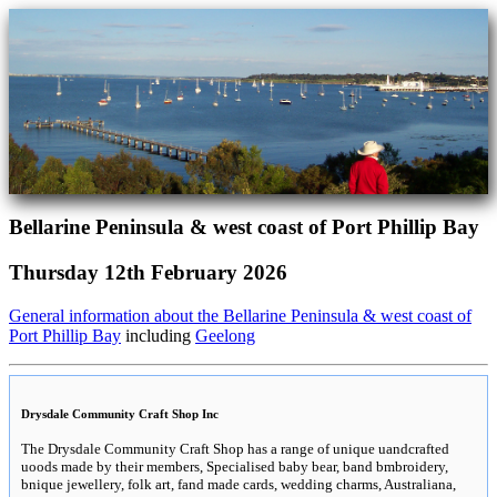
Bellarine Peninsula & west coast of Port Phillip Bay
Thursday 12th February 2026
General information about the Bellarine Peninsula & west coast of
Port Phillip Bay
including
Geelong
Drysdale Community Craft Shop Inc
The Drysdale Community Craft Shop has a range of unique uandcrafted
uoods made by their members, Specialised baby bear, band bmbroidery,
bnique jewellery, folk art, fand made cards, wedding charms, Australiana,