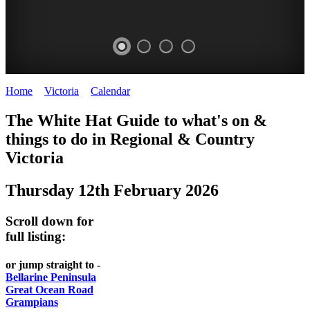
Home
>
Victoria
>
Calendar
>
Thursday 12th February 2026
CHILLI
THINGS
REGIONAL
LOCAL
The White Hat Guide to what's on &
FESTIVAL
TO
CITIES
FOOD
things to do in Regional
&
Country
-
-
Victoria
DO
AND
Country
Geelong
-
WINE
Thursday 12th February 2026
Victoria
BEST
Steamers
WHITE
-
OF
on
Scroll down for
Old
HAT
BOTH
the
full listing:
Macoroni
Murray
WORLDS
Factory
or jump straight to -
ROMANTIC
Bellarine Peninsula
SPA
Great Ocean Road
GETAWAYS
Grampians
COUNTRY