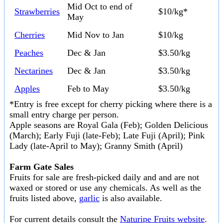
Mid Oct to end of
Strawberries
$10/kg*
May
Cherries
Mid Nov to Jan
$10/kg
Peaches
Dec & Jan
$3.50/kg
Nectarines
Dec & Jan
$3.50/kg
Apples
Feb to May
$3.50/kg
*Entry is free except for cherry picking where there is a
small entry charge per person.
Apple seasons are Royal Gala (Feb); Golden Delicious
(March); Early Fuji (late-Feb); Late Fuji (April); Pink
Lady (late-April to May); Granny Smith (April)
Farm Gate Sales
Fruits for sale are fresh-picked daily and and are not
waxed or stored or use any chemicals. As well as the
fruits listed above,
garlic
is also available.
For current details consult the
Naturipe Fruits website
.