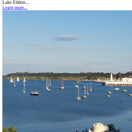
Lake Eildon...
Learn more...