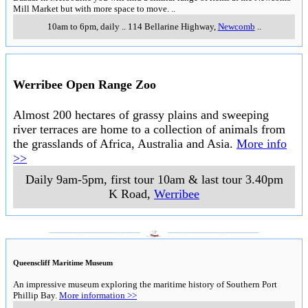
Mill Market but with more space to move.
..
10am to 6pm, daily
..
114 Bellarine Highway
,
Newcomb
..
Werribee Open Range Zoo
Almost 200 hectares of grassy plains and sweeping
river terraces are home to a collection of animals from
the grasslands of Africa, Australia and Asia.
More info
>>
Daily 9am-5pm, first tour 10am & last tour 3.40pm
K Road
,
Werribee
___________________
___________________
Queenscliff Maritime Museum
An impressive museum exploring the maritime history of Southern Port
Phillip Bay.
More information >>