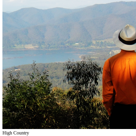
High Country