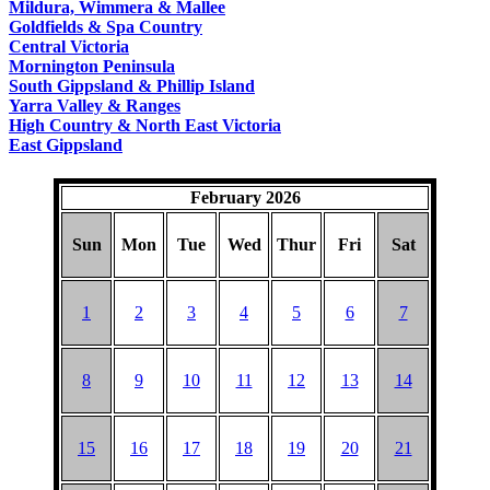
Mildura, Wimmera & Mallee
Goldfields & Spa Country
Central Victoria
Mornington Peninsula
South Gippsland & Phillip Island
Yarra Valley & Ranges
High Country & North East Victoria
East Gippsland
February 2026
Sun
Mon
Tue
Wed
Thur
Fri
Sat
1
2
3
4
5
6
7
8
9
10
11
12
13
14
15
16
17
18
19
20
21