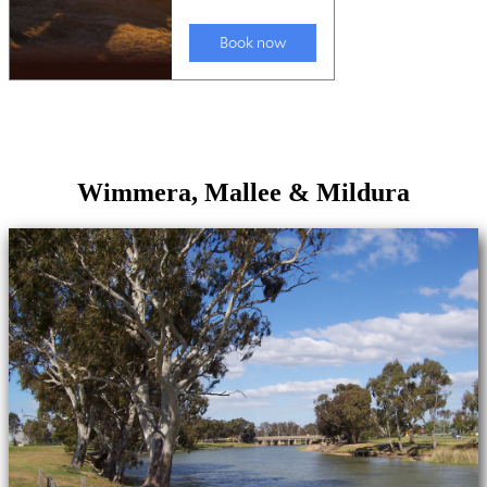
Wimmera, Mallee & Mildura