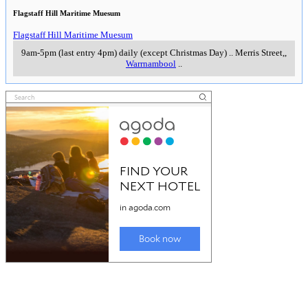
Flagstaff Hill Maritime Muesum
Flagstaff Hill Maritime Muesum
9am-5pm (last entry 4pm) daily (except Christmas Day)
..
Merris Street,
,
Warrnambool
..