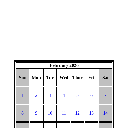
February 2026
Sun
Mon
Tue
Wed
Thur
Fri
Sat
1
2
3
4
5
6
7
8
9
10
11
12
13
14