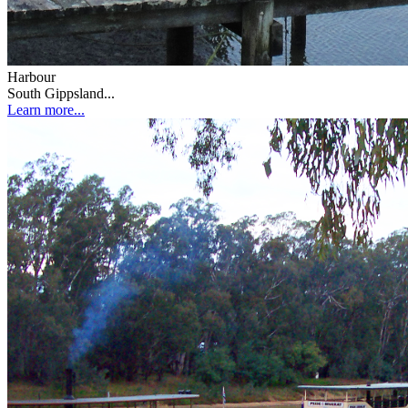
Harbour
South Gippsland...
Learn more...