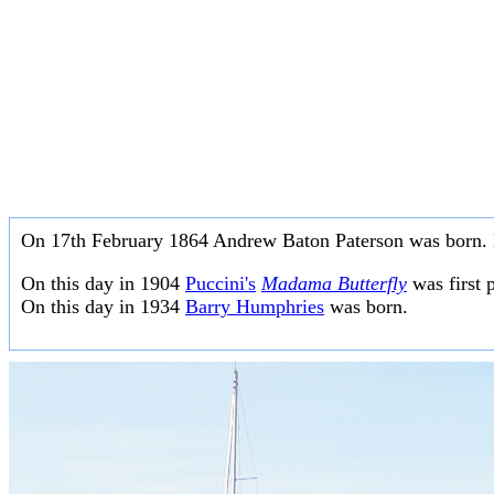
On 17th February 1864 Andrew Baton Paterson was born. 
On this day in 1904
Puccini's
Madama Butterfly
was first 
On this day in 1934
Barry Humphries
was born.