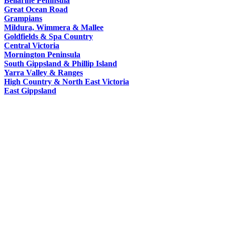
Bellarine Peninsula
Macoroni
Murray
Great Ocean Road
WORLDS
Factory
Grampians
ROMANTIC
Mildura, Wimmera & Mallee
SPA
Goldfields & Spa Country
GETAWAYS
Central Victoria
COUNTRY
Mornington Peninsula
South Gippsland & Phillip Island
Yarra Valley & Ranges
High Country & North East Victoria
East Gippsland