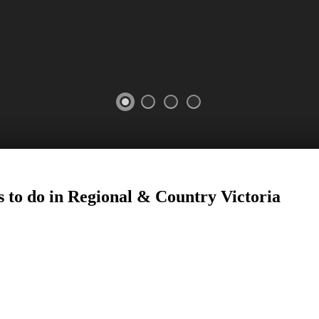
 to do in Regional
&
Country Victoria