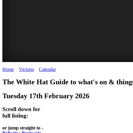
Home
>
Victoria
>
Calendar
>
Tuesday 17th February 2026
CHILLI
THINGS
REGIONAL
LOCAL
The White Hat Guide to what's on & things
FESTIVAL
TO
CITIES
FOOD
Tuesday 17th February 2026
-
-
DO
AND
Country
Geelong
-
Scroll down for
WINE
Victoria
BEST
full listing:
Steamers
WHITE
-
OF
on
Old
or jump straight to -
HAT
BOTH
the