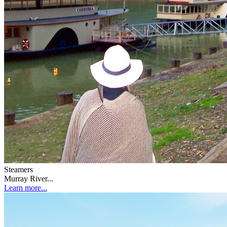
Steamers
Murray River...
Learn more...