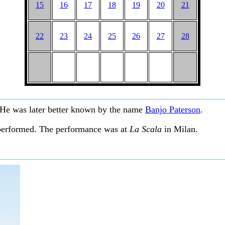
15
16
17
18
19
20
21
22
23
24
25
26
27
28
He was later better known by the name
Banjo Paterson
.
performed. The performance was at
La Scala
in Milan.