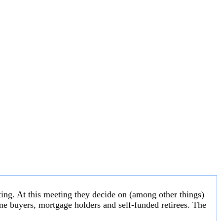
ng. At this meeting they decide on (among other things)
 home buyers, mortgage holders and self-funded retirees. The