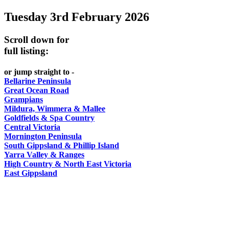
Tuesday 3rd February 2026
-
-
DO
AND
Country
Geelong
-
Scroll down for
WINE
Victoria
BEST
full listing:
Steamers
WHITE
-
OF
on
Old
or jump straight to -
HAT
BOTH
the
Bellarine Peninsula
Macoroni
Murray
Great Ocean Road
WORLDS
Factory
Grampians
ROMANTIC
Mildura, Wimmera & Mallee
SPA
Goldfields & Spa Country
GETAWAYS
Central Victoria
COUNTRY
Mornington Peninsula
South Gippsland & Phillip Island
Yarra Valley & Ranges
High Country & North East Victoria
East Gippsland