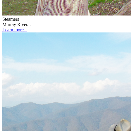
Steamers
Murray River...
Learn more...