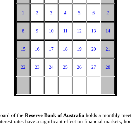
1
2
3
4
5
6
7
8
9
10
11
12
13
14
15
16
17
18
19
20
21
22
23
24
25
26
27
28
board of the
Reserve Bank of Australia
holds a monthly meeti
l interest rates have a significant effect on financial markets,