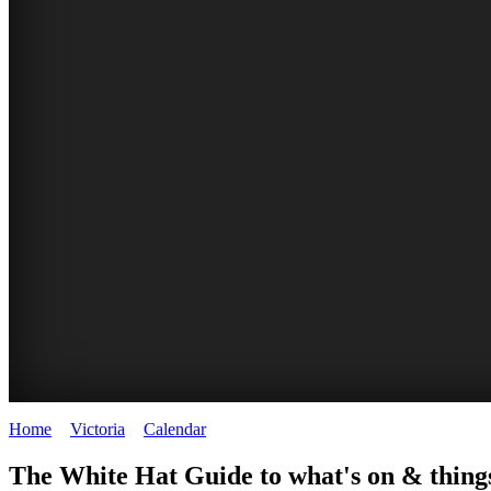
Home
>
Victoria
>
Calendar
>
Tuesday 3rd February 2026
CHILLI
THINGS
REGIONAL
LOCAL
The White Hat Guide to what's on & things
FESTIVAL
TO
CITIES
FOOD