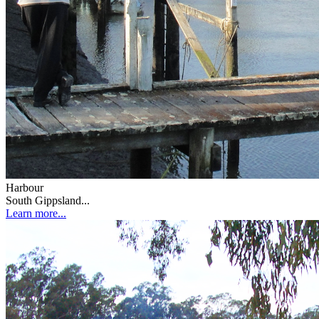
Harbour
South Gippsland...
Learn more...