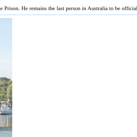
Prison. He remains the last person in Australia to be officia