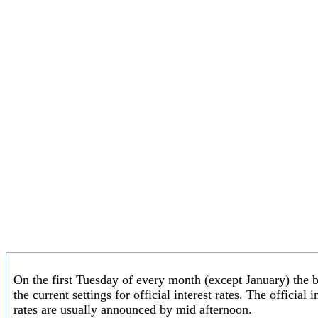
On the first Tuesday of every month (except January) the 
the current settings for official interest rates. The officia
rates are usually announced by mid afternoon.