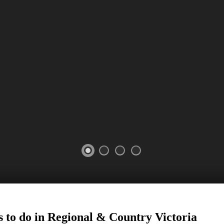
 to do in Regional
&
Country Victoria