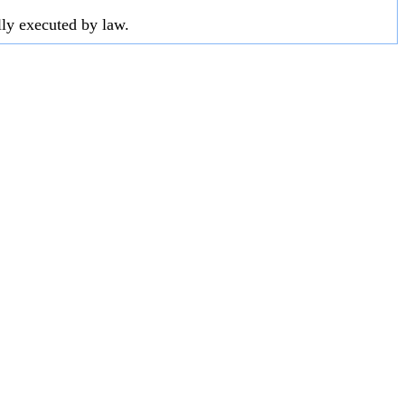
lly executed by law.