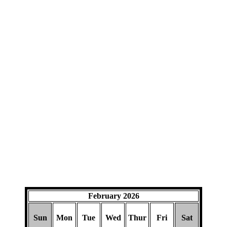
February 2026
Sun
Mon
Tue
Wed
Thur
Fri
Sat