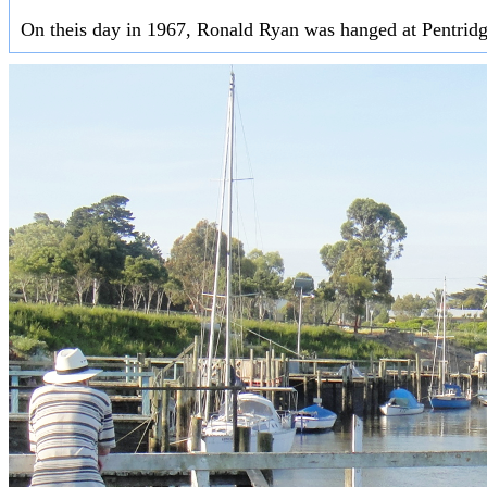
On theis day in 1967, Ronald Ryan was hanged at Pentridge 